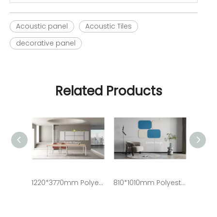
Acoustic panel
Acoustic Tiles
decorative panel
Related Products
1220*3770mm Polyester Acoustic Panel PET Acoustic Panel Soundproof Acoustic Panel
810*1010mm Polyester Acoustic Panel PET Acoustic Panel Soundproof Acoustic Panel