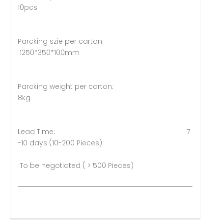
10pcs
Parcking szie per carton:
1250*350*100mm
Parcking weight per carton:
8kg
Lead Time: 7
-10 days (10-200 Pieces)
To be negotiated ( > 500 Pieces)