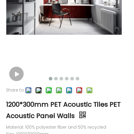
Share to:
1200*300mm PET Acoustic Tiles PET
Acoustic Panel Walls
Material: 100% polyester fiber and 50% recycled