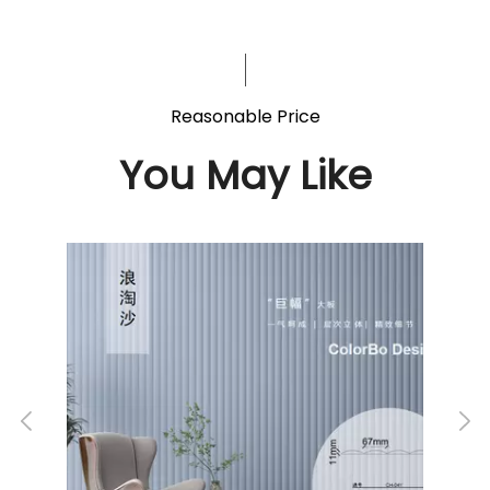
Reasonable Price
You May Like