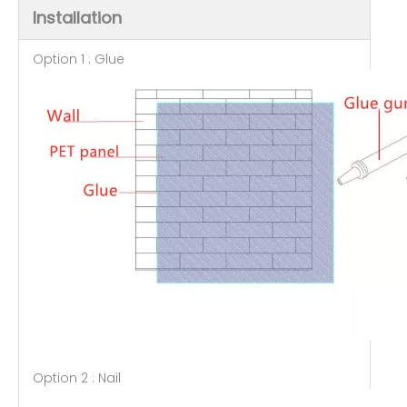
Installation
Option 1 : Glue
Option 2 : Nail