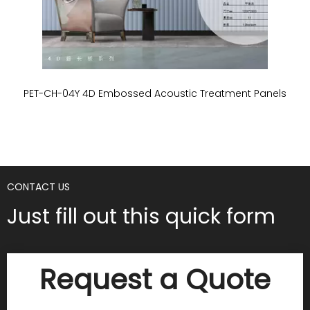
PET-CH-04Y 4D Embossed Acoustic Treatment Panels
P
CONTACT US
Just fill out this quick form
Request a Quote