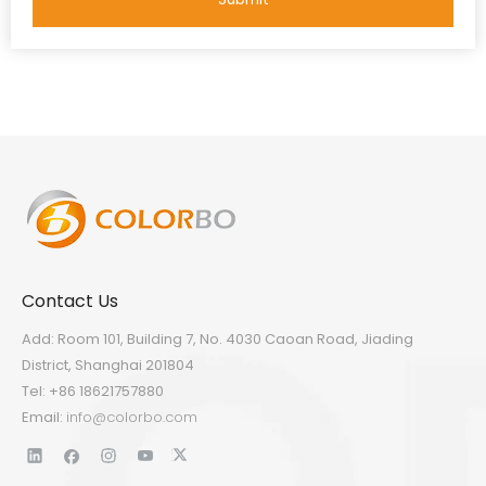
Contact Us
Add: Room 101, Building 7, No. 4030 Caoan Road, Jiading
District, Shanghai 201804
Tel: +86 18621757880
Email:
info@colorbo.com