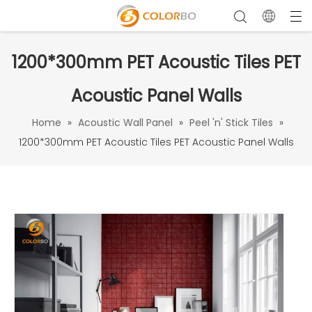
1200*300mm PET Acoustic Tiles PET
Acoustic Panel Walls
Home
»
Acoustic Wall Panel
»
Peel 'n' Stick Tiles
»
1200*300mm PET Acoustic Tiles PET Acoustic Panel Walls