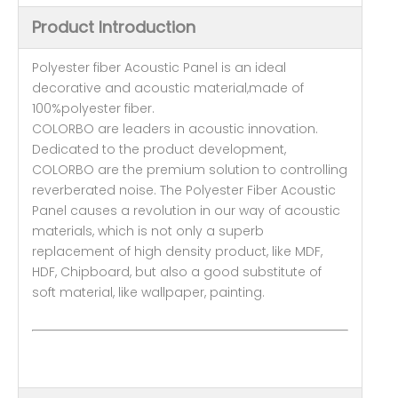
Product Introduction
Polyester fiber Acoustic Panel is an ideal
decorative and acoustic material,made of
100%polyester fiber.
COLORBO are leaders in acoustic innovation.
Dedicated to the product development,
COLORBO are the premium solution to controlling
reverberated noise. The Polyester Fiber Acoustic
Panel causes a revolution in our way of acoustic
materials, which is not only a superb
replacement of high density product, like MDF,
HDF, Chipboard, but also a good substitute of
soft material, like wallpaper, painting.