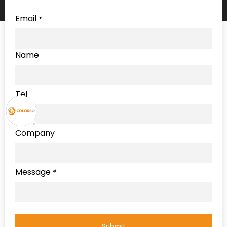
Email
*
Name
Tel
Company
Message
*
Submit