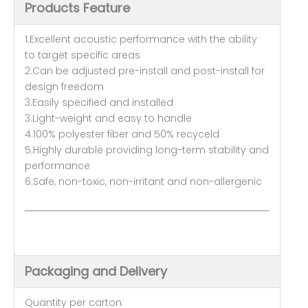
Products Feature
1.Excellent acoustic performance with the ability
to target specific areas
2.Can be adjusted pre-install and post-install for
design freedom
3.Easily specified and installed
3.Light-weight and easy to handle
4.100% polyester fiber and 50% recyceld
5.Highly durable providing long-term stability and
performance
6.Safe, non-toxic, non-irritant and non-allergenic
Packaging and Delivery
Quantity per carton: