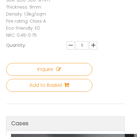
Size: 1200*300*9mm
Thickness: 9mm
Density: 1.9kg/sqm
Fire rating: Class A
Eco-Friendly: E0
NRC: 0.45-0.75
Quantity:
Inquire
Add to Basket
Cases