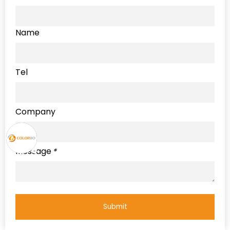
Name
Tel
Company
Message
*
Submit