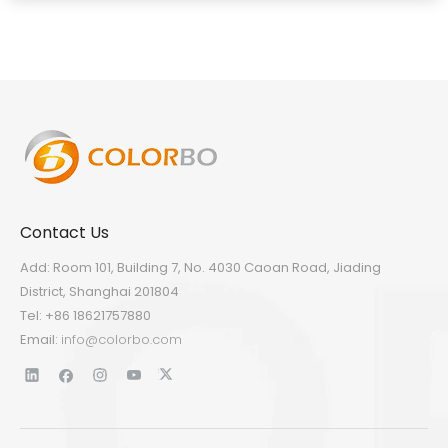
Contact Us
Add: Room 101, Building 7, No. 4030 Caoan Road, Jiading
District, Shanghai 201804
Tel: +86 18621757880
Email:
info@colorbo.com