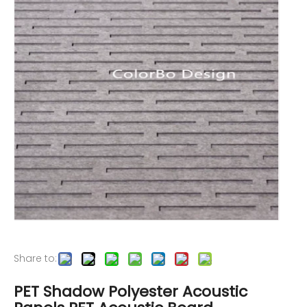
Share to:
PET Shadow Polyester Acoustic