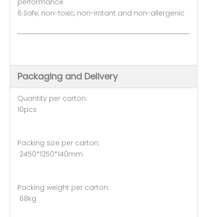
performance
6.Safe, non-toxic, non-irritant and non-allergenic
Packaging and Delivery
Quantity per carton:
10pcs
Packing size per carton:
2450*1250*140mm
Packing weight per carton:
68kg