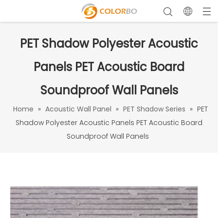
PET Shadow Polyester Acoustic
Panels PET Acoustic Board
Soundproof Wall Panels
Home
»
Acoustic Wall Panel
»
PET Shadow Series
»
PET
Shadow Polyester Acoustic Panels PET Acoustic Board
Soundproof Wall Panels