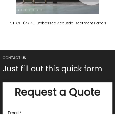
PET-CH-04Y 4D Embossed Acoustic Treatment Panels
P
CONTACT US
Just fill out this quick form
Request a Quote
Email
*