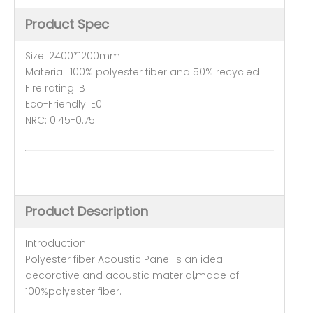
Product Spec
Size: 2400*1200mm
Material: 100% polyester fiber and 50% recycled
Fire rating: B1
Eco-Friendly: E0
NRC: 0.45-0.75
Product Description
Introduction
Polyester fiber Acoustic Panel is an ideal
decorative and acoustic material,made of
100%polyester fiber.