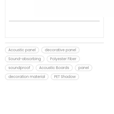
Acoustic panel
decorative panel
Sound-absorbing
Polyester Fiber
soundproof
Acoustic Boards
panel
decoration material
PET Shadow