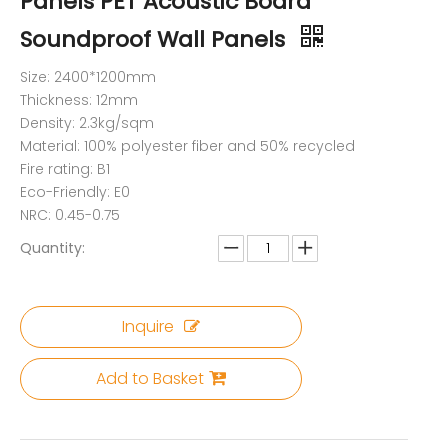
Panels PET Acoustic Board
Soundproof Wall Panels
Size: 2400*1200mm
Thickness: 12mm
Density: 2.3kg/sqm
Material: 100% polyester fiber and 50% recycled
Fire rating: B1
Eco-Friendly: E0
NRC: 0.45-0.75
Quantity:
Inquire
Add to Basket