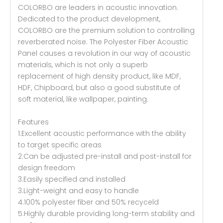
COLORBO are leaders in acoustic innovation.
Dedicated to the product development,
COLORBO are the premium solution to controlling
reverberated noise. The Polyester Fiber Acoustic
Panel causes a revolution in our way of acoustic
materials, which is not only a superb
replacement of high density product, like MDF,
HDF, Chipboard, but also a good substitute of
soft material, like wallpaper, painting.
Features
1.Excellent acoustic performance with the ability
to target specific areas
2.Can be adjusted pre-install and post-install for
design freedom
3.Easily specified and installed
3.Light-weight and easy to handle
4.100% polyester fiber and 50% recyceld
5.Highly durable providing long-term stability and