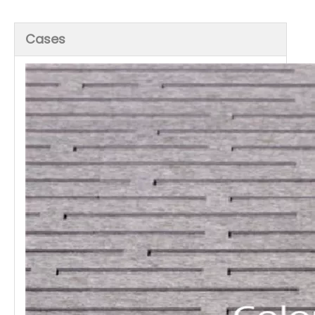
Cases