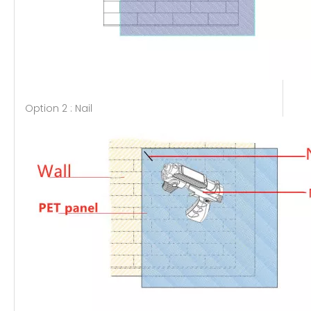
Option 2 : Nail