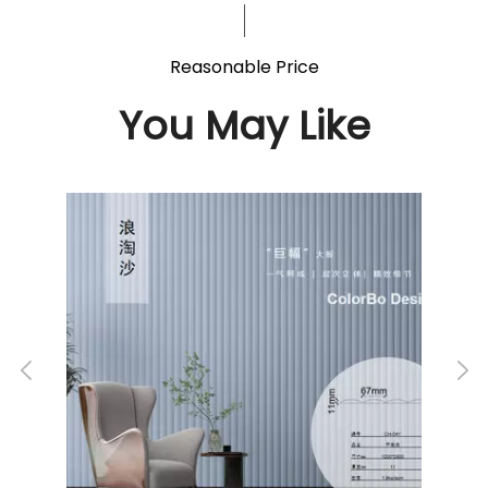
Reasonable Price
You May Like