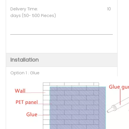
Delivery Time: 10
days (50- 500 Pieces)
Installation
Option 1 : Glue