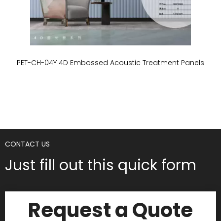
PET-CH-04Y 4D Embossed Acoustic Treatment Panels
P
CONTACT US
Just fill out this quick form
Request a Quote