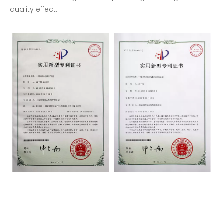
quality effect.