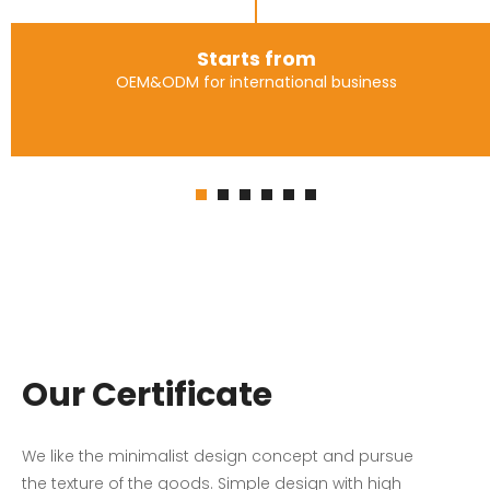
Starts from
OEM&ODM for international business
Our Certificate
We like the minimalist design concept and pursue
the texture of the goods. Simple design with high