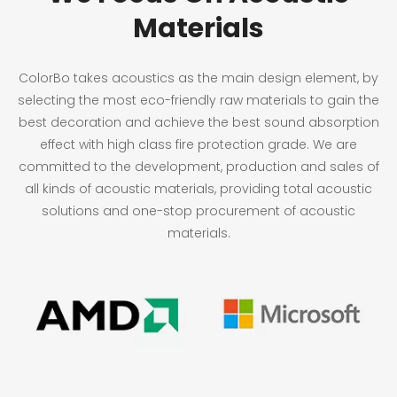
Materials
ColorBo takes acoustics as the main design element, by
selecting the most eco-friendly raw materials to gain the
best decoration and achieve the best sound absorption
effect with high class fire protection grade. We are
committed to the development, production and sales of
all kinds of acoustic materials, providing total acoustic
solutions and one-stop procurement of acoustic
materials.