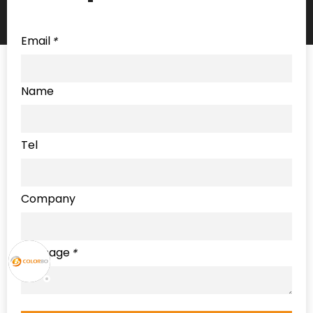
Email
*
Name
Tel
Company
Message
*