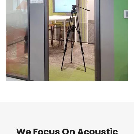
We Focus On Acoustic