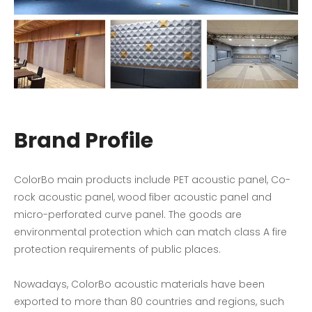
Brand Profile
ColorBo main products include PET acoustic panel, Co-
rock acoustic panel, wood fiber acoustic panel and
micro-perforated curve panel. The goods are
environmental protection which can match class A fire
protection requirements of public places.
Nowadays, ColorBo acoustic materials have been
exported to more than 80 countries and regions, such