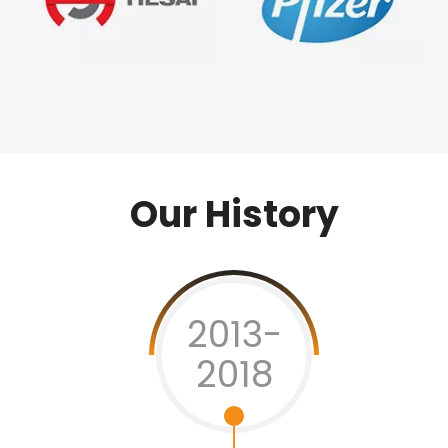
Our History
2013-
2018