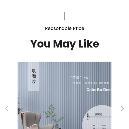
Reasonable Price
You May Like