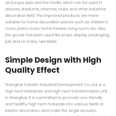
as Europe, Asia and the Pacific which can be used in
airports, stadiums, cinemas, clubs and other industrial
decoration field. The improved products are more
suitable for home decoration places such as children's
room, piano room, home theater, living room, etc. Also
the goods has been used like props display, packaging,
pet and so many new fields.
Simple Design with High
Quality Effect
Shanghai ColorBo Industrial Development Co., Ltd. is a
high-tech enterprise and high-tech transformation unit
in Shanghai. It is committed to promote eco-friendly
and healthy high-tech materials into various fields of
interior decoration, and make the single acoustic