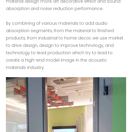
material design more art decorative effect and sound
absorption and noise reduction performance.
By combining of various materials to add audio
absorption segments, from the material to finished
products, from industrial to home decor, we use market
to drive design, design to improve technology, and
technology to lead production which try to lead to
create a high-end model image in the acoustic
materials industry.