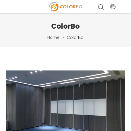
ColorBo
Home
»
ColorBo