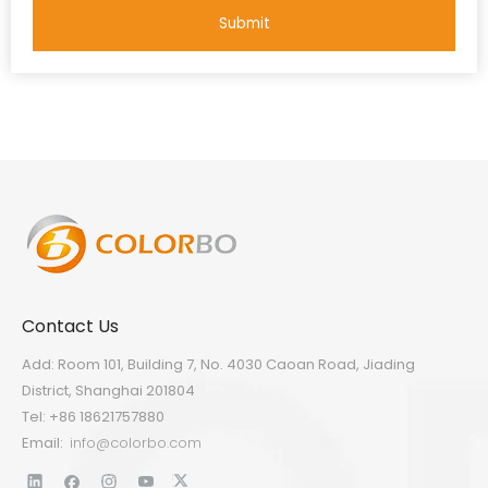
Submit
Contact Us
Add: Room 101, Building 7, No. 4030 Caoan Road, Jiading
District, Shanghai 201804
Tel: +86 18621757880
Email:
info@colorbo.com