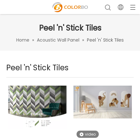
Peel 'n' Stick Tiles
Home
»
Acoustic Wall Panel
»
Peel 'n' Stick Tiles
Peel 'n' Stick Tiles
video