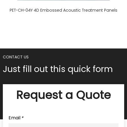
PET-CH-04Y 4D Embossed Acoustic Treatment Panels
P
CONTACT US
Just fill out this quick form
Request a Quote
Email
*