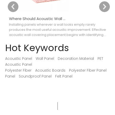
Where Should Acoustic Wall Panels Be Placed for Better Sound Absorption?
Installing panels wherever a wall looks empty rarely
Ch
produces the most useful acoustic improvement. Effective
ca
acoustic wall covering placement begins with identifying
th
where reflections interfere with speech, music, recordings,
so
Hot Keywords
or movie dialogue.
Acoustic Panel
Wall Panel
Decoration Material
PET
Acoustic Panel
Polyester Fiber
Acoustic Boards
Polyester Fiber Panel
Panel
Soundproof Panel
Felt Panel