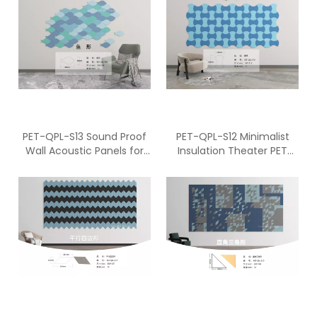
PET-QPL-S13 Sound Proof
PET-QPL-S12 Minimalist
Wall Acoustic Panels for
Insulation Theater PET
Studio
ECO Panel With Adhesive