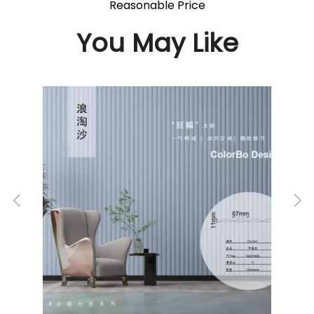
Reasonable Price
You May Like