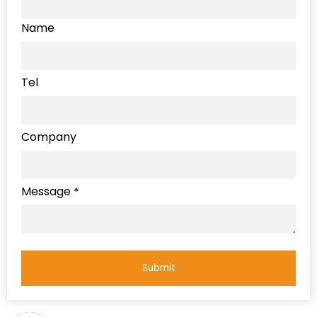
Name
Tel
Company
Message
*
Submit