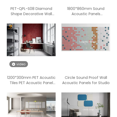
PET-QPL-S08 Diamond
1800*860mm Sound
Shape Decorative Wall
Acoustic Panels
Panels for The Interior
Soundproofing PET
Acoustic Panel Walls
video
1200*300mm PET Acoustic
Circle Sound Proof Wall
Tiles PET Acoustic Panel
Acoustic Panels for Studio
Walls