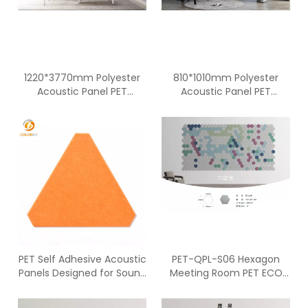
1220*3770mm Polyester
810*1010mm Polyester
Acoustic Panel PET
Acoustic Panel PET
Acoustic Panel
Acoustic Panel
Soundproof Acoustic
Soundproof Acoustic
Panel
Panel
PET Self Adhesive Acoustic
PET-QPL-S06 Hexagon
Panels Designed for Sound
Meeting Room PET ECO
Absorption
Panel