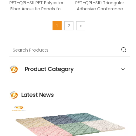
PET-QPL-S11 PET Polyester
PET-QPL-S10 Triangular
Fiber Acoustic Panels for
Adhesive Conference
Office And Studio
Room Installation PET
Acoustic Panel
1
2
»
Product Category
Latest News