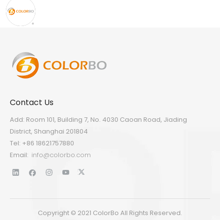
Contact Us
Add: Room 101, Building 7, No. 4030 Caoan Road, Jiading
District, Shanghai 201804
Tel: +86 18621757880
Email:
info@colorbo.com
Copyright © 2021 ColorBo All Rights Reserved.