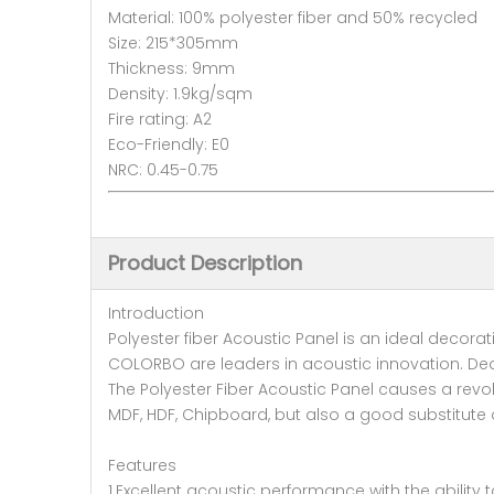
Material: 100% polyester fiber and 50% recycled
Size: 215*305mm
Thickness: 9mm
Density: 1.9kg/sqm
Fire rating: A2
Eco-Friendly: E0
NRC: 0.45-0.75
Product Description
Introduction
Polyester fiber Acoustic Panel is an ideal decora
COLORBO are leaders in acoustic innovation. De
The Polyester Fiber Acoustic Panel causes a revol
MDF, HDF, Chipboard, but also a good substitute of
Features
1.Excellent acoustic performance with the ability 