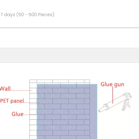
- 500 Pieces)