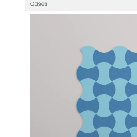
Cases