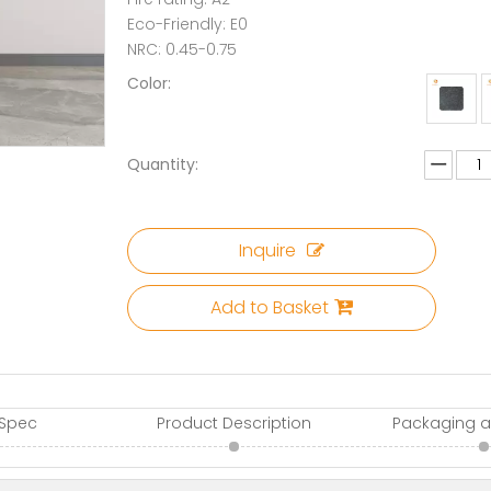
Eco-Friendly: E0
NRC: 0.45-0.75
Color:
Quantity:
Inquire
Add to Basket
 Spec
Product Description
Packaging a