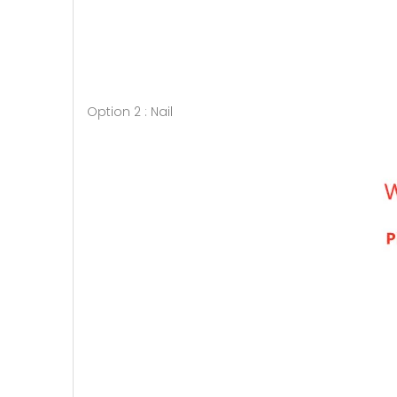
Option 2 : Nail