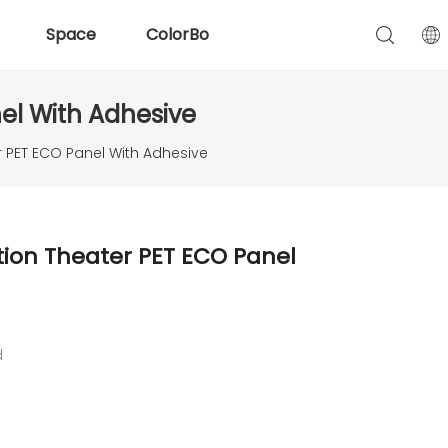
Space
ColorBo
nel With Adhesive
er PET ECO Panel With Adhesive
tion Theater PET ECO Panel
d