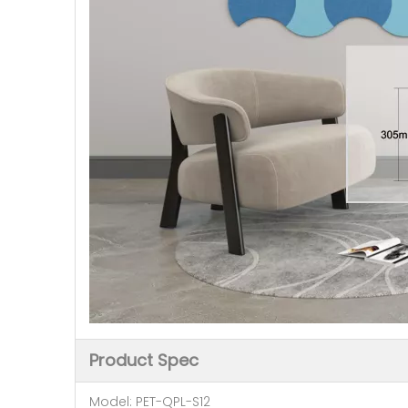
Product Spec
Model: PET-QPL-S12