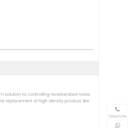
solution to controlling reverberated noise.
erb replacement of high density product, like
Telephone