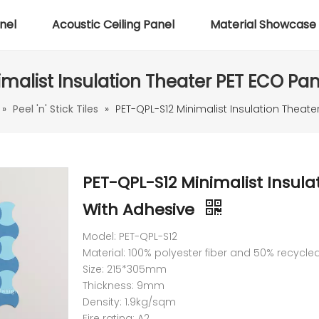
nel
Acoustic Ceiling Panel
Material Showcase
malist Insulation Theater PET ECO Pa
»
Peel 'n' Stick Tiles
»
PET-QPL-S12 Minimalist Insulation Theat
PET-QPL-S12 Minimalist Insula
With Adhesive
Model: PET-QPL-S12
Material: 100% polyester fiber and 50% recycle
Size: 215*305mm
Thickness: 9mm
Density: 1.9kg/sqm
Fire rating: A2