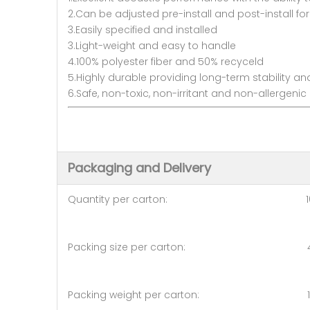
2.Can be adjusted pre-install and post-install f
3.Easily specified and installed
3.Light-weight and easy to handle
4.100% polyester fiber and 50% recyceld
5.Highly durable providing long-term stability 
6.Safe, non-toxic, non-irritant and non-allergenic
Packaging and Delivery
Quantity per carton: 10
Packing size per carton: 400
Packing weight per carton: 1.