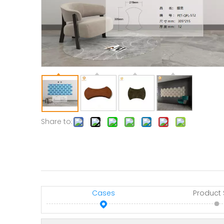
Share to:
Cases
Product