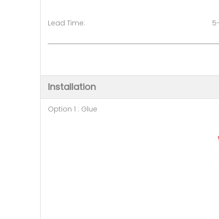
Lead Time: 5-7 days (50 
Installation
Option 1 : Glue