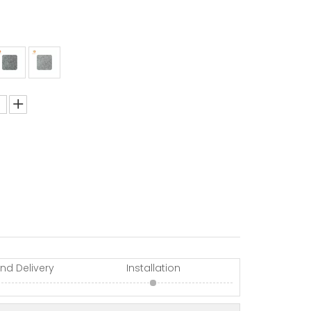
nd Delivery
Installation