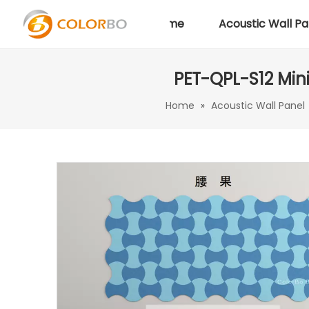
Home
Acoustic Wall Pa
PET-QPL-S12 Mini
Home
»
Acoustic Wall Panel