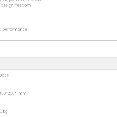
or design freedom
and performance
pcs
*250*11mm
5kg