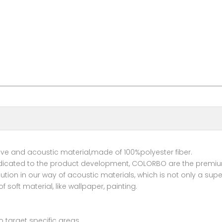
tive and acoustic material,made of 100%polyester fiber.
dicated to the product development, COLORBO are the premium 
ution in our way of acoustic materials, which is not only a sup
 soft material, like wallpaper, painting.
to target specific areas