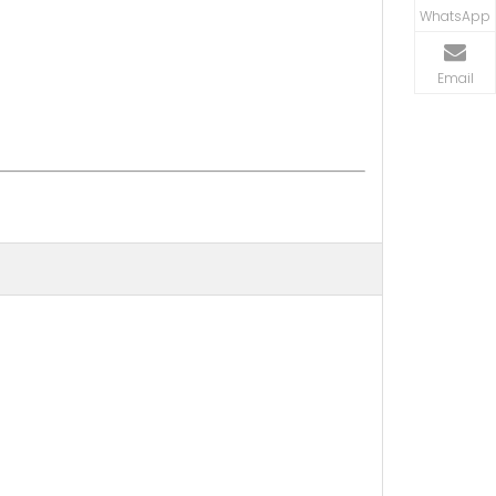
WhatsApp
Email