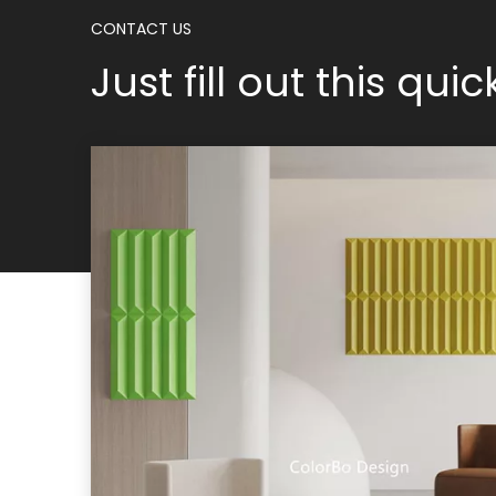
CONTACT US
Just fill out this qui