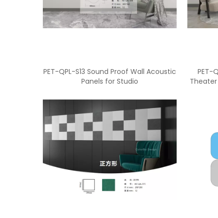
PET-QPL-S13 Sound Proof Wall Acoustic
PET-Q
Panels for Studio
Theater