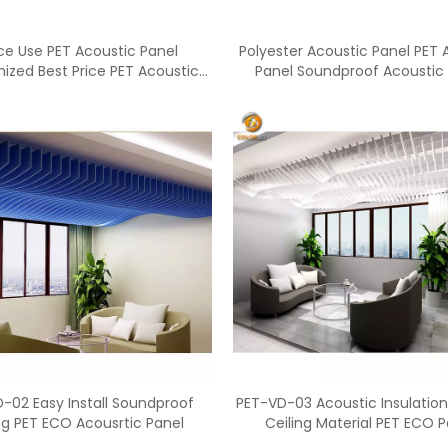
ce Use PET Acoustic Panel
Polyester Acoustic Panel PET 
ized Best Price PET Acoustic
Panel Soundproof Acoustic
Panels
<
>
-02 Easy Install Soundproof
PET-VD-03 Acoustic Insulation
ng PET ECO Acousrtic Panel
Ceiling Material PET ECO P