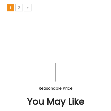
1
2
»
Reasonable Price
You May Like