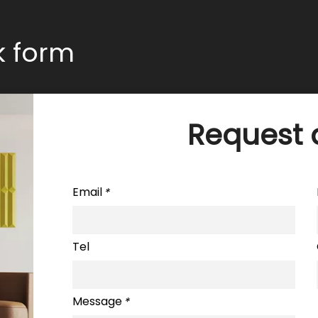
ck form
Request 
Email
*
Tel
Message
*