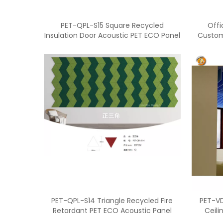
PET-QPL-S15 Square Recycled
Offi
Insulation Door Acoustic PET ECO Panel
Custom
PET-QPL-S14 Triangle Recycled Fire
PET-VD
Retardant PET ECO Acoustic Panel
Ceili