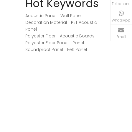
Hot Keywords
Telephone
Acoustic Panel
Wall Panel
WhatsApp
Decoration Material
PET Acoustic
Panel
Polyester Fiber
Acoustic Boards
Email
Polyester Fiber Panel
Panel
Soundproof Panel
Felt Panel