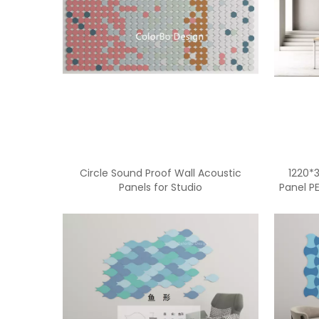
Circle Sound Proof Wall Acoustic
1220*
Panels for Studio
Panel P