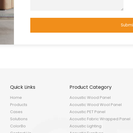
Submi
Quick Links
Product Category
Home
Acoustic Wood Panel
Products
Acoustic Wood Wool Panel
Cases
Acoustic PET Panel
Solutions
Acoustic Fabric Wrapped Panel
ColorBo
Acoustic Lighting