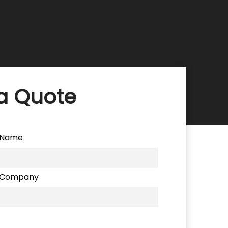
a Quote
Name
Company