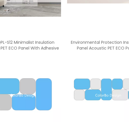
PL-S12 Minimalist Insulation
Environmental Protection Ins
 PET ECO Panel With Adhesive
Panel Acoustic PET ECO P