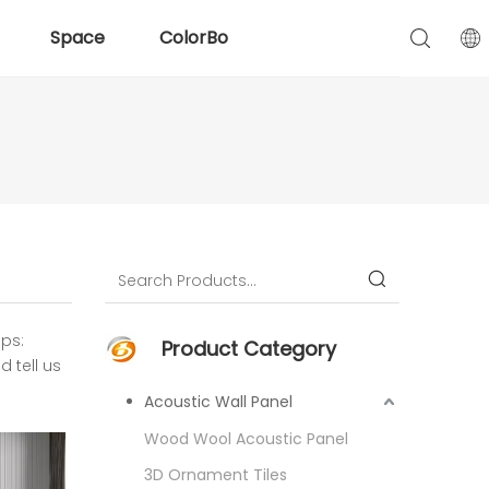
Space
ColorBo
ips:
Product Category
 tell us
Acoustic Wall Panel
Wood Wool Acoustic Panel
3D Ornament Tiles