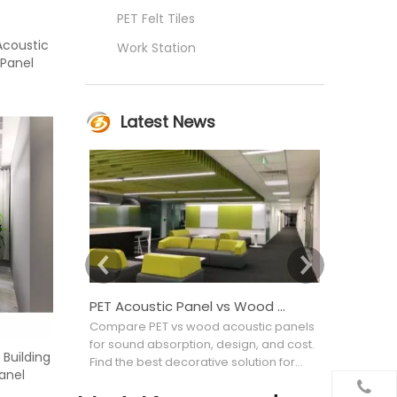
PET Felt Tiles
Acoustic
Work Station
 Panel
Latest News
PET Acoustic Panel vs Wood Acoustic Panel: Which Is Better for Interior Projects?
Compare PET vs wood acoustic panels
Confused b
for sound absorption, design, and cost.
Acoustic wa
 Building
Find the best decorative solution for
noise to imp
anel
your commercial project.
materials, 