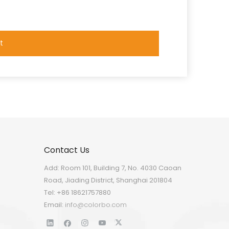
t
Contact Us
Add: Room 101, Building 7, No. 4030 Caoan
Road, Jiading District, Shanghai 201804
Tel: +86 18621757880
Email:
info@colorbo.com