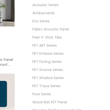
Acoustic Series
Antibacterial
Eco Series
Fabirc Acoustic Panel
Peel 'n' Stick Tiles
PET ART Series
PET Emboss Series
ic Panel
PET Fluting Series
proof
PET Groove Series
PET Shadow Series
PET Trace Series
Pure Series
Wood Slat PET Panel