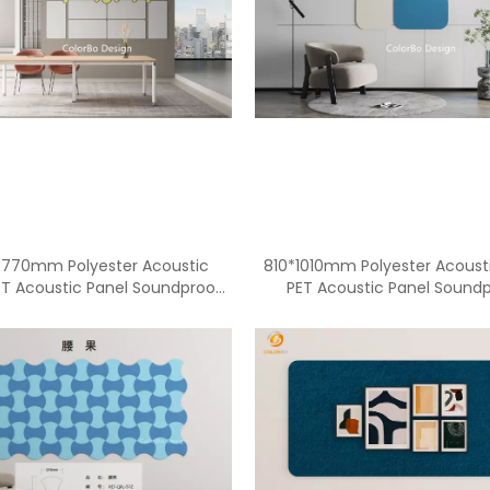
3770mm Polyester Acoustic
810*1010mm Polyester Acoust
ET Acoustic Panel Soundproof
PET Acoustic Panel Sound
Acoustic Panel
Acoustic Panel