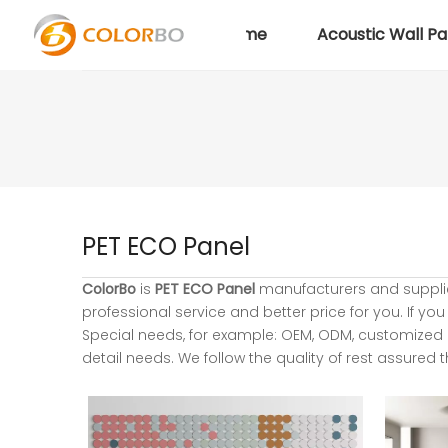
Home
Acoustic Wall Pa
PET ECO Panel
ColorBo
is
PET ECO Panel
manufacturers and suppli
professional service and better price for you. If you
Special needs, for example: OEM, ODM, customized 
detail needs. We follow the quality of rest assured 