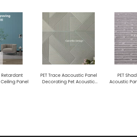
e Retardant
PET Trace Aacoustic Panel
PET Shad
 Ceiling Panel
Decorating Pet Acoustic
Acoustic Pan
Stripe Cutting Panel For Wall
Board So
Covering
P