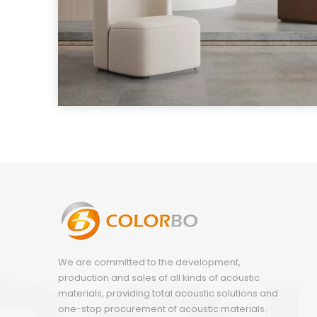
We are committed to the development,
production and sales of all kinds of acoustic
materials, providing total acoustic solutions and
one-stop procurement of acoustic materials.