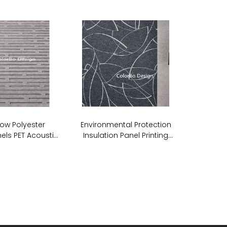
ow Polyester
Environmental Protection
els PET Acoustic
Insulation Panel Printing
undproof Wall
Acoustic PET ECO Panel
anels