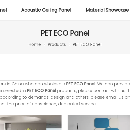
nel
Acoustic Ceiling Panel
Material Showcase
PET ECO Panel
Home
»
Products
»
PET ECO Panel
ers in China who can wholesale
PET ECO Panel
. We can provide
 interested in
PET ECO Panel
products, please contact with us. T
according to demands, design and others, please email us and
that the price of conscience, dedicated service.