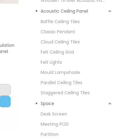
Wooden Timber Acoustic Panel
Acoustic Ceiling Panel
Baffle Ceiling Tiles
Classic Pendant
Cloud Ceiling Tiles
ulation
anel
Felt Ceiling Grid
Felt Lights
Mould Lampshade
Parallel Ceiling Tiles
Staggered Ceiling Tiles
Space
Desk Screen
Meeting POD
Partition