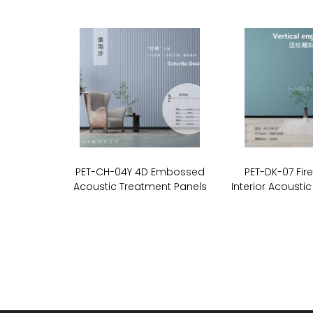
PET-CH-04Y 4D Embossed
PET-DK-07 Fir
Acoustic Treatment Panels
Interior Acoustic