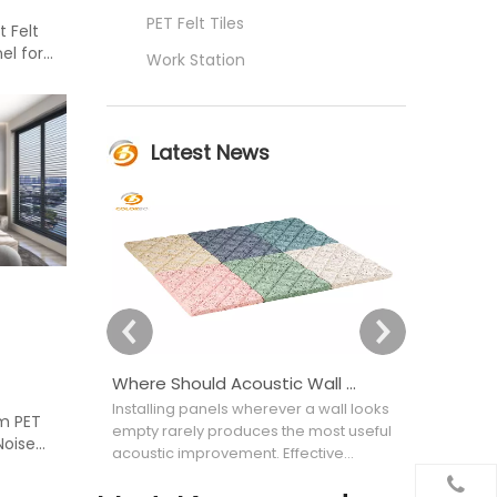
PET Felt Tiles
 Felt
el for
Work Station
Latest News
Where Should Acoustic Wall Panels Be Placed for Better Sound Absorption?
Installing panels wherever a wall looks
Choosing an
um PET
empty rarely produces the most useful
appearance
Noise
acoustic improvement. Effective
attractive bu
acoustic wall covering placement
selecting th