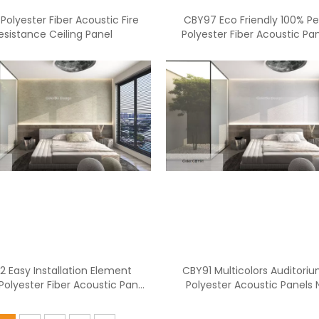
Polyester Fiber Acoustic Fire
CBY97 Eco Friendly 100% Pet
esistance Ceiling Panel
Polyester Fiber Acoustic Pan
Soundproofing
<
>
 Easy Installation Element
CBY91 Multicolors Auditori
Polyester Fiber Acoustic Panel
Polyester Acoustic Panels 
for Office
Insulation