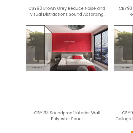
CBY90 Brown Grey Reduce Noise and
CBY93 
Visual Distractions Sound Absorbing
R
Privacy Panel For Office
CBY193 Soundproof Interior Wall
CBY92
Polyester Panel
Collage 