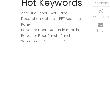
Hot Keywords
begins with identifying where
may consum
Telephone
reflections interfere with speech, music,
the actual 
recordings, or movie dialogue.
Acoustic Panel
Wall Panel
WhatsApp
Decoration Material
PET Acoustic
Panel
Polyester Fiber
Acoustic Boards
Email
Polyester Fiber Panel
Panel
Soundproof Panel
Felt Panel