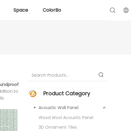
Space
ColorBo
undproof
ddition to
Product Category
ds.
Acoustic Wall Panel
Wood Wool Acoustic Panel
3D Ornament Tiles