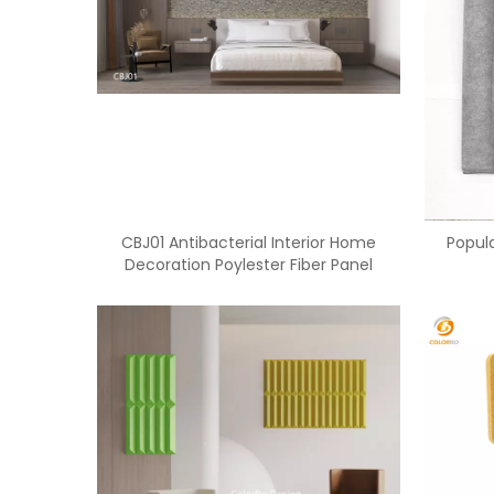
CBJ01 Antibacterial Interior Home
Popula
Decoration Poylester Fiber Panel