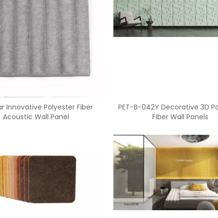
r Innovative Polyester Fiber
PET-B-042Y Decorative 3D Po
Acoustic Wall Panel
Fiber Wall Panels