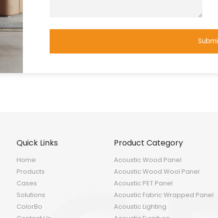
Submi
Quick Links
Product Category
Home
Acoustic Wood Panel
Products
Acoustic Wood Wool Panel
Cases
Acoustic PET Panel
Solutions
Acoustic Fabric Wrapped Panel
ColorBo
Acoustic Lighting