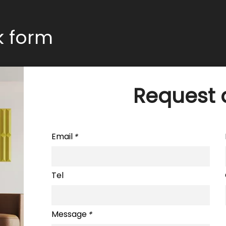
ck form
Request 
Email
*
Tel
Message
*