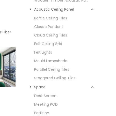
Wooden Timber Acoustic Panel
Acoustic Ceiling Panel
Baffle Ceiling Tiles
Classic Pendant
r Fiber
Cloud Ceiling Tiles
Felt Ceiling Grid
Felt Lights
Mould Lampshade
Parallel Ceiling Tiles
Staggered Ceiling Tiles
Space
Desk Screen
Meeting POD
Partition