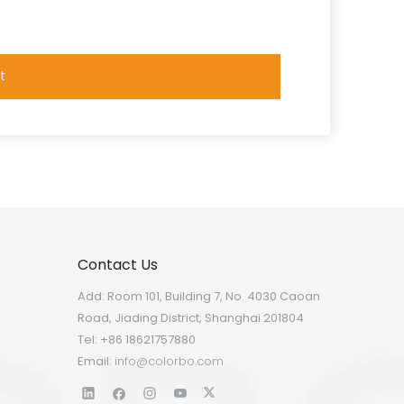
t
Contact Us
Add: Room 101, Building 7, No. 4030 Caoan
Road, Jiading District, Shanghai 201804
Tel: +86 18621757880
Email:
info@colorbo.com