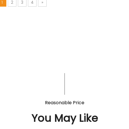
1
2
3
4
»
Reasonable Price
You May Like