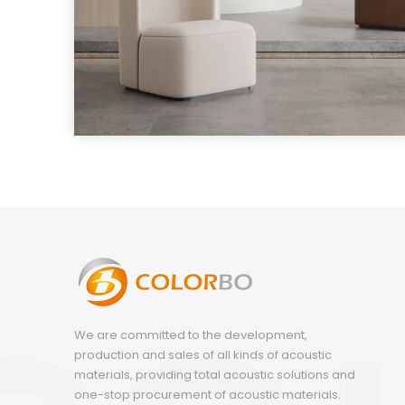
We are committed to the development,
production and sales of all kinds of acoustic
materials, providing total acoustic solutions and
one-stop procurement of acoustic materials.