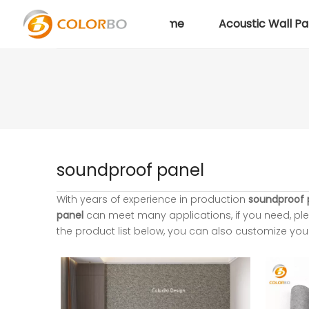
Home
Acoustic Wall Pa
soundproof panel
With years of experience in production
soundproof 
panel
can meet many applications, if you need, ple
the product list below, you can also customize yo