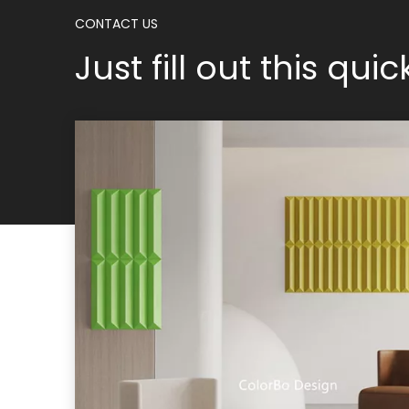
CONTACT US
Just fill out this qui