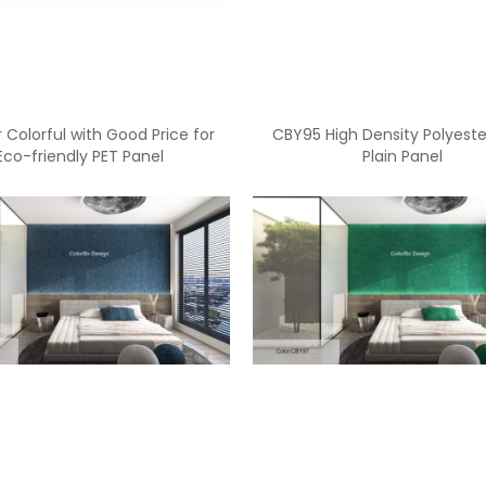
 Colorful with Good Price for
CBY95 High Density Polyeste
Eco-friendly PET Panel
Plain Panel