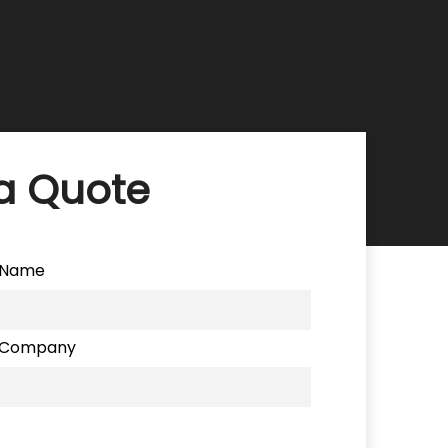
a Quote
Name
Company