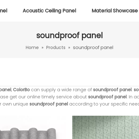
nel
Acoustic Ceiling Panel
Material Showcase
soundproof panel
Home
»
Products
»
soundproof panel
panel
,
ColorBo
can supply a wide range of
soundproof panel
.
so
ase get our online timely service about
soundproof panel
. In a
ur own unique
soundproof panel
according to your specific nee