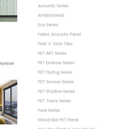
Acoustic Series
Antibacterial
Eco Series
Fabirc Acoustic Panel
Peel 'n' Stick Tiles
PET ART Series
PET Emboss Series
lyester
PET Fluting Series
PET Groove Series
PET Shadow Series
PET Trace Series
Pure Series
Wood Slat PET Panel