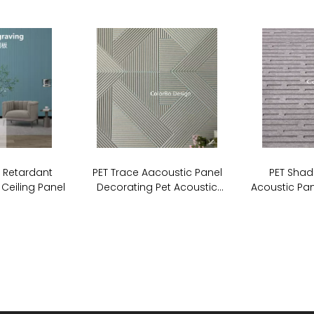
e Retardant
PET Trace Aacoustic Panel
PET Shad
 Ceiling Panel
Decorating Pet Acoustic
Acoustic Pan
Stripe Cutting Panel For Wall
Board So
Covering
P