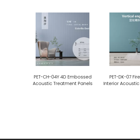
PET-CH-04Y 4D Embossed
PET-DK-07 Fir
Acoustic Treatment Panels
Interior Acoustic