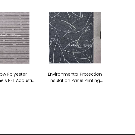
ow Polyester
Environmental Protection
els PET Acoustic
Insulation Panel Printing
undproof Wall
Acoustic PET ECO Panel
anels