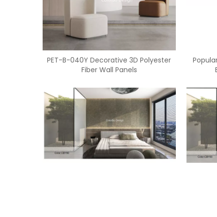
PET-B-040Y Decorative 3D Polyester
Popular
Fiber Wall Panels