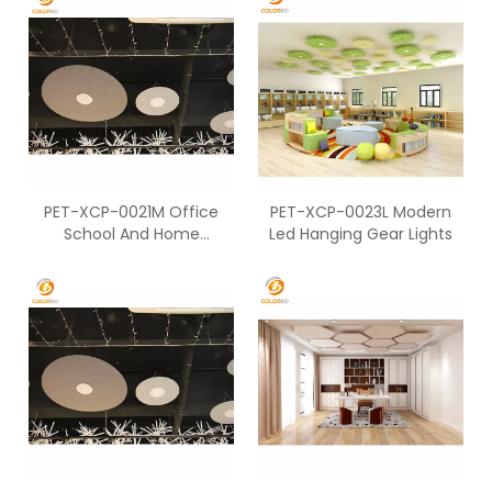
PET-XCP-0021M Office
PET-XCP-0023L Modern
School And Home
Led Hanging Gear Lights
Decoration Round Shape
Lights