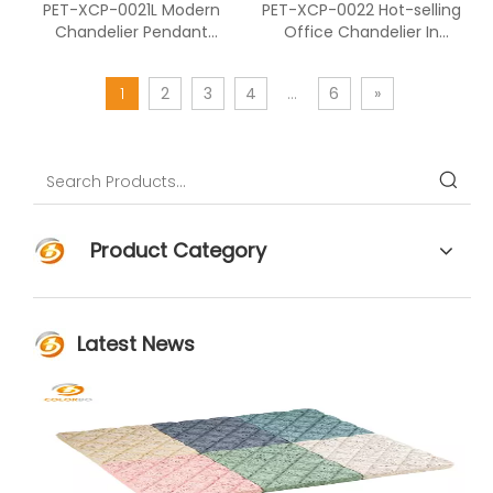
PET-XCP-0021L Modern
PET-XCP-0022 Hot-selling
Chandelier Pendant
Office Chandelier In
Lighting Of Cutting PET
Hexagonal Shape
Panels
1
2
3
4
...
6
»
Product Category
Latest News