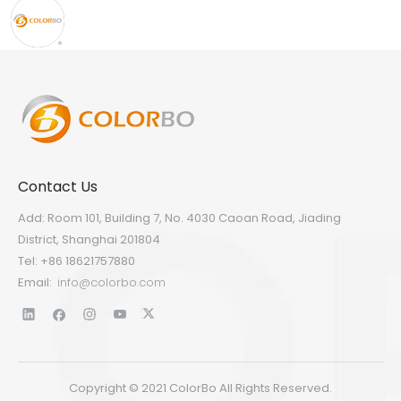
Contact Us
Add: Room 101, Building 7, No. 4030 Caoan Road, Jiading
District, Shanghai 201804
Tel: +86 18621757880
Email:
info@colorbo.com
Copyright © 2021 ColorBo All Rights Reserved.