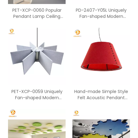
PET-XCP-0060 Popular
PD-2407-Y05L Uniquely
Pendant Lamp Ceiling
Fan-shaped Modern
Lighting Fixtures For Home
Ceiling Art Deco Lamp
Office
PET-XCP-0059 Uniquely
Hand-made Simple Style
Fan-shaped Modern
Felt Acoustic Pendant
Ceiling Art Deco Lamp
Lamp