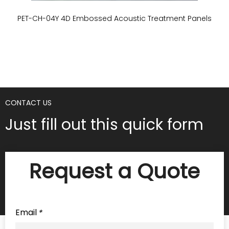
PET-CH-04Y 4D Embossed Acoustic Treatment Panels
P
CONTACT US
Just fill out this quick form
Request a Quote
Email
*