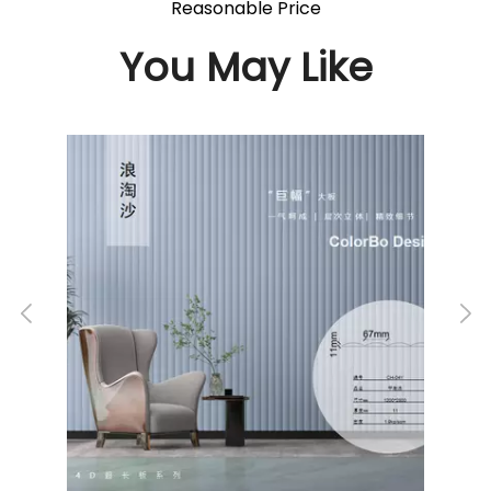
Reasonable Price
You May Like