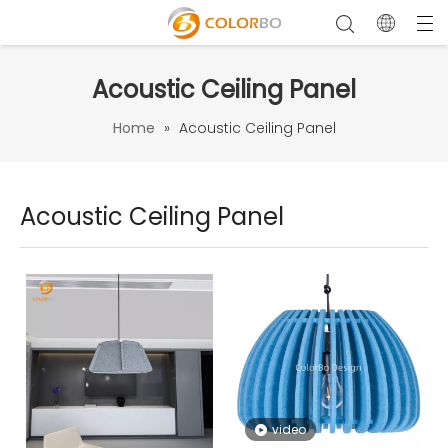
Acoustic Ceiling Panel
Home
»
Acoustic Ceiling Panel
Acoustic Ceiling Panel
video