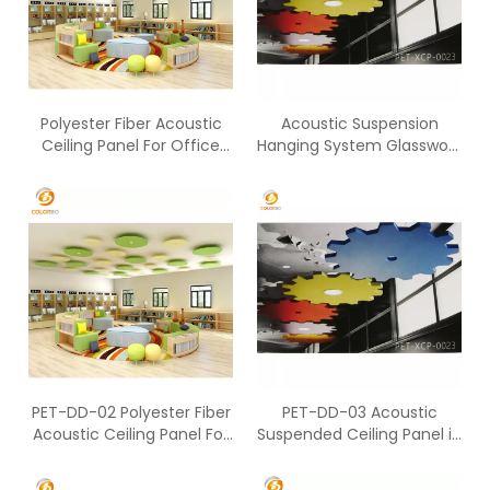
Polyester Fiber Acoustic
Acoustic Suspension
Ceiling Panel For Office
Hanging System Glasswool
Working Space
Sound Absorption Ceiling
Panel
PET-DD-02 Polyester Fiber
PET-DD-03 Acoustic
Acoustic Ceiling Panel For
Suspended Ceiling Panel in
Office Working Space
Working Area