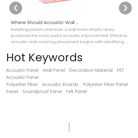
Where Should Acoustic Wall Panels Be Placed for Better Sound Absorption?
Installing panels wherever a wall looks empty rarely
Ch
produces the most useful acoustic improvement. Effective
ca
acoustic wall covering placement begins with identifying
th
where reflections interfere with speech, music, recordings,
so
Hot Keywords
or movie dialogue.
Acoustic Panel
Wall Panel
Decoration Material
PET
Acoustic Panel
Polyester Fiber
Acoustic Boards
Polyester Fiber Panel
Panel
Soundproof Panel
Felt Panel