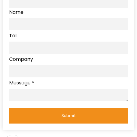
Name
Tel
Company
Message
*
Submit