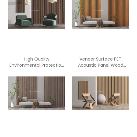
High Quality
Veneer Surface PET
Environmental Protection
Acoustic Panel Wood
Wooden Slat PET Acoustic
Panels for Walls
Panel