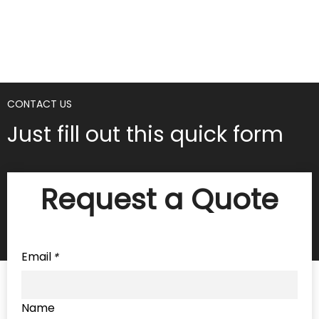
CONTACT US
Just fill out this quick form
Request a Quote
Email
*
Name