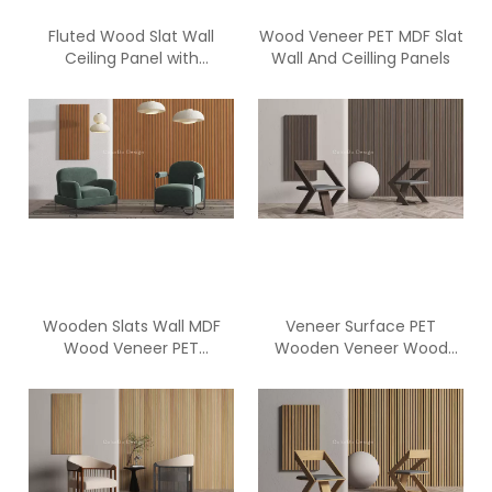
Fluted Wood Slat Wall
Wood Veneer PET MDF Slat
Ceiling Panel with
Wall And Ceilling Panels
Polyester Fiber Acoustic
Panel
Wooden Slats Wall MDF
Veneer Surface PET
Wood Veneer PET
Wooden Veneer Wood
Acoustic Panel
Slat Wall Acoustic Panel