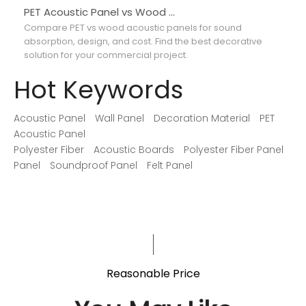
PET Acoustic Panel vs Wood Acoustic Panel: Which Is Better for Interior Projects?
Compare PET vs wood acoustic panels for sound
Co
absorption, design, and cost. Find the best decorative
ab
solution for your commercial project.
ma
Hot Keywords
Acoustic Panel
Wall Panel
Decoration Material
PET
Acoustic Panel
Polyester Fiber
Acoustic Boards
Polyester Fiber Panel
Panel
Soundproof Panel
Felt Panel
Reasonable Price