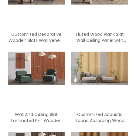
Customized Decorative
Fluted Wood Plank Slat
Wooden Slats Wall Veneer
Wall Ceiling Panel with
PET Acoustic Panel
Polyester Fiber Acoustic
Panel
Wall And Ceiling Slat
Customized Acoustic
Laminated PET Wooden
Sound Absorbing Wood
acoustic Panel
Slat PET Panels