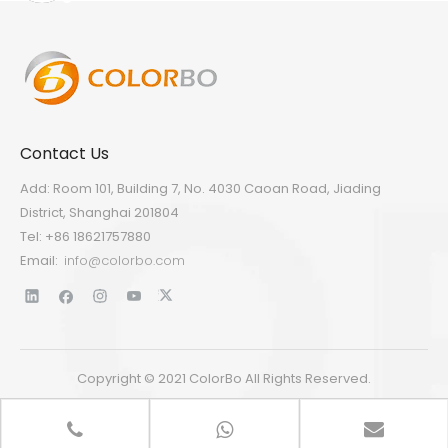
Contact Us
Add: Room 101, Building 7, No. 4030 Caoan Road, Jiading
District, Shanghai 201804
Tel: +86 18621757880
Email:
info@colorbo.com
Copyright © 2021 ColorBo All Rights Reserved.