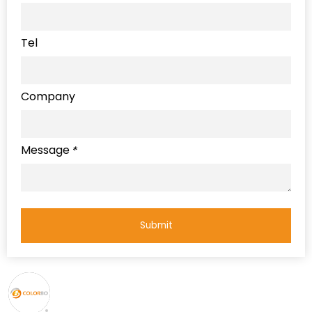
Tel
Company
Message
*
Submit