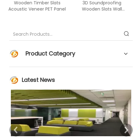
Wooden Timber Slats
3D Soundproofing
Acoustic Veneer PET Panel
Wooden Slats Wall
Covering Wood PET
Acoustic Panel
Product Category
Latest News