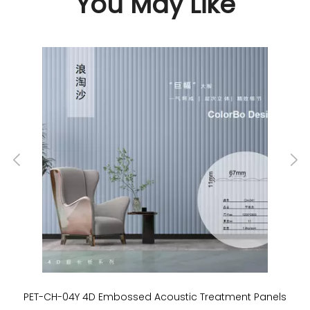
You May Like
PET-CH-04Y 4D Embossed Acoustic Treatment Panels
P