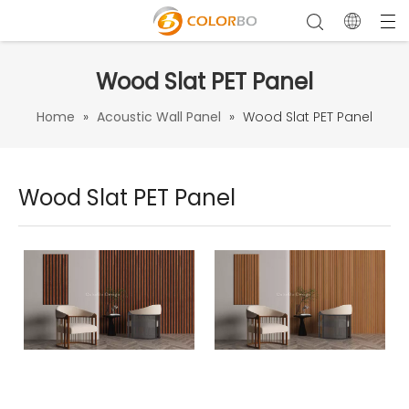
Wood Slat PET Panel
Home
»
Acoustic Wall Panel
»
Wood Slat PET Panel
Wood Slat PET Panel