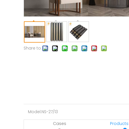
Share to:
Model:
NS-27/13
Cases
Products