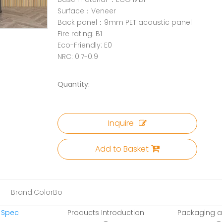
Surface：Veneer
Back panel：9mm PET acoustic panel
Fire rating: B1
Eco-Friendly: E0
NRC: 0.7-0.9
Quantity:
Inquire
Add to Basket
Brand:
ColorBo
 Spec
Products Introduction
Packaging a