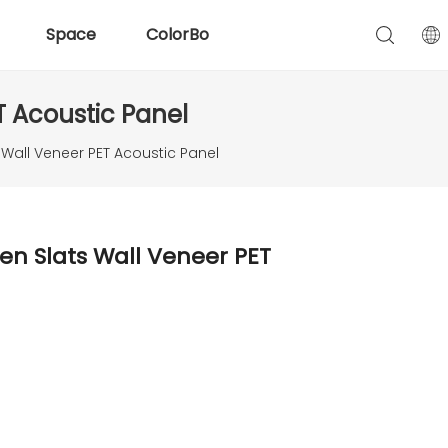
Space
ColorBo
 Acoustic Panel
all Veneer PET Acoustic Panel
n Slats Wall Veneer PET