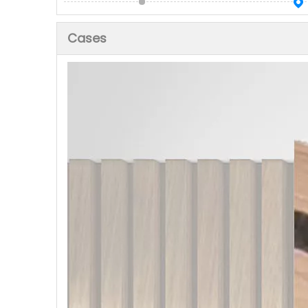
Cases