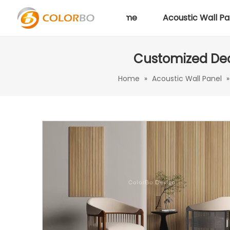
Home
Acoustic Wall Pa
Customized Dec
Home
»
Acoustic Wall Panel