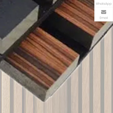
WhatsApp
Email