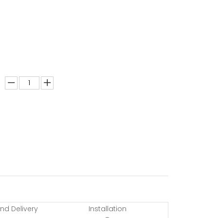
nd Delivery
Installation