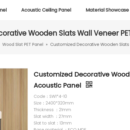
nel
Acoustic Ceiling Panel
Material Showcase
orative Wooden Slats Wall Veneer PET
»
Wood Slat PET Panel
»
Customized Decorative Wooden Slats W
Customized Decorative Woode
Acoustic Panel
Code：SW1*4-10
Size：2400*320mm
Thickness ：21mm
Slat width ：27mm
Slat to slat：13mm
Base material ：ECO MDF