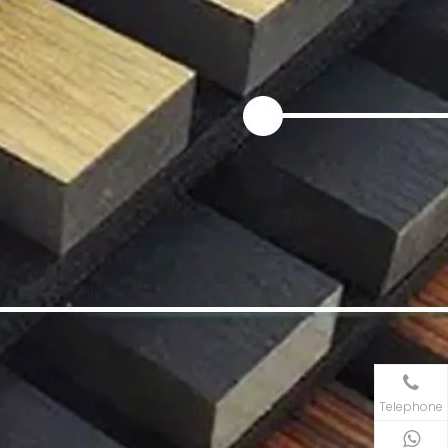
Telephone