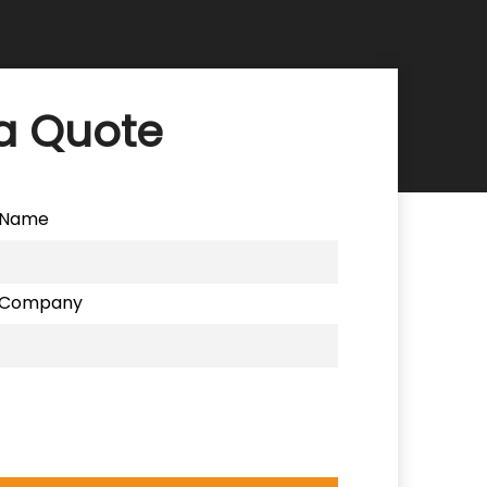
a Quote
Name
Company