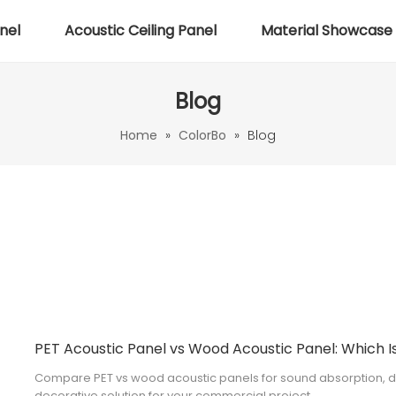
nel
Acoustic Ceiling Panel
Material Showcase
Blog
Home
»
ColorBo
»
Blog
Compare PET vs wood acoustic panels for sound absorption, des
decorative solution for your commercial project.