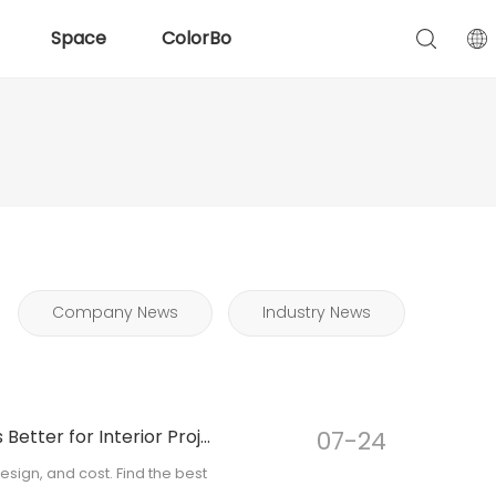
Space
ColorBo
Company News
Industry News
PET Acoustic Panel vs Wood Acoustic Panel: Which Is Better for Interior Projects?
07-24
ign, and cost. Find the best