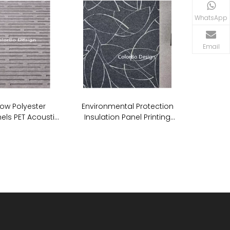
WhatsApp
Email
ow Polyester
Environmental Protection
els PET Acoustic
Insulation Panel Printing
undproof Wall
Acoustic PET ECO Panel
anels