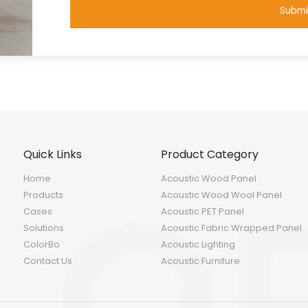
Submi
Quick Links
Product Category
Home
Acoustic Wood Panel
Products
Acoustic Wood Wool Panel
Cases
Acoustic PET Panel
Solutions
Acoustic Fabric Wrapped Panel
ColorBo
Acoustic Lighting
Contact Us
Acoustic Furniture