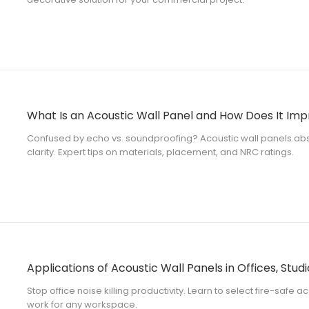
What Is an Acoustic Wall Panel and How Does It Im
Confused by echo vs. soundproofing? Acoustic wall panels abs
clarity. Expert tips on materials, placement, and NRC ratings.
Applications of Acoustic Wall Panels in Offices, Studi
Stop office noise killing productivity. Learn to select fire-safe ac
work for any workspace.