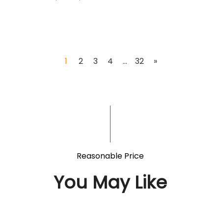
1
2
3
4
...
32
»
Reasonable Price
You May Like