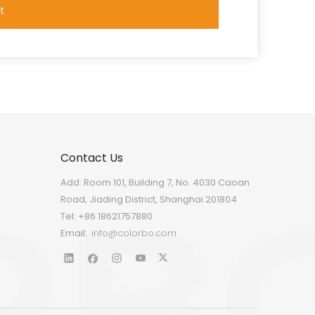
t
Contact Us
Add: Room 101, Building 7, No. 4030 Caoan
Road, Jiading District, Shanghai 201804
Tel: +86 18621757880
Email:
info@colorbo.com