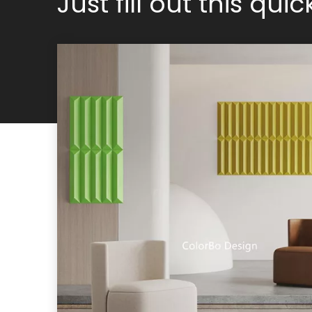
Just fill out this qui