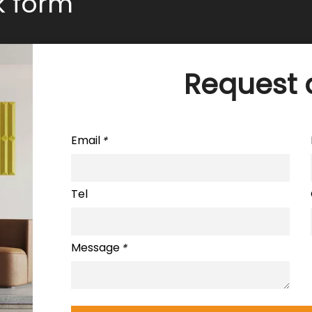
ck form
Request 
Email
*
Tel
Message
*