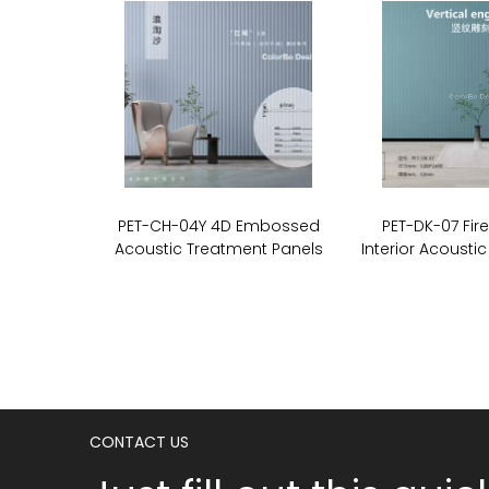
PET-CH-04Y 4D Embossed
PET-DK-07 Fir
Acoustic Treatment Panels
Interior Acoustic
CONTACT US