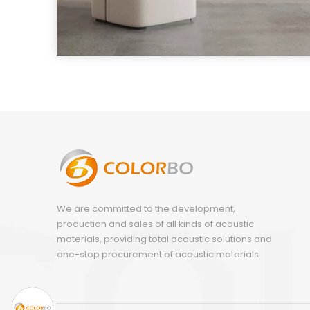
We are committed to the development,
production and sales of all kinds of acoustic
materials, providing total acoustic solutions and
one-stop procurement of acoustic materials.