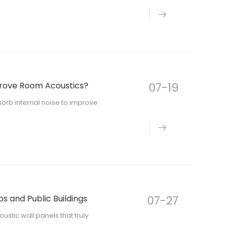
prove Room Acoustics?
07-19
orb internal noise to improve
os and Public Buildings
07-27
oustic wall panels that truly