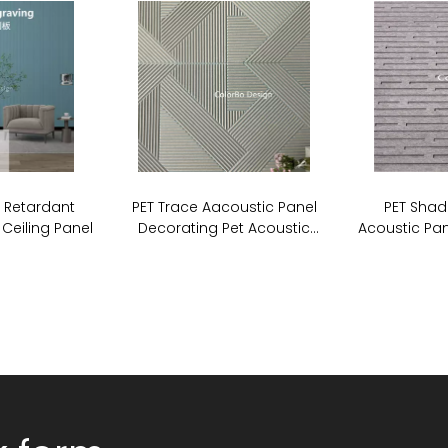
e Retardant
PET Trace Aacoustic Panel
PET Shad
 Ceiling Panel
Decorating Pet Acoustic
Acoustic Pan
Stripe Cutting Panel For Wall
Board So
Covering
P