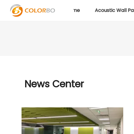
Home
Acoustic Wall Pa
News Center