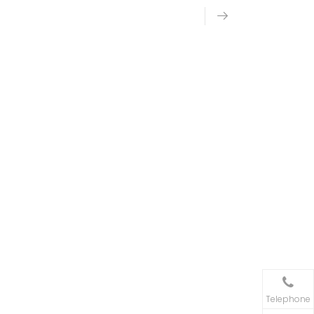
Telephone