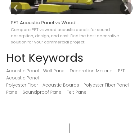
PET Acoustic Panel vs Wood Acoustic Panel: Which Is Better for Interior Projects?
Compare PET vs wood acoustic panels for sound
Co
absorption, design, and cost. Find the best decorative
ab
solution for your commercial project.
ma
Hot Keywords
Acoustic Panel
Wall Panel
Decoration Material
PET
Acoustic Panel
Polyester Fiber
Acoustic Boards
Polyester Fiber Panel
Panel
Soundproof Panel
Felt Panel