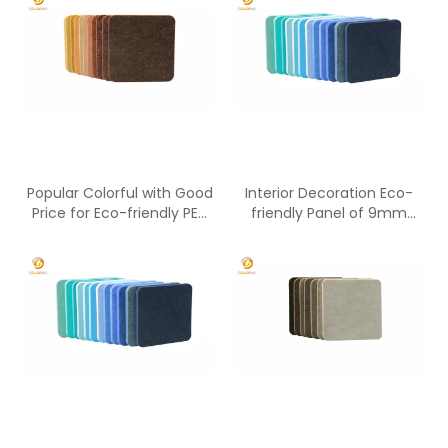
Popular Colorful with Good
Interior Decoration Eco-
Price for Eco-friendly PET
friendly Panel of 9mm
Panel
Polyester Fiber Material