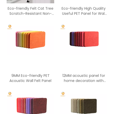
Eco-friendly Felt Cat Tree
Eco-friendly High Quality
Scratch-Resistant Non-
Useful PET Panel for Wall
Toxic All-Season Indoor 20
Decoration
Lbs Capacity Per Platform
9MM Eco-friendly PET
12MM acoustic panel for
Acoustic Wall Felt Panel
home decoration with
Eco-friendly