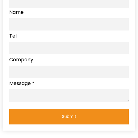
Name
Tel
Company
Message
*
Submit