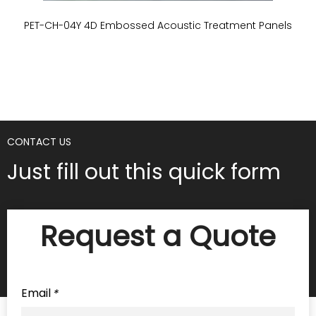
PET-CH-04Y 4D Embossed Acoustic Treatment Panels
P
CONTACT US
Just fill out this quick form
Request a Quote
Email
*