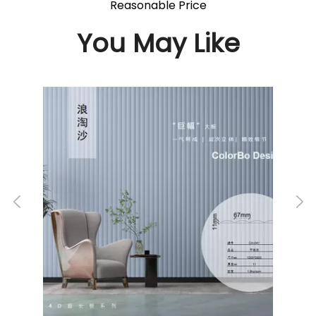
Reasonable Price
You May Like