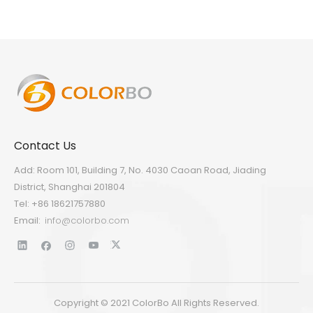
Contact Us
Add: Room 101, Building 7, No. 4030 Caoan Road, Jiading
District, Shanghai 201804
Tel: +86 18621757880
Email:
info@colorbo.com
Copyright © 2021 ColorBo All Rights Reserved.