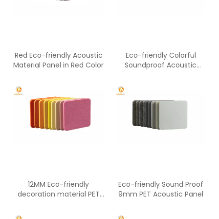
Red Eco-friendly Acoustic
Eco-friendly Colorful
Material Panel in Red Color
Soundproof Acoustic
12mm PET Panel
12MM Eco-friendly
Eco-friendly Sound Proof
decoration material PET
9mm PET Acoustic Panel
panel