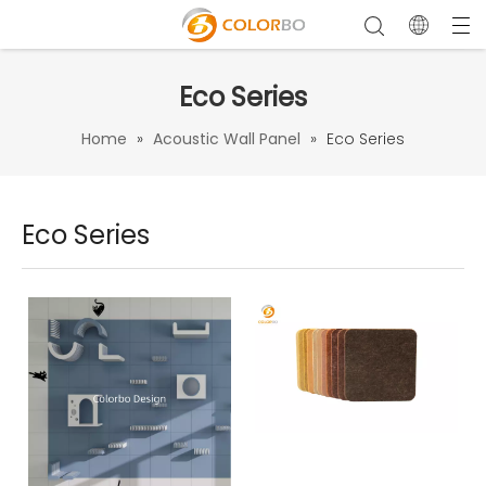
Eco Series
Home
»
Acoustic Wall Panel
»
Eco Series
Eco Series