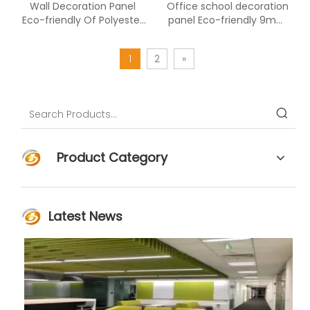
Wall Decoration Panel
Office school decoration
Eco-friendly Of Polyester
panel Eco-friendly 9mm
Fiber Acoustic Panel
polyester fiber
1
2
»
Product Category
Latest News