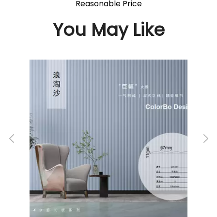
Reasonable Price
You May Like