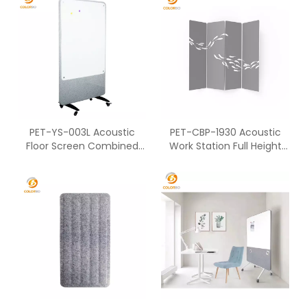
PET-YS-003L Acoustic
PET-CBP-1930 Acoustic
Floor Screen Combined
Work Station Full Height
With Polyester Fiber
Partition Of Standing
Screen