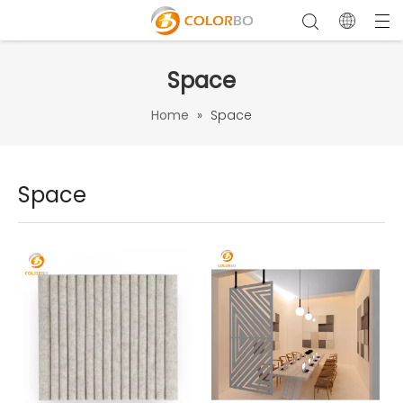
Space
Home
»
Space
Space