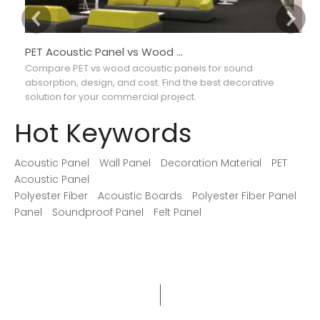
PET Acoustic Panel vs Wood Acoustic Panel: Which Is Better for Interior Projects?
Compare PET vs wood acoustic panels for sound
Co
absorption, design, and cost. Find the best decorative
ab
solution for your commercial project.
ma
Hot Keywords
Acoustic Panel
Wall Panel
Decoration Material
PET
Acoustic Panel
Polyester Fiber
Acoustic Boards
Polyester Fiber Panel
Panel
Soundproof Panel
Felt Panel