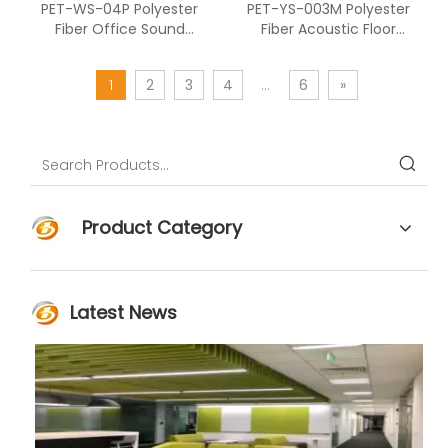
PET-WS-04P Polyester
PET-YS-003M Polyester
Fiber Office Sound
Fiber Acoustic Floor
Absorption Furniture
Screen Combined With
Acoustic Panel
Polyester Fiber
1
2
3
4
...
6
»
Product Category
Latest News