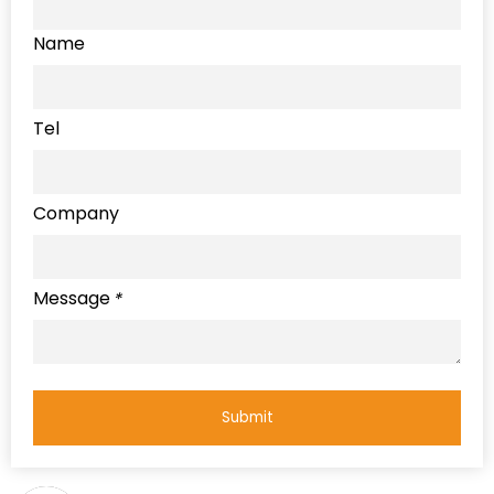
Name
Tel
Company
Message
*
Submit