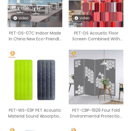
video
video
PET-DS-07C Indoor Made
PET-DS Acoustic Floor
In China New Eco-Friendly
Screen Combined With
Desk Screen with Factory
Polyester Fiber
Price
PET-WS-03P PET Acoustic
PET-CBP-1929 Four Fold
Material Sound Absorption
Environmental Protection
Screen
PET Design Decorative
Screen