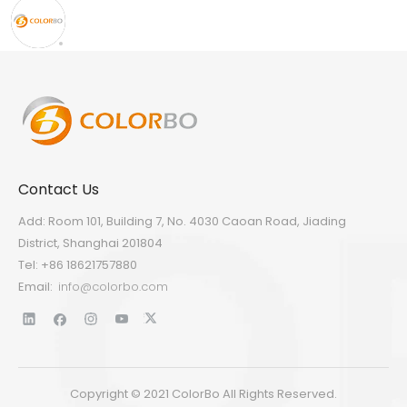
Contact Us
Add: Room 101, Building 7, No. 4030 Caoan Road, Jiading
District, Shanghai 201804
Tel: +86 18621757880
Email:
info@colorbo.com
Copyright © 2021 ColorBo All Rights Reserved.