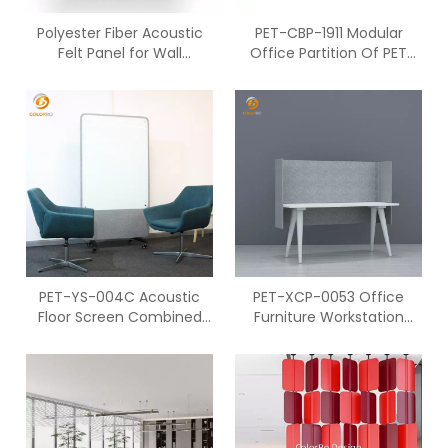
Polyester Fiber Acoustic
PET-CBP-1911 Modular
Felt Panel for Wall
Office Partition Of PET
Decoration
Screen For Home
Restaurant Library
PET-YS-004C Acoustic
PET-XCP-0053 Office
Floor Screen Combined
Furniture Workstation
With Polyester Fiber
Environmental PET
Acoustic Security Screen