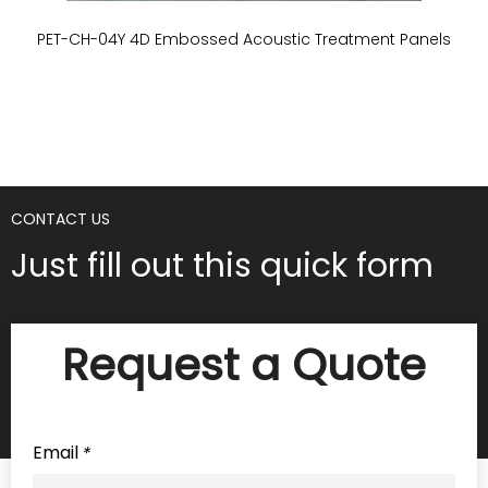
PET-CH-04Y 4D Embossed Acoustic Treatment Panels
P
CONTACT US
Just fill out this quick form
Request a Quote
Email
*