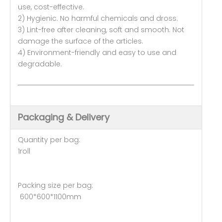
use, cost-effective.
2) Hygienic. No harmful chemicals and dross.
3) Lint-free after cleaning, soft and smooth. Not
damage the surface of the articles.
4) Environment-friendly and easy to use and
degradable.
Packaging & Delivery
Quantity per bag:
1roll
Packing size per bag:
600*600*1100mm