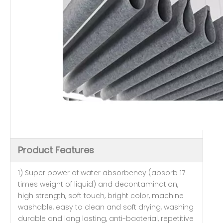
Product Features
1) Super power of water absorbency (absorb 17
times weight of liquid) and decontamination,
high strength, soft touch, bright color, machine
washable, easy to clean and soft drying, washing
durable and long lasting, anti-bacterial, repetitive