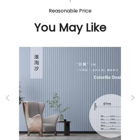
Reasonable Price
You May Like