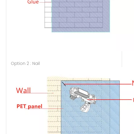
Option 2 : Nail