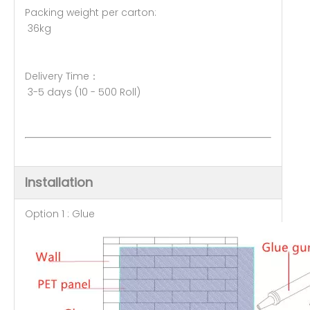
Packing weight per carton:
36kg
Delivery Time：
3-5 days (10 - 500 Roll)
Installation
Option 1 : Glue