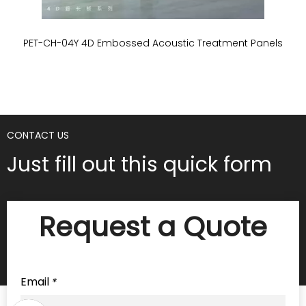
PET-CH-04Y 4D Embossed Acoustic Treatment Panels
P
CONTACT US
Just fill out this quick form
Request a Quote
Email
*