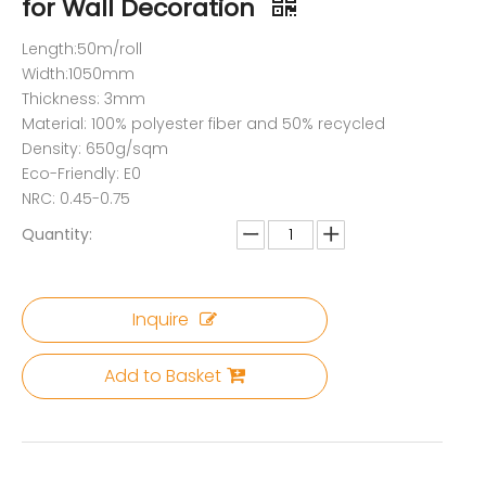
for Wall Decoration
Length:50m/roll
Width:1050mm
Thickness: 3mm
Material: 100% polyester fiber and 50% recycled
Density: 650g/sqm
Eco-Friendly: E0
NRC: 0.45-0.75
Quantity:
Inquire
Add to Basket