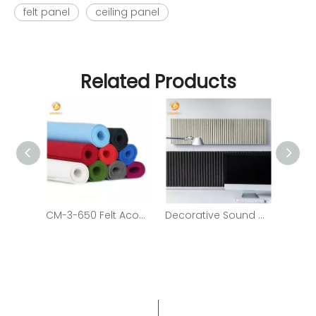
felt panel
ceiling panel
Related Products
CM-3-650 Felt Acoustic Panels Colorful Soundproofing Felt Acoustic Panels
Decorative Sound Absorption Felt Composited PET Fiber Panel