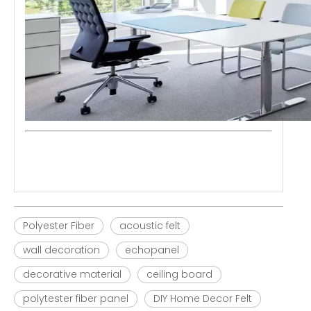
Polyester Fiber
acoustic felt
wall decoration
echopanel
decorative material
ceiling board
polytester fiber panel
DIY Home Decor Felt