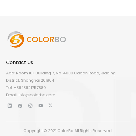
Contact Us
Add: Room 101, Building 7, No. 4030 Caoan Road, Jiading
District, Shanghai 201804
Tel: +86 18621757880
Email:
info@colorbo.com
Copyright © 2021 ColorBo All Rights Reserved.