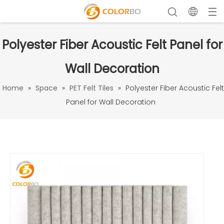
Polyester Fiber Acoustic Felt Panel for
Wall Decoration
Home
»
Space
»
PET Felt Tiles
»
Polyester Fiber Acoustic Felt
Panel for Wall Decoration