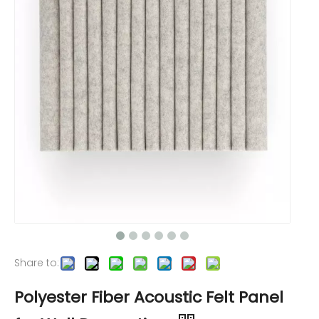
Share to:
Polyester Fiber Acoustic Felt Panel