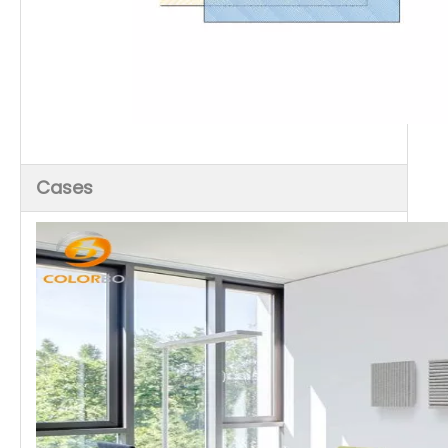
Cases