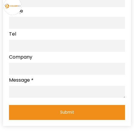
Name
Tel
Company
Message
*
Submit