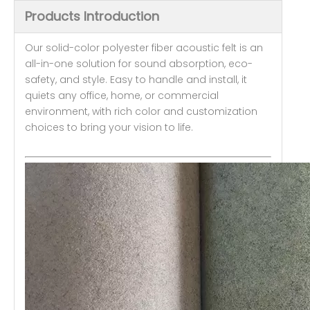
Products Introduction
Our solid-color polyester fiber acoustic felt is an
all-in-one solution for sound absorption, eco-
safety, and style. Easy to handle and install, it
quiets any office, home, or commercial
environment, with rich color and customization
choices to bring your vision to life.