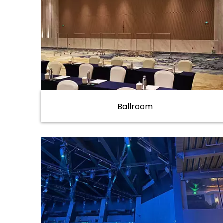
Ballroom