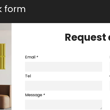
ck form
Request 
Email
*
Tel
Message
*