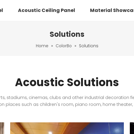
el
Acoustic Ceiling Panel
Material Showca
Solutions
Home
»
ColorBo
»
Solutions
Acoustic Solutions
ts, stadiums, cinemas, clubs and other industrial decoration f
 places such as children's room, piano room, home theater, l