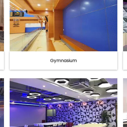
Gymnasium