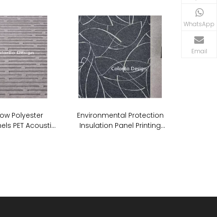
WhatsApp
Email
ow Polyester
Environmental Protection
els PET Acoustic
Insulation Panel Printing
undproof Wall
Acoustic PET ECO Panel
anels