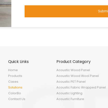
Submi
Quick Links
Product Category
Home
Acoustic Wood Panel
Products
Acoustic Wood Wool Panel
Cases
Acoustic PET Panel
Solutions
Acoustic Fabric Wrapped Panel
ColorBo
Acoustic Lighting
Contact Us
Acoustic Furniture