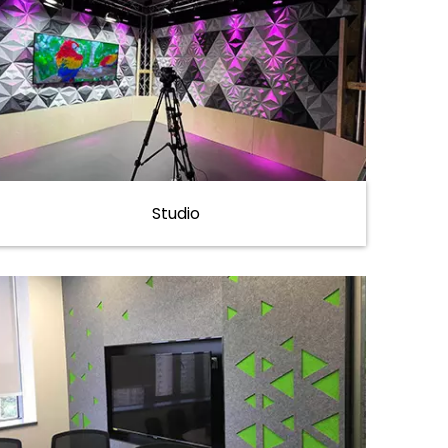
Studio