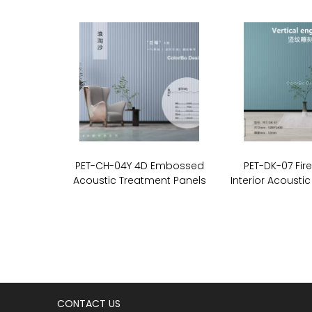
PET-CH-04Y 4D Embossed
PET-DK-07 Fir
Acoustic Treatment Panels
Interior Acoustic
CONTACT US