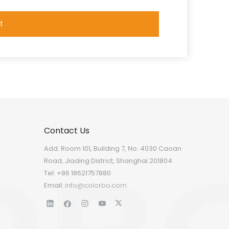
t
Contact Us
Add: Room 101, Building 7, No. 4030 Caoan
Road, Jiading District, Shanghai 201804
Tel: +86 18621757880
Email:
info@colorbo.com