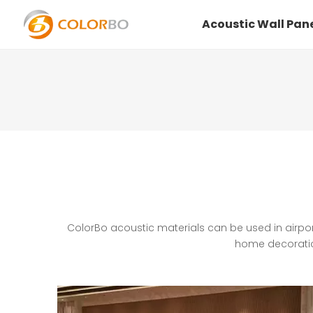
Home
Acoustic Wall Pan
ColorBo acoustic materials can be used in airpor
home decoration