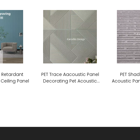
e Retardant
PET Trace Aacoustic Panel
PET Shad
 Ceiling Panel
Decorating Pet Acoustic
Acoustic Pan
Stripe Cutting Panel For Wall
Board So
Covering
P