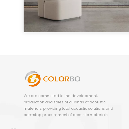
We are committed to the development,
production and sales of all kinds of acoustic
materials, providing total acoustic solutions and
one-stop procurement of acoustic materials.