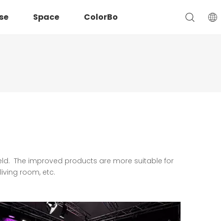
se
Space
ColorBo
ield. The improved products are more suitable for
iving room, etc.