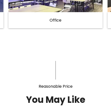
Office
Reasonable Price
You May Like