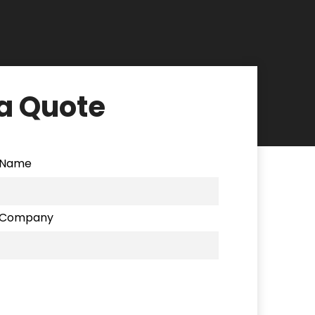
a Quote
Name
Company