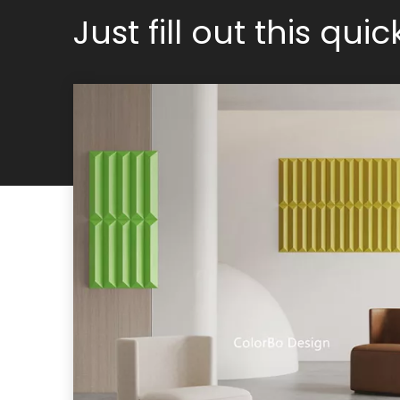
Just fill out this qui