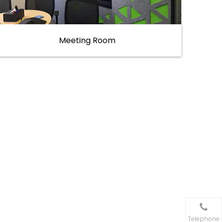
Meeting Room
Telephone