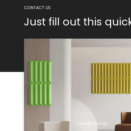
CONTACT US
Just fill out this qui