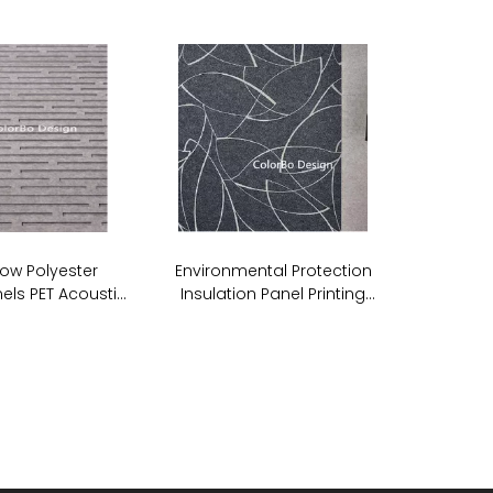
ow Polyester
Environmental Protection
els PET Acoustic
Insulation Panel Printing
undproof Wall
Acoustic PET ECO Panel
anels