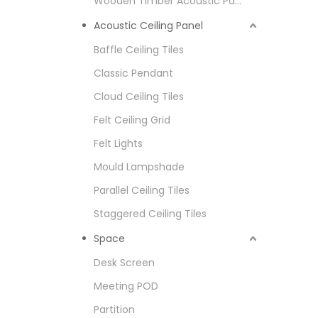
Wooden Timber Acoustic Panel
Acoustic Ceiling Panel
Baffle Ceiling Tiles
Classic Pendant
Cloud Ceiling Tiles
Felt Ceiling Grid
Felt Lights
Mould Lampshade
Parallel Ceiling Tiles
Staggered Ceiling Tiles
Space
Desk Screen
Meeting POD
Partition