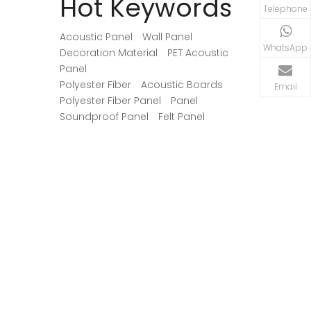
Hot Keywords
Telephone
Acoustic Panel
Wall Panel
WhatsApp
Decoration Material
PET Acoustic
Panel
Polyester Fiber
Acoustic Boards
Email
Polyester Fiber Panel
Panel
Soundproof Panel
Felt Panel