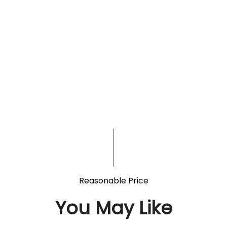
Reasonable Price
You May Like