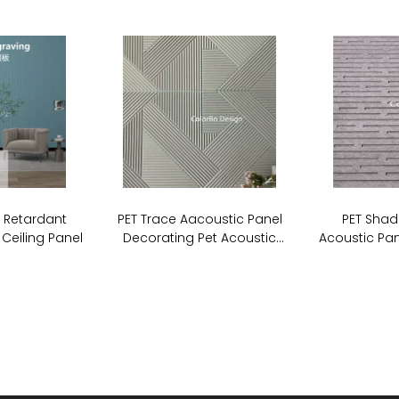
e Retardant
PET Trace Aacoustic Panel
PET Shad
 Ceiling Panel
Decorating Pet Acoustic
Acoustic Pan
Stripe Cutting Panel For Wall
Board So
Covering
P