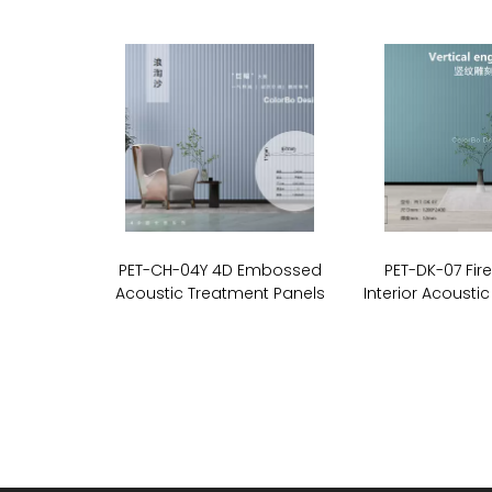
PET-CH-04Y 4D Embossed
PET-DK-07 Fir
Acoustic Treatment Panels
Interior Acoustic