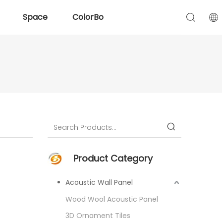
Space
ColorBo
Product Category
Acoustic Wall Panel
Wood Wool Acoustic Panel
3D Ornament Tiles