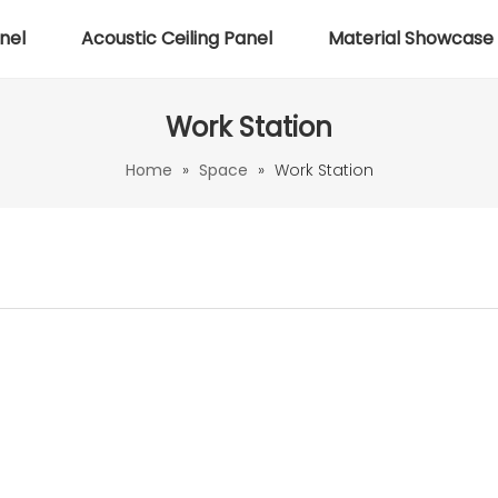
nel
Acoustic Ceiling Panel
Material Showcase
Work Station
Home
»
Space
»
Work Station