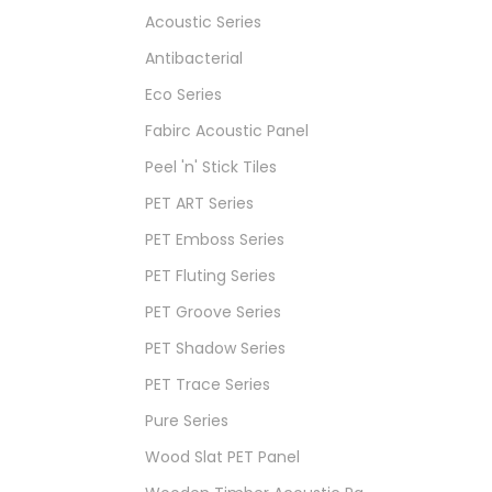
Acoustic Series
Antibacterial
Eco Series
Fabirc Acoustic Panel
Peel 'n' Stick Tiles
PET ART Series
PET Emboss Series
PET Fluting Series
PET Groove Series
PET Shadow Series
PET Trace Series
Pure Series
Wood Slat PET Panel