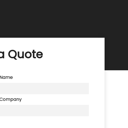
a Quote
Name
Company