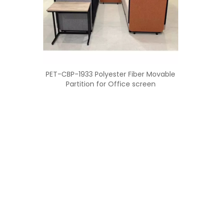
PET-CBP-1933 Polyester Fiber Movable
Partition for Office screen