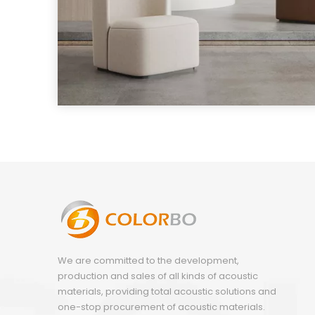
We are committed to the development,
production and sales of all kinds of acoustic
materials, providing total acoustic solutions and
one-stop procurement of acoustic materials.