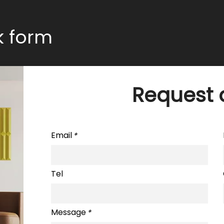
ck form
Request 
Email
*
Tel
Message
*