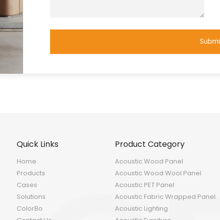
Submi
Quick Links
Product Category
Home
Acoustic Wood Panel
Products
Acoustic Wood Wool Panel
Cases
Acoustic PET Panel
Solutions
Acoustic Fabric Wrapped Panel
ColorBo
Acoustic Lighting