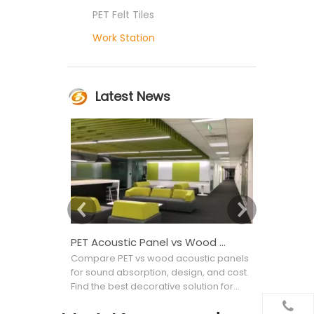
PET Felt Tiles
Work Station
Latest News
PET Acoustic Panel vs Wood Acoustic Panel: Which Is Better for Interior Projects?
Compare PET vs wood acoustic panels
Confused b
for sound absorption, design, and cost.
Acoustic wa
Find the best decorative solution for
noise to imp
your commercial project.
materials, 