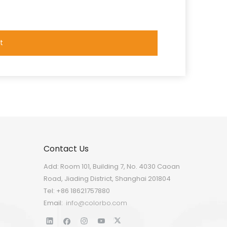
t
Contact Us
Add: Room 101, Building 7, No. 4030 Caoan
Road, Jiading District, Shanghai 201804
Tel: +86 18621757880
Email:
info@colorbo.com