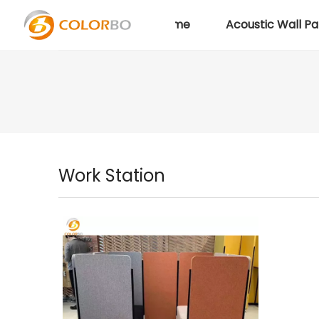
Home
Acoustic Wall Pa
Work Station