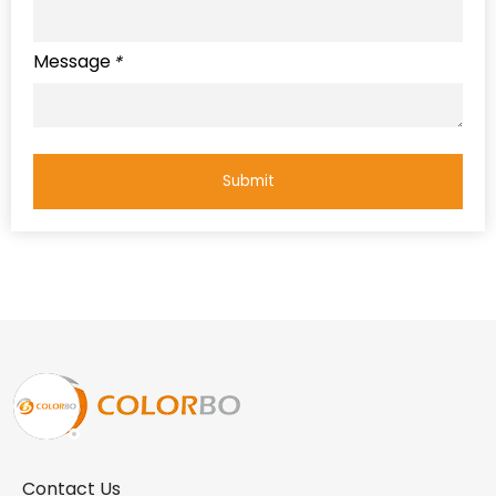
Message
*
Submit
Contact Us