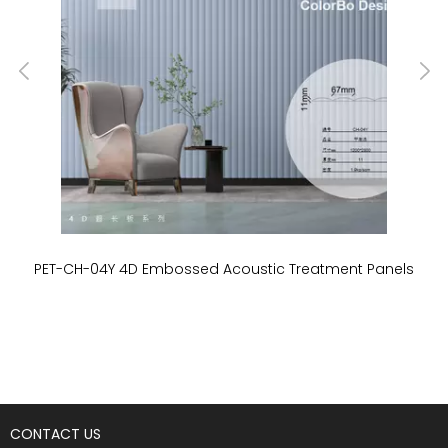
PET-CH-04Y 4D Embossed Acoustic Treatment Panels
P
CONTACT US