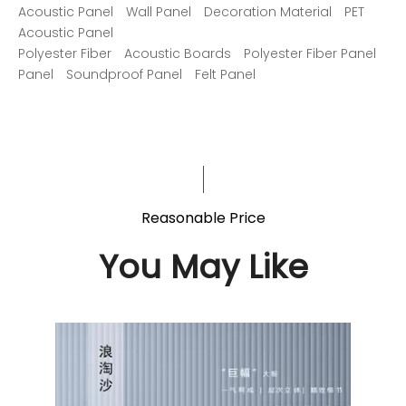
Acoustic Panel
Wall Panel
Decoration Material
PET
Acoustic Panel
Polyester Fiber
Acoustic Boards
Polyester Fiber Panel
Panel
Soundproof Panel
Felt Panel
Reasonable Price
You May Like