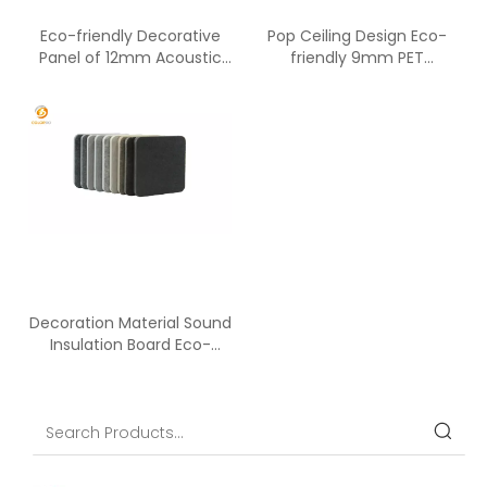
Eco-friendly Decorative
Pop Ceiling Design Eco-
Panel of 12mm Acoustic
friendly 9mm PET
Absorption Panels
Acoustic Panel
Decoration Material Sound
Insulation Board Eco-
friendly PET Panel