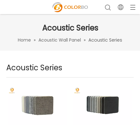
Acoustic Series
Home
»
Acoustic Wall Panel
»
Acoustic Series
Acoustic Series