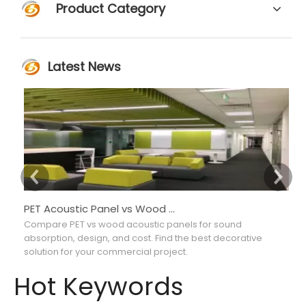
Product Category
Latest News
PET Acoustic Panel vs Wood Acoustic Panel: Which Is Better for Interior Projects?
Compare PET vs wood acoustic panels for sound
Co
absorption, design, and cost. Find the best decorative
ab
solution for your commercial project.
ma
Hot Keywords