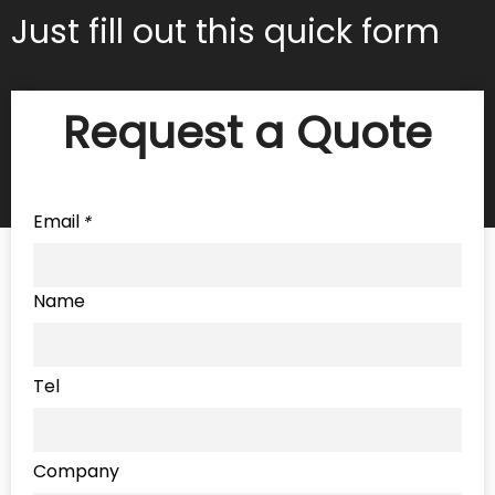
Just fill out this quick form
Request a Quote
Email
*
Name
Tel
Company