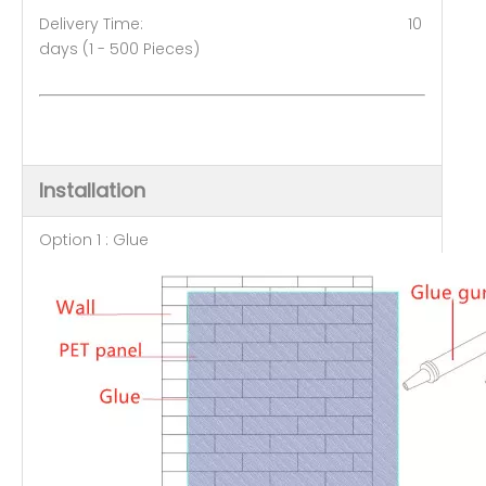
Delivery Time: 10
days (1 - 500 Pieces)
Installation
Option 1 : Glue