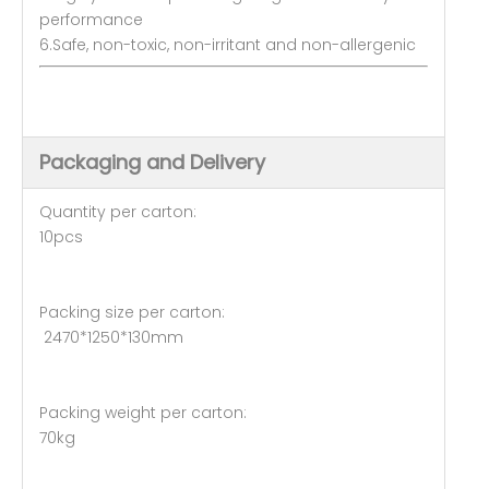
performance
6.Safe, non-toxic, non-irritant and non-allergenic
Packaging and Delivery
Quantity per carton:
10pcs
Packing size per carton:
2470*1250*130mm
Packing weight per carton:
70kg