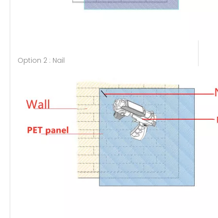
Option 2 : Nail