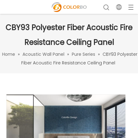
CBY93 Polyester Fiber Acoustic Fire
Resistance Ceiling Panel
Home
»
Acoustic Wall Panel
»
Pure Series
»
CBY93 Polyester
Fiber Acoustic Fire Resistance Ceiling Panel