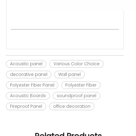
Acoustic panel
Various Color Choice
decorative panel
Wall panel
Polyester Fiber Panel
Polyester Fiber
Acoustic Boards
soundproof panel
Fireproof Panel
office decoration