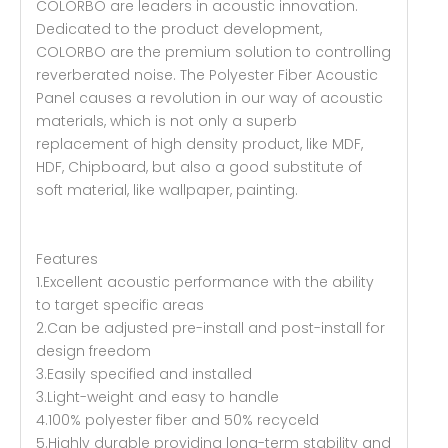
COLORBO are leaders in acoustic innovation.
Dedicated to the product development,
COLORBO are the premium solution to controlling
reverberated noise. The Polyester Fiber Acoustic
Panel causes a revolution in our way of acoustic
materials, which is not only a superb
replacement of high density product, like MDF,
HDF, Chipboard, but also a good substitute of
soft material, like wallpaper, painting.
Features
1.Excellent acoustic performance with the ability
to target specific areas
2.Can be adjusted pre-install and post-install for
design freedom
3.Easily specified and installed
3.Light-weight and easy to handle
4.100% polyester fiber and 50% recyceld
5.Highly durable providing long-term stability and