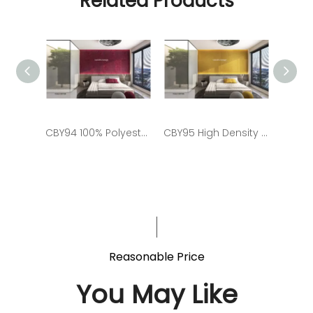
Related Products
CBY94 100% Polyester Fiber Soundproof Panel for Living Room
CBY95 High Density Polyester Fiber Plain Panel
Reasonable Price
You May Like