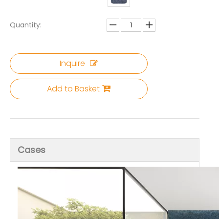
Quantity:
Inquire
Add to Basket
Cases