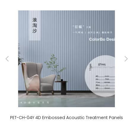
PET-CH-04Y 4D Embossed Acoustic Treatment Panels
P