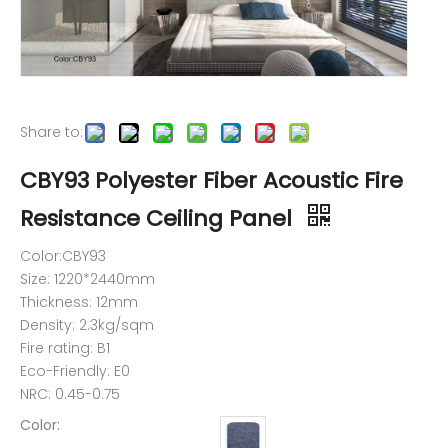
Share to:
CBY93 Polyester Fiber Acoustic Fire
Resistance Ceiling Panel
Color:CBY93
Size: 1220*2440mm
Thickness: 12mm
Density: 2.3kg/sqm
Fire rating: B1
Eco-Friendly: E0
NRC: 0.45-0.75
Color: