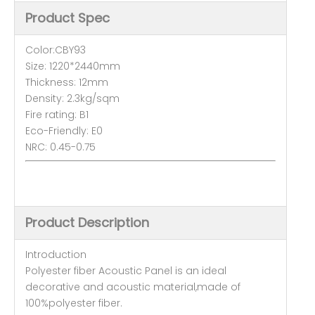
Product Spec
Color:CBY93
Size: 1220*2440mm
Thickness: 12mm
Density: 2.3kg/sqm
Fire rating: B1
Eco-Friendly: E0
NRC: 0.45-0.75
Product Description
Introduction
Polyester fiber Acoustic Panel is an ideal
decorative and acoustic material,made of
100%polyester fiber.