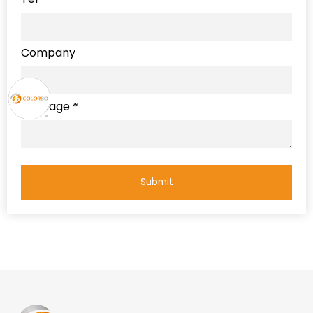
Company
Message
*
Submit