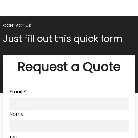
CONTACT US
Just fill out this quick form
Request a Quote
Email
*
Name
Tel