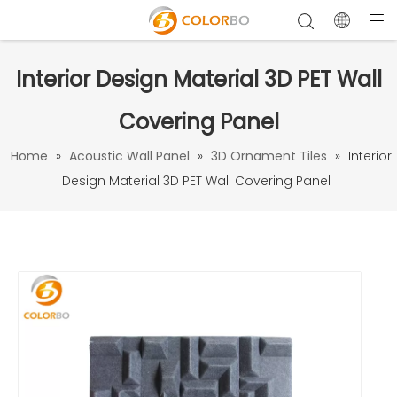
Interior Design Material 3D PET Wall
Covering Panel
Home
»
Acoustic Wall Panel
»
3D Ornament Tiles
»
Interior
Design Material 3D PET Wall Covering Panel