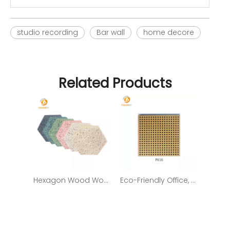
studio recording
Bar wall
home decore
Related Products
Hexagon Wood Wool Sound-Absorbing Wall Panel with Decorative Function
Eco-Friendly Office, Home Decoration Wooden Timber Acoustic Panel