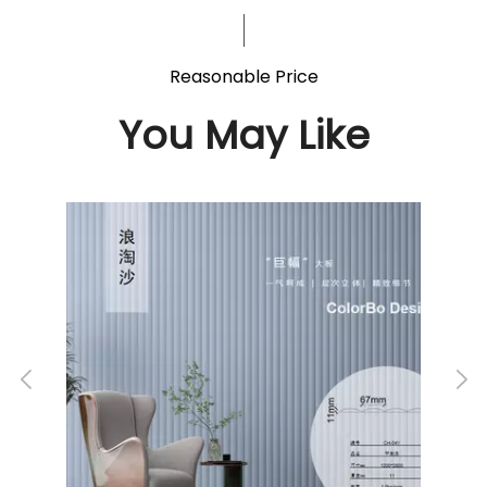
Reasonable Price
You May Like