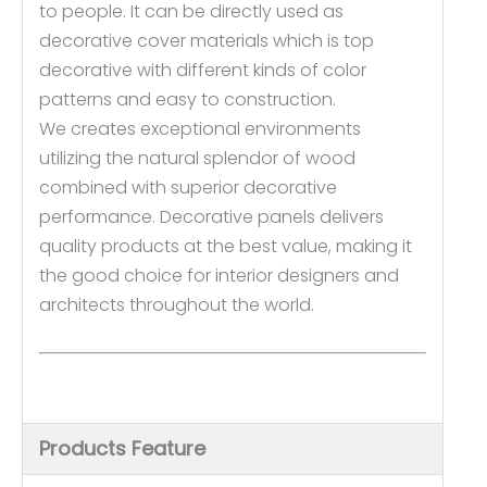
to people. It can be directly used as
decorative cover materials which is top
decorative with different kinds of color
patterns and easy to construction.
We creates exceptional environments
utilizing the natural splendor of wood
combined with superior decorative
performance. Decorative panels delivers
quality products at the best value, making it
the good choice for interior designers and
architects throughout the world.
Products Feature