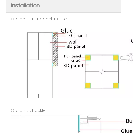
Installation
Option 1 : PET panel + Glue
Option 2 : Buckle