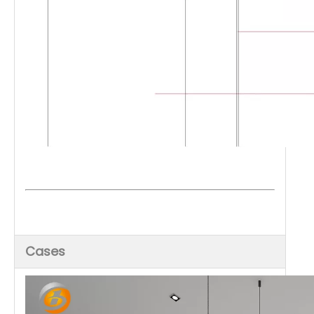
Cases