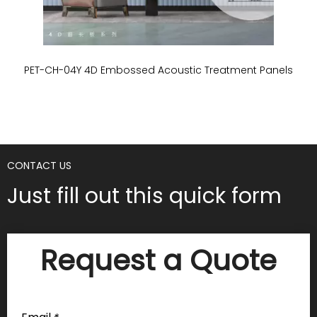
PET-CH-04Y 4D Embossed Acoustic Treatment Panels
P
CONTACT US
Just fill out this quick form
Request a Quote