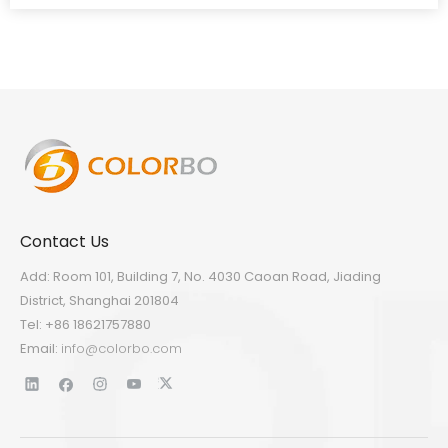
Contact Us
Add: Room 101, Building 7, No. 4030 Caoan Road, Jiading
District, Shanghai 201804
Tel: +86 18621757880
Email:
info@colorbo.com