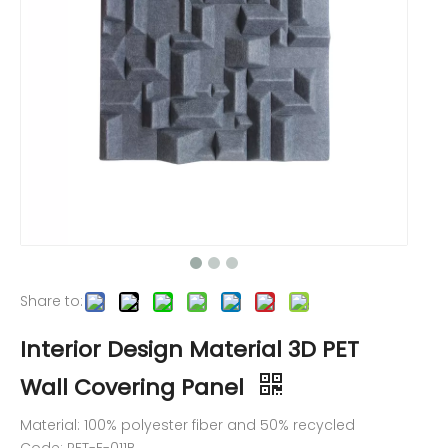
Share to:
Interior Design Material 3D PET
Wall Covering Panel
Material: 100% polyester fiber and 50% recycled