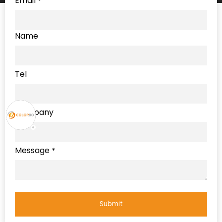
Email
*
Name
Tel
Company
Message
*
Submit