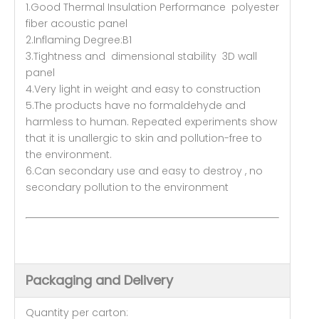
1.Good Thermal Insulation Performance polyester
fiber acoustic panel
2.Inflaming Degree:B1
3.Tightness and dimensional stability 3D wall
panel
4.Very light in weight and easy to construction
5.The products have no formaldehyde and
harmless to human. Repeated experiments show
that it is unallergic to skin and pollution-free to
the environment.
6.Can secondary use and easy to destroy , no
secondary pollution to the environment
Packaging and Delivery
Quantity per carton: