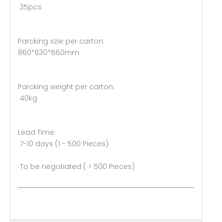
35pcs
Parcking szie per carton:
860*630*660mm
Parcking weight per carton:
40kg
Lead Time:
7-10 days (1 - 500 Pieces)
To be negotiated ( > 500 Pieces)