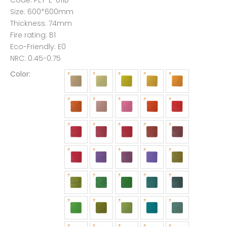
Code: PET-E-011B
Size: 600*600mm
Thickness: 74mm
Fire rating: B1
Eco-Friendly: E0
NRC: 0.45-0.75
Color: