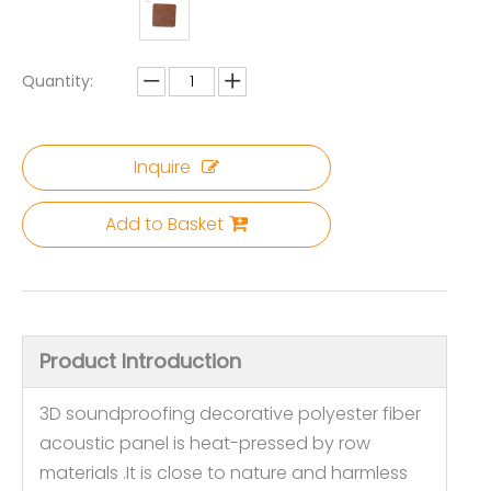
Quantity:
Inquire
Add to Basket
Product Introduction
3D soundproofing decorative polyester fiber
acoustic panel is heat-pressed by row
materials .It is close to nature and harmless