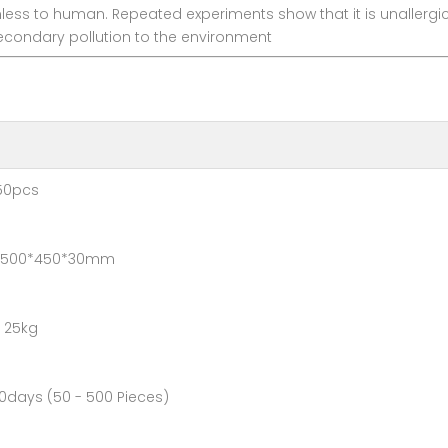
s to human. Repeated experiments show that it is unallergic t
econdary pollution to the environment
pcs
0*450*30mm
25kg
- 500 Pieces)