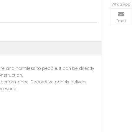
WhatsApp
Email
re and harmless to people. It can be directly
nstruction.
 performance. Decorative panels delivers
he world.