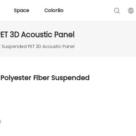
Space
ColorBo
ET 3D Acoustic Panel
r Suspended PET 3D Acoustic Panel
Polyester Fiber Suspended
d