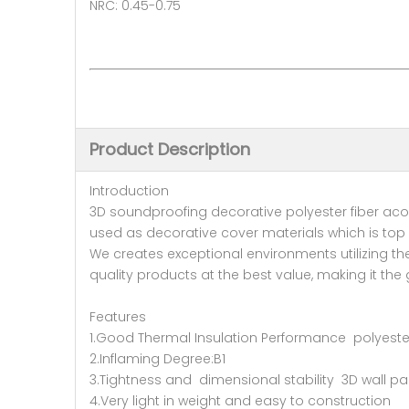
NRC: 0.45-0.75
Product Description
Introduction
3D soundproofing decorative polyester fiber acous
used as decorative cover materials which is top d
We creates exceptional environments utilizing t
quality products at the best value, making it the
Features
1.Good Thermal Insulation Performance polyester
2.Inflaming Degree:B1
3.Tightness and dimensional stability 3D wall pa
4.Very light in weight and easy to construction