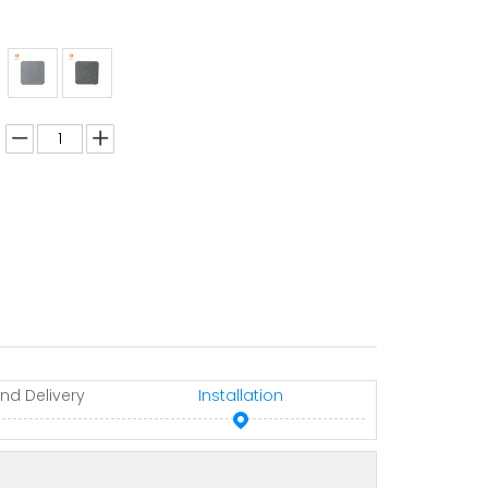
nd Delivery
Installation