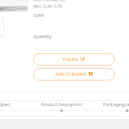
NRC: 0.45-0.75
Color:
Quantity:
Inquire
Add to Basket
 Spec
Product Description
Packaging a