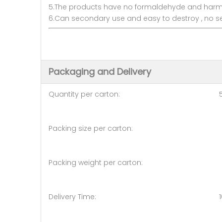
5.The products have no formaldehyde and harmles
6.Can secondary use and easy to destroy , no s
Packaging and Delivery
Quantity per carton: 50
Packing size per carton: 50
Packing weight per carton: 
Delivery Time: 10days (50 