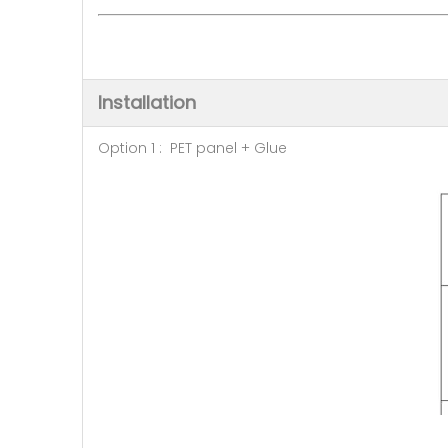
Installation
Option 1 : PET panel + Glue