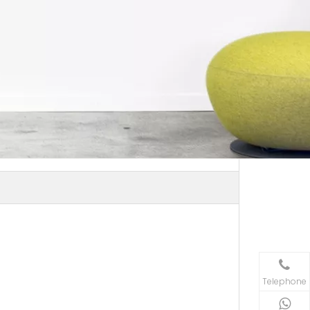
Telephone