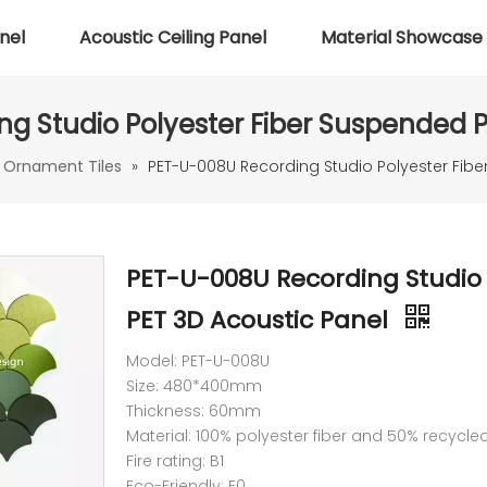
nel
Acoustic Ceiling Panel
Material Showcase
g Studio Polyester Fiber Suspended P
 Ornament Tiles
»
PET-U-008U Recording Studio Polyester Fibe
PET-U-008U Recording Studio 
PET 3D Acoustic Panel
Model: PET-U-008U
Size: 480*400mm
Thickness: 60mm
Material: 100% polyester fiber and 50% recycle
Fire rating: B1
Eco-Friendly: E0