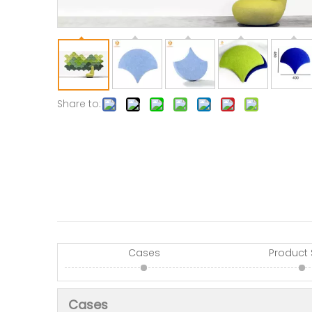
Share to:
Cases
Product
Cases