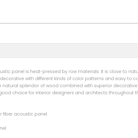
tic panel is heat-pressed by row materials .It is close to natu
ecorative with different kinds of color patterns and easy to co
he natural splendor of wood combined with superior decorative
 good choice for interior designers and architects throughout t
 fiber acoustic panel
nel