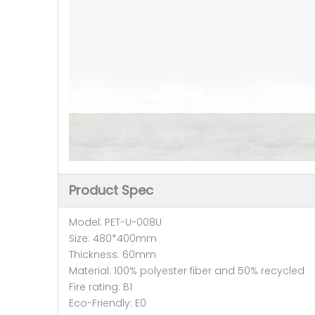
Product Spec
Model: PET-U-008U
Size: 480*400mm
Thickness: 60mm
Material: 100% polyester fiber and 50% recycled
Fire rating: B1
Eco-Friendly: E0