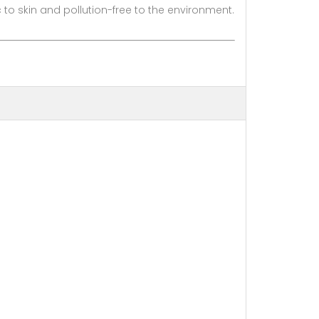
o skin and pollution-free to the environment.