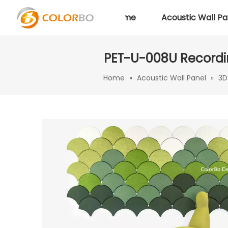
Home
Acoustic Wall Pa
PET-U-008U Recordin
Home
»
Acoustic Wall Panel
»
3D