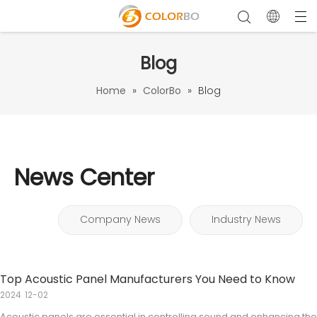
Blog
Home
»
ColorBo
»
Blog
News Center
Company News
Industry News
Top Acoustic Panel Manufacturers You Need to Know
2024
12-02
Acoustic panels are essential in controlling sound and enhancing the