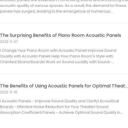
acoustic quality of various spaces. As a result, the demand for these
panels has surged, leading to the emergence of numerous
manufacturers. This article delves into the world of acoustic panel
manufacturing, highlighting the top p
The Surprising Benefits of Piano Room Acoustic Panels
2023
11-27
l Change Your Piano Room with Acoustic Panell Improve Sound
Quality with Acoustic Panell Help Your Piano Room's Style with
Oriented Strand Boardsl Work on Sound Lucidity with Sound-
Absorbing Panels Change Your Piano Room with Acoustic Panel Is it
true or not that you are searching for a method for w
The Benefits of Using Acoustic Panels for Optimal Theater Acoustics
2023
11-16
l Acoustic Panels - Improve Sound Quality and Clarityl Acoustical
Boards - Effective Noise Reduction for Your Theaterl Sound
Absorption Coefficient Panels - Achieve Optimal Sound Quality in
Your Theaterl Sound-Absorbing Panels - Create a More Comfortable
Listening Environment for Your Audience Acous