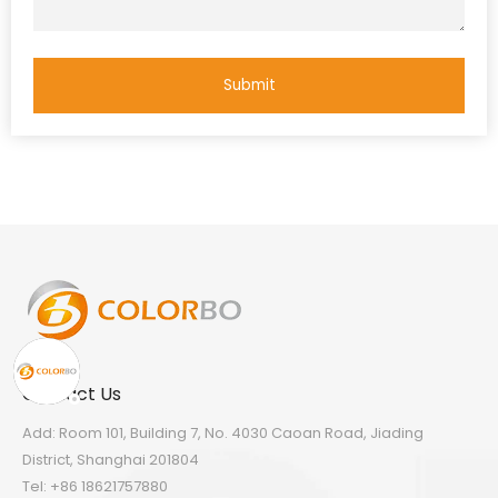
Submit
Contact Us
Add: Room 101, Building 7, No. 4030 Caoan Road, Jiading
District, Shanghai 201804
Tel: +86 18621757880