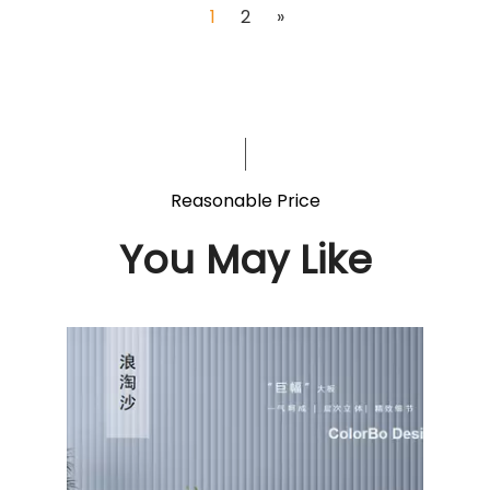
1
2
»
Reasonable Price
You May Like