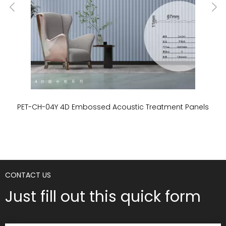
PET-CH-04Y 4D Embossed Acoustic Treatment Panels
P
CONTACT US
Just fill out this quick form