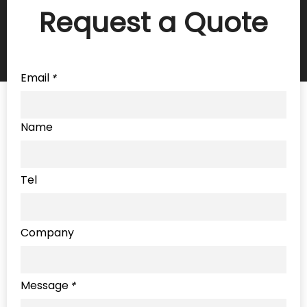
Request a Quote
Email
*
Name
Tel
Company
Message
*