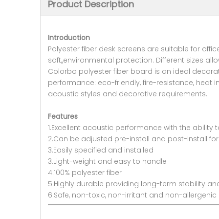
Product Description
Introduction
Polyester fiber desk screens are suitable for off
soft,,environmental protection. Different sizes a
Colorbo polyester fiber board is an ideal decora
performance: eco-friendly, fire-resistance, heat 
acoustic styles and decorative requirements.
Features
1.Excellent acoustic performance with the ability 
2.Can be adjusted pre-install and post-install f
3.Easily specified and installed
3.Light-weight and easy to handle
4.100% polyester fiber
5.Highly durable providing long-term stability 
6.Safe, non-toxic, non-irritant and non-allergenic