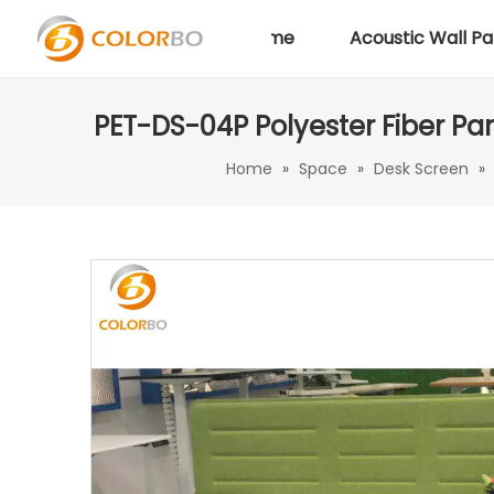
Home
Acoustic Wall Pa
PET-DS-04P Polyester Fiber Pan
Home
»
Space
»
Desk Screen
»