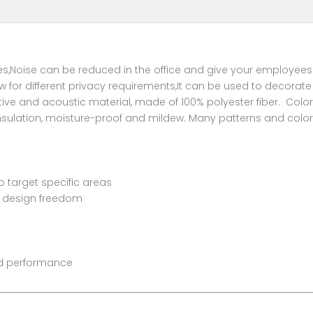
ices,Noise can be reduced in the office and give your employees
llow for different privacy requirements,It can be used to decor
tive and acoustic material, made of 100% polyester fiber. Col
insulation, moisture-proof and mildew. Many patterns and colors
to target specific areas
or design freedom
and performance