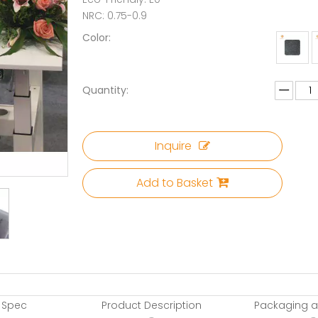
NRC: 0.75-0.9
Color:
Quantity:
Inquire
Add to Basket
 Spec
Product Description
Packaging a