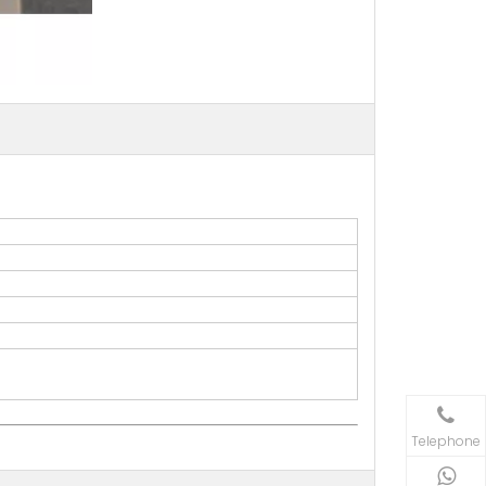
Telephone