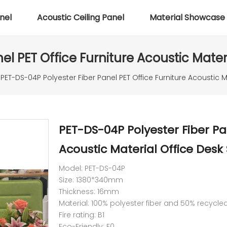
nel
Acoustic Ceiling Panel
Material Showcase
el PET Office Furniture Acoustic Materi
PET-DS-04P Polyester Fiber Panel PET Office Furniture Acoustic M
PET-DS-04P Polyester Fiber Pa
Acoustic Material Office Desk
Model: PET-DS-04P
Size: 1380*340mm
Thickness: 16mm
Material: 100% polyester fiber and 50% recycle
Fire rating: B1
Eco-Friendly: E0