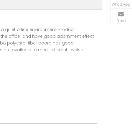
WhatsApp
Email
 a quiet office environment .Product
ate the office and have good adornment effect
orbo polyester fiber board has good
 are available to meet different levels of