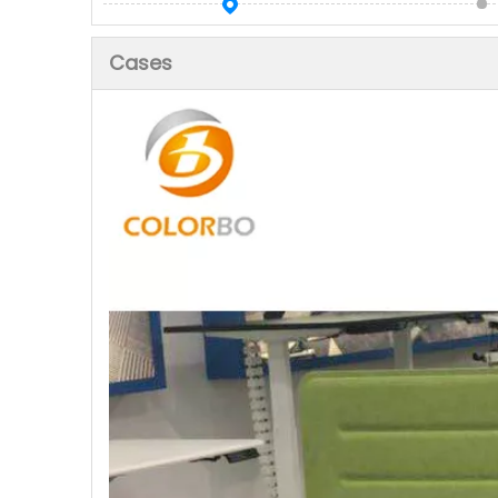
Cases