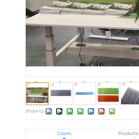
Share to:
Cases
Products