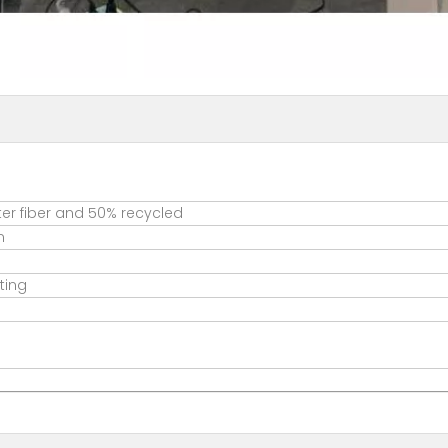
er fiber and 50% recycled
m
ting