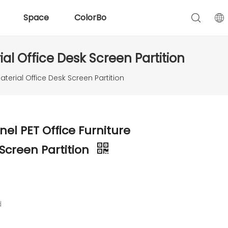
Space
ColorBo
al Office Desk Screen Partition
aterial Office Desk Screen Partition
nel PET Office Furniture
 Screen Partition
d