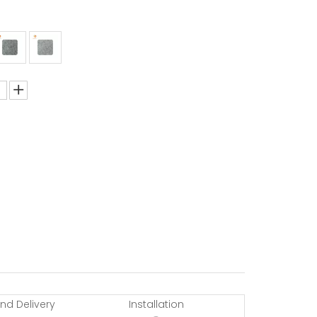
nd Delivery
Installation