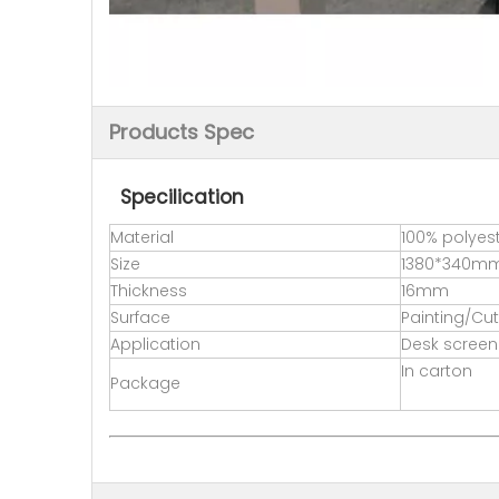
Products Spec
Specilication
Material
100% polyest
Size
1380*340m
Thickness
16mm
Surface
Painting/Cut
Application
Desk screen
In carton
Package