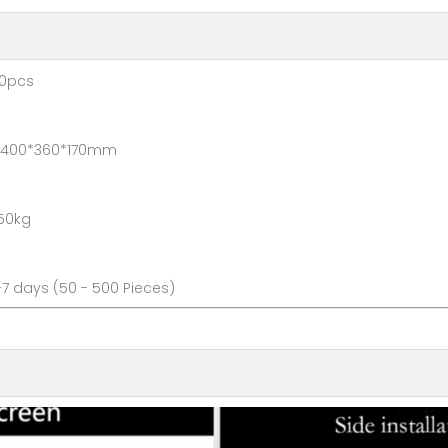
pcs
*360*170mm
0kg
ays (50 - 500 Pieces)