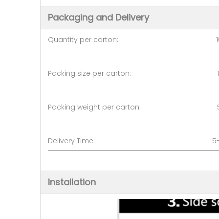
Packaging and Delivery
Quantity per carton: 10
Packing size per carton: 1400
Packing weight per carton: 5
Delivery Time: 5-7 d
Installation