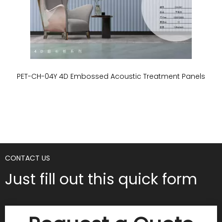
PET-CH-04Y 4D Embossed Acoustic Treatment Panels
P
CONTACT US
Just fill out this quick form