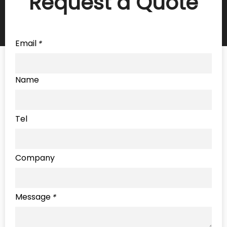
Request a Quote
Email
*
Name
Tel
Company
Message
*