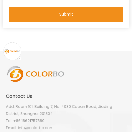
Submit
Contact Us
Add: Room 101, Building 7, No. 4030 Caoan Road, Jiading
District, Shanghai 201804
Tel: +86 18621757880
Email:
info@colorbo.com