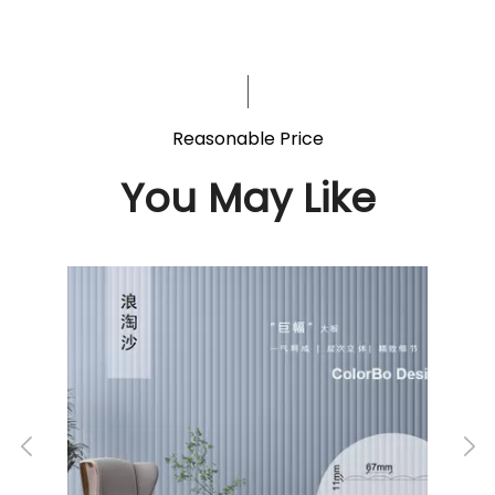
Reasonable Price
You May Like