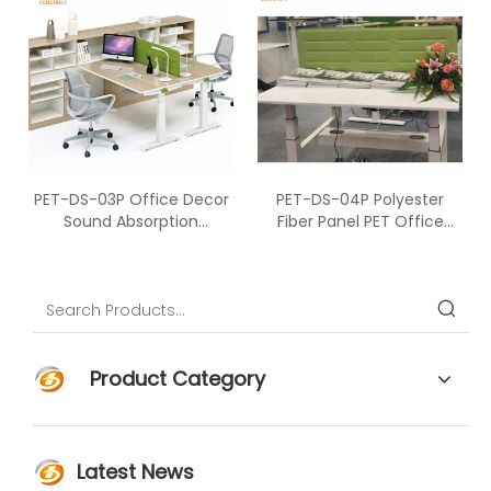
PET-DS-03P Office Decor
PET-DS-04P Polyester
Sound Absorption
Fiber Panel PET Office
Polyester Fiber Desk
Furniture Acoustic Material
Screen
Office Desk Screen
Partition
Product Category
Latest News