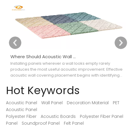
Where Should Acoustic Wall Panels Be Placed for Better Sound Absorption?
Installing panels wherever a wall looks empty rarely
Ch
produces the most useful acoustic improvement. Effective
ca
acoustic wall covering placement begins with identifying
th
where reflections interfere with speech, music, recordings,
so
Hot Keywords
or movie dialogue.
Acoustic Panel
Wall Panel
Decoration Material
PET
Acoustic Panel
Polyester Fiber
Acoustic Boards
Polyester Fiber Panel
Panel
Soundproof Panel
Felt Panel