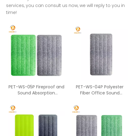
services, you can consult us now, we will reply to you in
time!
PET-WS-05P Fireproof and
PET-WS-04P Polyester
Sound Absorption
Fiber Office Sound
Polyester Fiber Material
Absorption Furniture
Office Workstation
Acoustic Panel