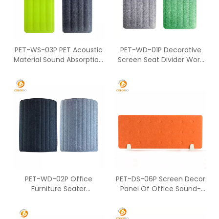
PET-WS-03P PET Acoustic
PET-WD-01P Decorative
Material Sound Absorption
Screen Seat Divider Work
Screen
Station For Two People
PET-WD-02P Office
PET-DS-06P Screen Decor
Furniture Seater
Panel Of Office Sound-
Workstation Of PET Screen
Absorbing Desktop Screen
For Partition