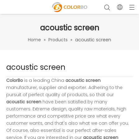
acoustic screen
Home
»
Products
»
acoustic screen
acoustic screen
ColorBo
is a leading China
acoustic screen
manufacturer, supplier and exporter. Adhering to the
pursuit of perfect quality of products, so that our
acoustic screen
have been satisfied by many
customers. Extreme design, quality raw materials, high
performance and competitive price are what every
customer wants, and that's also what we can offer you.
Of course, also essential is our perfect after-sales
service. If you are interested in our
acoustic screen