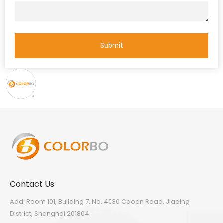
Submit
Contact Us
Add: Room 101, Building 7, No. 4030 Caoan Road, Jiading
District, Shanghai 201804