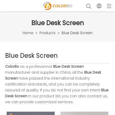
Blue Desk Screen
Home
»
Products
»
Blue Desk Screen
Blue Desk Screen
ColorBo
as a professional
Blue Desk Screen
manufacturer and supplier in China, all the
Blue Desk
Screen
have passed the international industry
certification standards, and you can be completely
assured of quality. If you do not find your own Intent
Blue
Desk Screen
in our product list, you can also contact us,
we can provide customized services.