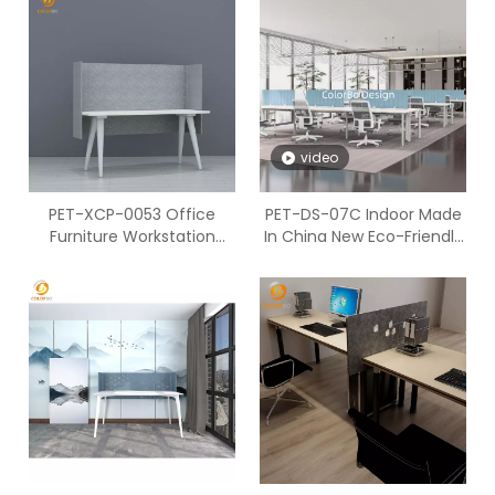
video
PET-XCP-0053 Office
PET-DS-07C Indoor Made
Furniture Workstation
In China New Eco-Friendly
Environmental PET
Desk Screen with Factory
Acoustic Security Screen
Price