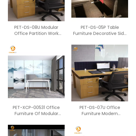
PET-DS-08U Modular
PET-DS-05P Table
Office Partition Work
Furniture Decorative Side
Station For Two People Of
Screen Office Work
Ccreen
Cubicles
PET-XCP-00531 Office
PET-DS-07U Office
Furniture Of Modular
Furniture Modern
Office Workstation PET
Workstation Of PET Table
Screen
Screen