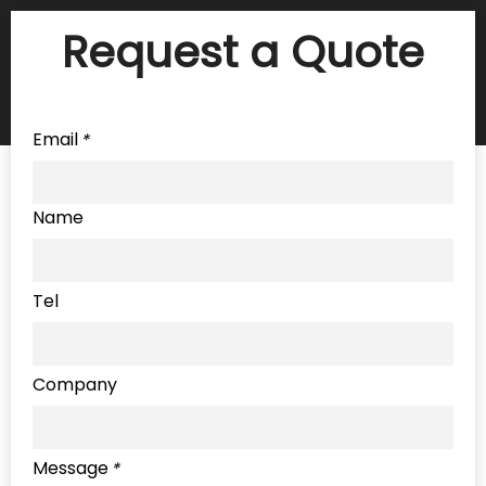
Request a Quote
Email
*
Name
Tel
Company
Message
*