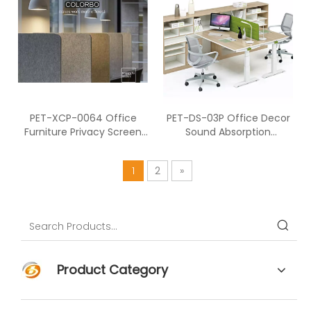
PET-XCP-0064 Office
PET-DS-03P Office Decor
Furniture Privacy Screen
Sound Absorption
Divider Desk Acoustic
Polyester Fiber Desk
Screen
Screen
1
2
»
Product Category