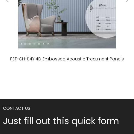
PET-CH-04Y 4D Embossed Acoustic Treatment Panels
P
CONTACT US
Just fill out this quick form