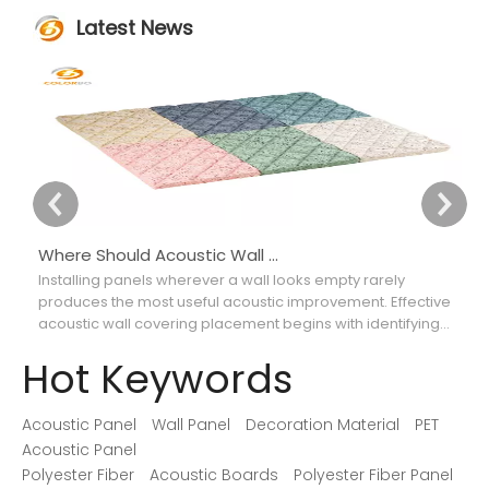
Latest News
Where Should Acoustic Wall Panels Be Placed for Better Sound Absorption?
Installing panels wherever a wall looks empty rarely
Ch
produces the most useful acoustic improvement. Effective
ca
acoustic wall covering placement begins with identifying
th
where reflections interfere with speech, music, recordings,
so
Hot Keywords
or movie dialogue.
Acoustic Panel
Wall Panel
Decoration Material
PET
Acoustic Panel
Polyester Fiber
Acoustic Boards
Polyester Fiber Panel