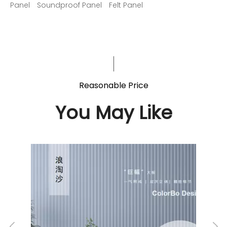
Panel
Soundproof Panel
Felt Panel
Reasonable Price
You May Like