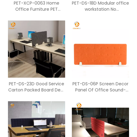
PET-XCP-0063 Home
PET-DS-18D Modular office
Office Furniture PET
workstation No
Acoustic Screen For
Accessories Screen
Partition
PET-DS-23D Good Service
PET-DS-06P Screen Decor
Carton Packed Board Desk
Panel Of Office Sound-
Screen
Absorbing Desktop Screen