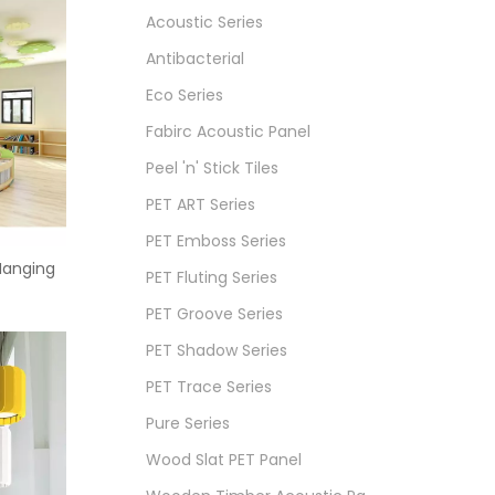
Acoustic Series
Antibacterial
Eco Series
Fabirc Acoustic Panel
Peel 'n' Stick Tiles
PET ART Series
PET Emboss Series
Hanging
PET Fluting Series
PET Groove Series
PET Shadow Series
PET Trace Series
Pure Series
Wood Slat PET Panel