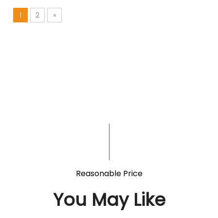
1
2
»
Reasonable Price
You May Like