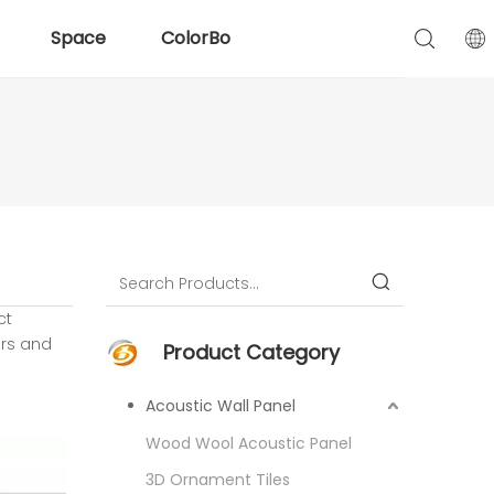
Space
ColorBo
ct
rs and
Product Category
Acoustic Wall Panel
Wood Wool Acoustic Panel
3D Ornament Tiles