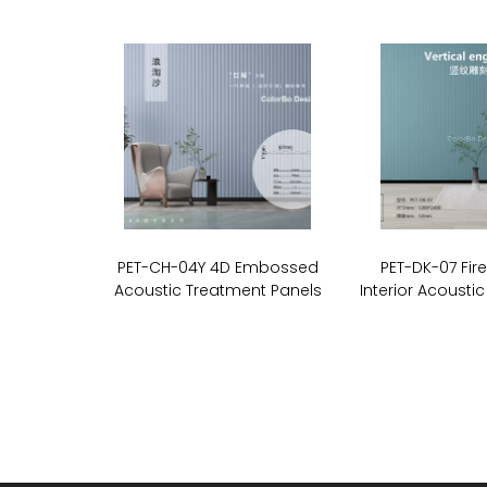
PET-CH-04Y 4D Embossed
PET-DK-07 Fir
Acoustic Treatment Panels
Interior Acoustic