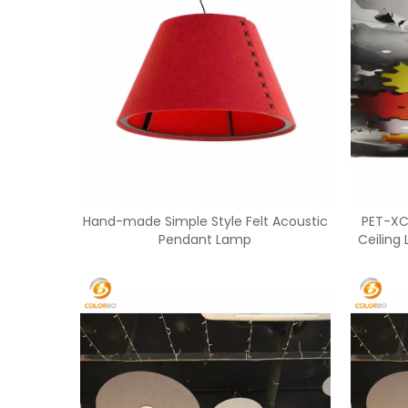
Hand-made Simple Style Felt Acoustic
PET-XC
Pendant Lamp
Ceiling