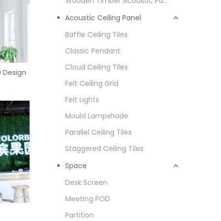
Wooden Timber Acoustic Panel
Acoustic Ceiling Panel
Baffle Ceiling Tiles
Classic Pendant
Cloud Ceiling Tiles
w Design
Felt Ceiling Grid
Felt Lights
Mould Lampshade
Parallel Ceiling Tiles
Staggered Ceiling Tiles
Space
Desk Screen
Meeting POD
Partition