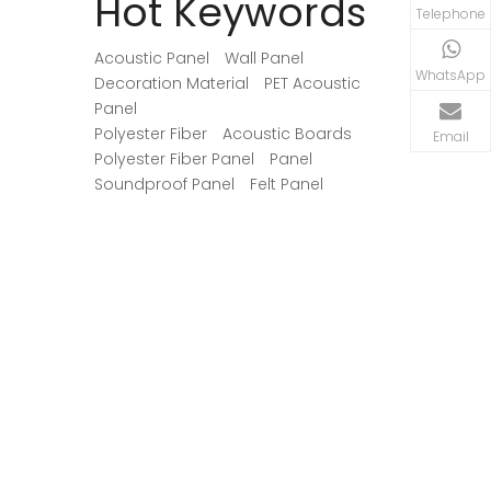
Hot Keywords
begins with identifying where
may consum
Telephone
reflections interfere with speech, music,
the actual 
recordings, or movie dialogue.
Acoustic Panel
Wall Panel
WhatsApp
Decoration Material
PET Acoustic
Panel
Polyester Fiber
Acoustic Boards
Email
Polyester Fiber Panel
Panel
Soundproof Panel
Felt Panel