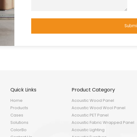
Submi
Quick Links
Product Category
Home
Acoustic Wood Panel
Products
Acoustic Wood Wool Panel
Cases
Acoustic PET Panel
Solutions
Acoustic Fabric Wrapped Panel
ColorBo
Acoustic Lighting