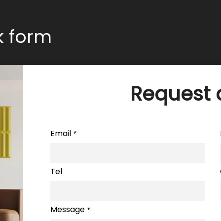
ck form
Request 
Email
*
Tel
Message
*