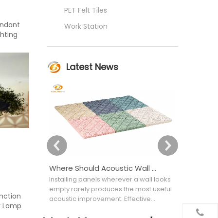
PET Felt Tiles
endant
Work Station
hting
Latest News
Where Should Acoustic Wall Panels Be Placed for Better Sound Absorption?
Installing panels wherever a wall looks
Choosing an
empty rarely produces the most useful
appearance
unction
acoustic improvement. Effective
attractive bu
r Lamp
acoustic wall covering placement
selecting th