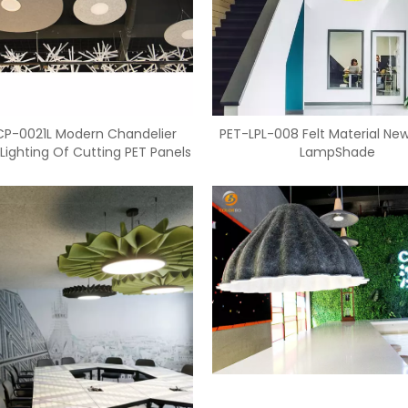
CP-0021L Modern Chandelier
PET-LPL-008 Felt Material Ne
Lighting Of Cutting PET Panels
LampShade