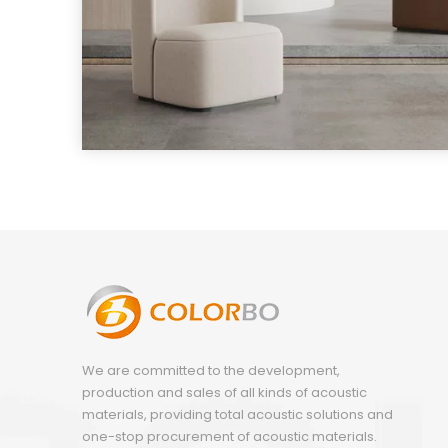
We are committed to the development,
production and sales of all kinds of acoustic
materials, providing total acoustic solutions and
one-stop procurement of acoustic materials.