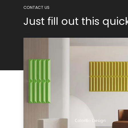
CONTACT US
Just fill out this qui