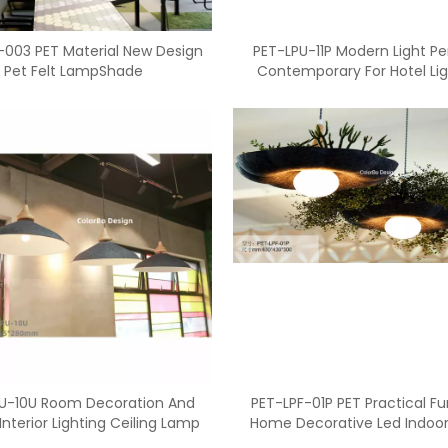
-003 PET Material New Design
PET-LPU-11P Modern Light P
Pet Felt LampShade
Contemporary For Hotel Lig
<
>
U-10U Room Decoration And
PET-LPF-01P PET Practical F
Interior Lighting Ceiling Lamp
Home Decorative Led Indoo