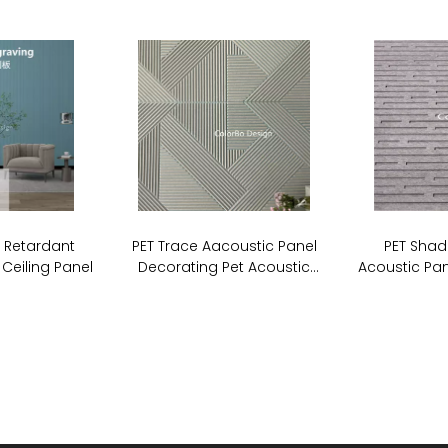
e Retardant
PET Trace Aacoustic Panel
PET Shad
 Ceiling Panel
Decorating Pet Acoustic
Acoustic Pan
Stripe Cutting Panel For Wall
Board So
Covering
P