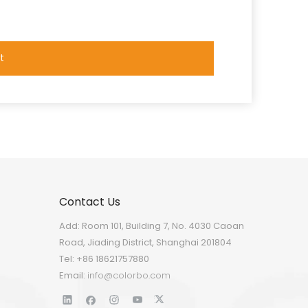
t
Contact Us
Add: Room 101, Building 7, No. 4030 Caoan
Road, Jiading District, Shanghai 201804
Tel: +86 18621757880
Email:
info@colorbo.com