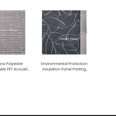
ow Polyester
Environmental Protection
els PET Acoustic
Insulation Panel Printing
undproof Wall
Acoustic PET ECO Panel
anels