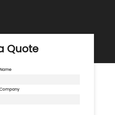
a Quote
Name
Company