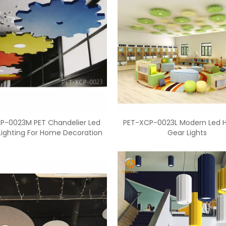
P-0023M PET Chandelier Led
PET-XCP-0023L Modern Led 
 Lighting For Home Decoration
Gear Lights