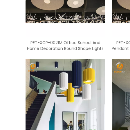
PET-XCP-0021M Office School And
PET-X
Home Decoration Round Shape Lights
Pendant 