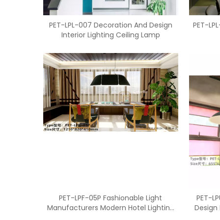
PET-LPL-007 Decoration And Design
PET-LPL
Interior Lighting Ceiling Lamp
PET-LPF-05P Fashionable Light
PET-LP
Manufacturers Modern Hotel Lighting
Design 
For Decoration