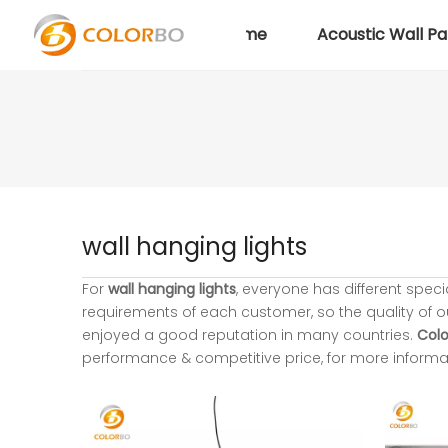
Home
Acoustic Wall Pa
wall hanging lights
For
wall hanging lights
, everyone has different spec
requirements of each customer, so the quality of 
enjoyed a good reputation in many countries.
Colo
performance & competitive price, for more informa