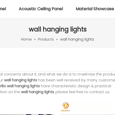
nel
Acoustic Ceiling Panel
Material Showcase
wall hanging lights
Home
»
Products
»
wall hanging lights
ial concerns about it, and what we do is to maximize the produ
our
wall hanging lights
has been well received by many custome
rBo
wall hanging lights
have characteristic design & practical
tion on the
wall hanging lights
, please feel free to contact us.