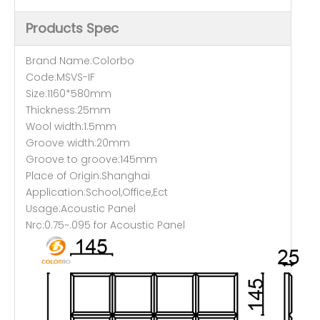
Products Spec
Brand Name:Colorbo
Code:MSVS-IF
Size:1160*580mm
Thickness:25mm
Wool width:1.5mm
Groove width:20mm
Groove to groove:145mm
Place of Origin:Shanghai
Application:School,Office,Ect
Usage:Acoustic Panel
Nrc:0.75~.095 for Acoustic Panel