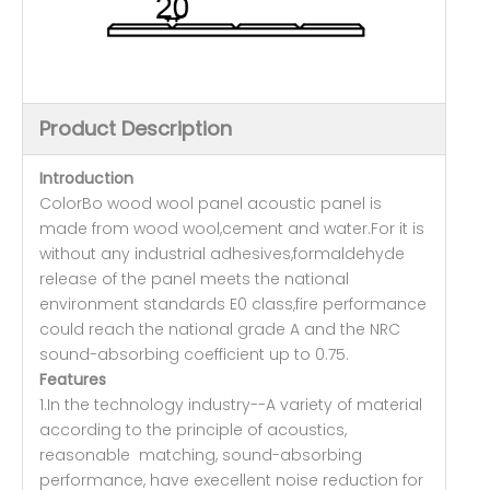
Product Description
Introduction
ColorBo wood wool panel acoustic panel is
made from wood wool,cement and water.For it is
without any industrial adhesives,formaldehyde
release of the panel meets the national
environment standards E0 class,fire performance
could reach the national grade A and the NRC
sound-absorbing coefficient up to 0.75.
Features
1.In the technology industry--A variety of material
according to the principle of acoustics,
reasonable matching, sound-absorbing
performance, have execellent noise reduction for