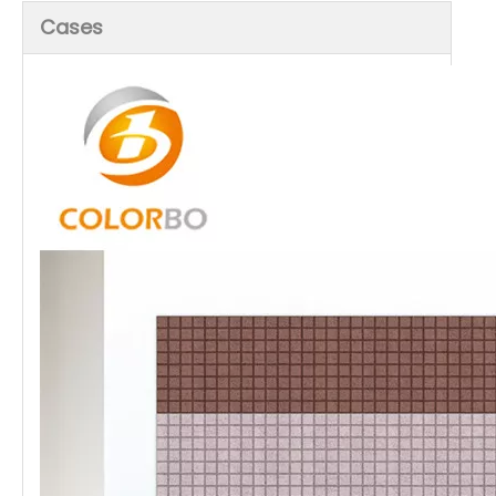
Cases