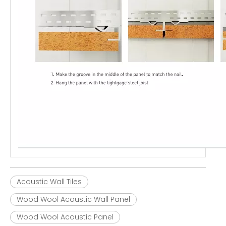
Acoustic Wall Tiles
Wood Wool Acoustic Wall Panel
Wood Wool Acoustic Panel