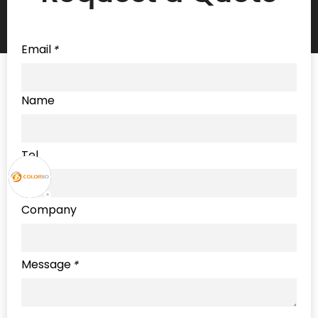
Email
*
Name
Tel
Company
Message
*