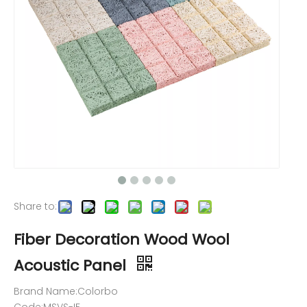
Share to:
Fiber Decoration Wood Wool
Acoustic Panel
Brand Name:Colorbo