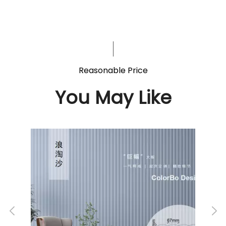
Reasonable Price
You May Like