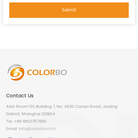
Submit
Contact Us
Add: Room 101, Building 7, No. 4030 Caoan Road, Jiading
District, Shanghai 201804
Tel: +86 18621757880
Email:
info@colorbo.com