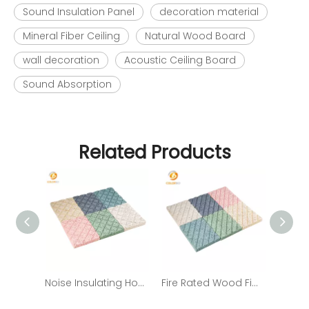
Sound Insulation Panel
decoration material
Mineral Fiber Ceiling
Natural Wood Board
wall decoration
Acoustic Ceiling Board
Sound Absorption
Related Products
Noise Insulating Home Theater Acoustic Panel Placement
Fire Rated Wood Fiber Fireproof Cement Board From China Supplier with Low Price