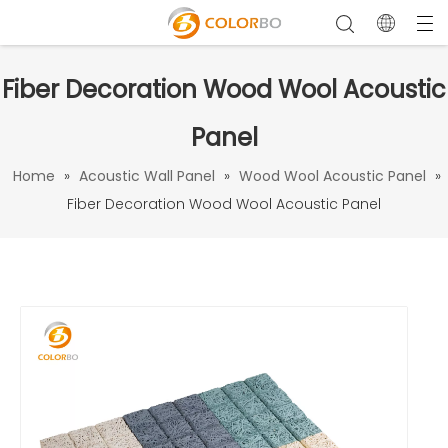
Fiber Decoration Wood Wool Acoustic
Panel
Home
»
Acoustic Wall Panel
»
Wood Wool Acoustic Panel
»
Fiber Decoration Wood Wool Acoustic Panel