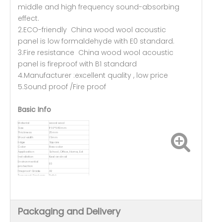
middle and high frequency sound-absorbing
effect.
2.ECO-friendly China wood wool acoustic
panel is low formaldehyde with E0 standard.
3.Fire resistance China wood wool acoustic
panel is fireproof with B1 standard
4.Manufacturer :excellent quality , low price
5.Sound proof /Fire proof
Basic Info
Material
wood wool
Size
1160*580mm
Thickness
25mm
Wool width
1.5mm
Edge
Square
Color
Raw color
Application
School, Office, Home, Ect
Installation
Keel and nail
Environmental
E0
protection
Fireproof Grade
A2
Transport Package
Pallet
Packaging and Delivery