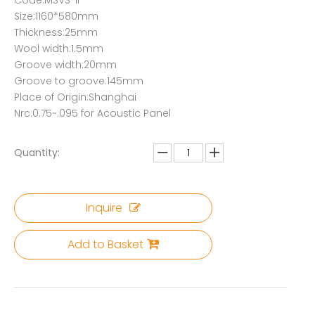
Code:MSVS-IF
Size:1160*580mm
Thickness:25mm
Wool width:1.5mm
Groove width:20mm
Groove to groove:145mm
Place of Origin:Shanghai
Nrc:0.75~.095 for Acoustic Panel
Quantity:
Inquire
Add to Basket