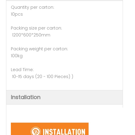
Quantity per carton:
10pcs
Packing size per carton:
1200*600*250mm
Packing weight per carton:
100kg
Lead Time:
10-15 days (20 - 100 Pieces) )
Installation