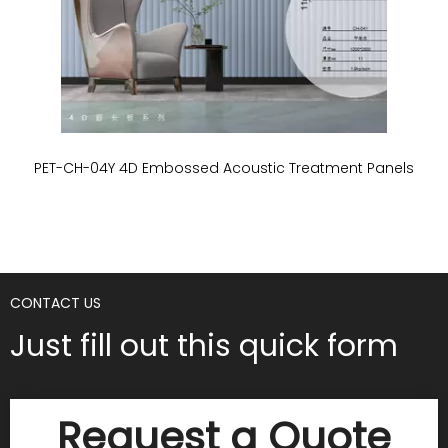
PET-CH-04Y 4D Embossed Acoustic Treatment Panels
P
CONTACT US
Just fill out this quick form
Request a Quote