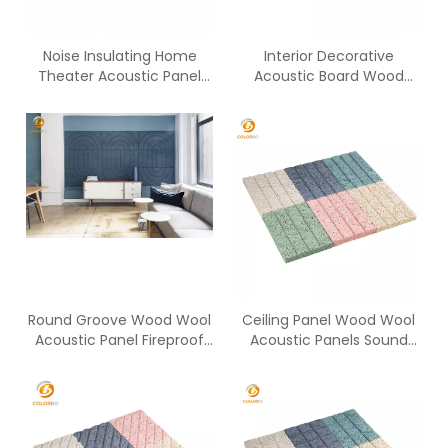
Noise Insulating Home
Interior Decorative
Theater Acoustic Panel
Acoustic Board Wood
Placement
Wool Cement Panels
Round Groove Wood Wool
Ceiling Panel Wood Wool
Acoustic Panel Fireproof
Acoustic Panels Sound
Panel
Absorbing Panel