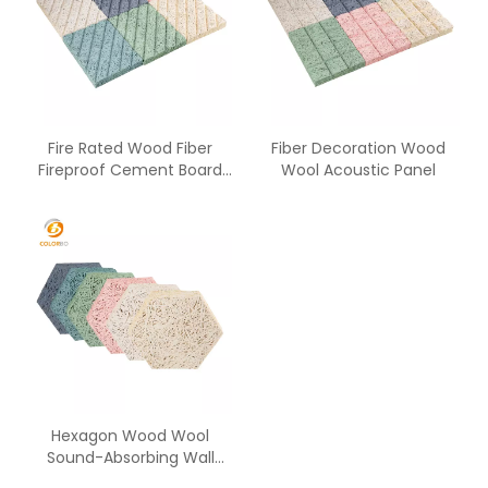
Fire Rated Wood Fiber
Fiber Decoration Wood
Fireproof Cement Board
Wool Acoustic Panel
From China Supplier with
Low Price
Hexagon Wood Wool
Sound-Absorbing Wall
Panel with Decorative