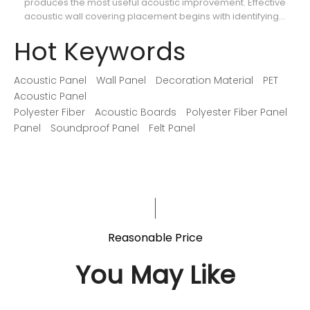
produces the most useful acoustic improvement. Effective
ca
acoustic wall covering placement begins with identifying
th
where reflections interfere with speech, music, recordings,
so
Hot Keywords
or movie dialogue.
Acoustic Panel
Wall Panel
Decoration Material
PET
Acoustic Panel
Polyester Fiber
Acoustic Boards
Polyester Fiber Panel
Panel
Soundproof Panel
Felt Panel
Reasonable Price
You May Like