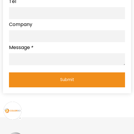
Tel
Company
Message
*
Submit