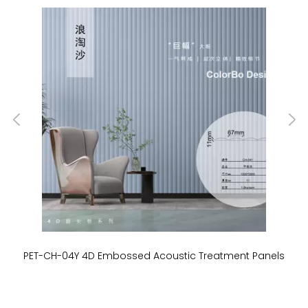
PET-CH-04Y 4D Embossed Acoustic Treatment Panels
P