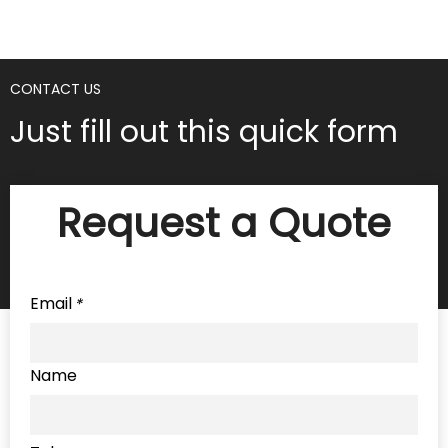
CONTACT US
Just fill out this quick form
Request a Quote
Email
*
Name