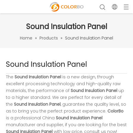
Sound Insulation Panel
Home
»
Products
»
Sound Insulation Panel
Sound Insulation Panel
The
Sound Insulation Panel
is a new design, through
excellent processing technology and high-quality raw
materials, the performance of
Sound Insulation Panel
up
to a higher standard. We are perfect for every detail of
the
Sound Insulation Panel
, guarantee the quality level, so
as to bring you the perfect product experience.
ColorBo
is a professional China
Sound Insulation Panel
manufacturer and supplier, if you are looking for the best
Sound Insulation Panel
with low price, consult us now!