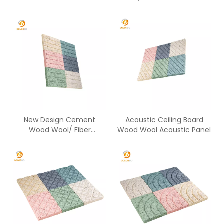
New Design Cement
Acoustic Ceiling Board
Wood Wool/ Fiber
Wood Wool Acoustic Panel
Acoustic Panels Sound
Absorbing Panel