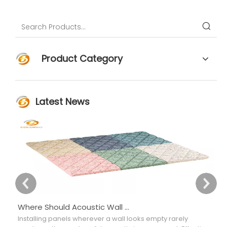
Function
Product Category
Latest News
Where Should Acoustic Wall Panels Be Placed for Better Sound Absorption?
Installing panels wherever a wall looks empty rarely
Ch