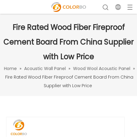
Fire Rated Wood Fiber Fireproof
Cement Board From China Supplier
with Low Price
Home
»
Acoustic Wall Panel
»
Wood Wool Acoustic Panel
»
Fire Rated Wood Fiber Fireproof Cement Board From China
Supplier with Low Price