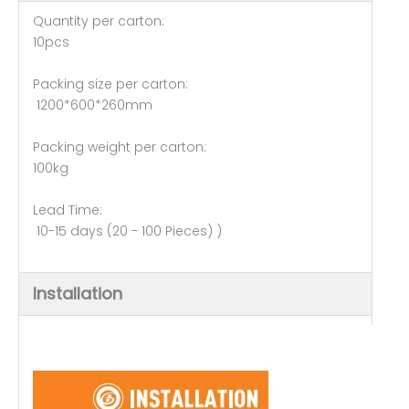
Quantity per carton:
10pcs
Packing size per carton:
1200*600*260mm
Packing weight per carton:
100kg
Lead Time:
10-15 days (20 - 100 Pieces) )
Installation