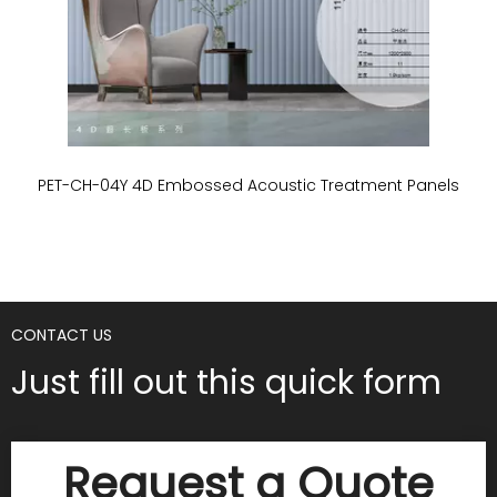
PET-CH-04Y 4D Embossed Acoustic Treatment Panels
P
CONTACT US
Just fill out this quick form
Request a Quote