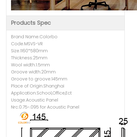
Products Spec
Brand Name:Colorbo
Code:MSVS-VR
Size:1160*580mm
Thickness:25mm
Wool width:1.5mm
Groove width:20mm
Groove to groove:145mm
Place of Origin:Shanghai
Application:School,Office,Ect
Usage:Acoustic Panel
Nrc:0.75~.095 for Acoustic Panel