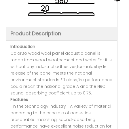
Product Description
Introduction
ColorBo wood wool panel acoustic panel is
made from wood wool,cement and water.For it is
without any industrial adhesives,formaldehyde
release of the panel meets the national
environment standards E0 class,fire performance
could reach the national grade A and the NRC
sound-absorbing coefficient up to 0.75.
Features
1.In the technology industry--A variety of material
according to the principle of acoustics,
reasonable matching, sound-absorbing
performance, have execellent noise reduction for