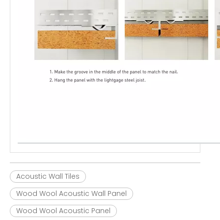
Acoustic Wall Tiles
Wood Wool Acoustic Wall Panel
Wood Wool Acoustic Panel