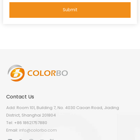
Submit
Contact Us
Add: Room 101, Building 7, No. 4030 Caoan Road, Jiading
District, Shanghai 201804
Tel: +86 18621757880
Email:
info@colorbo.com