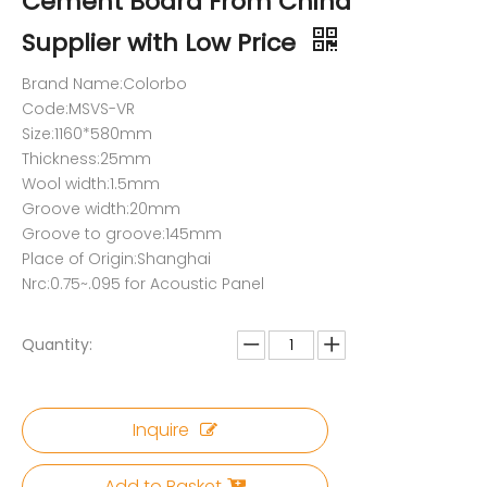
Cement Board From China
Supplier with Low Price
Brand Name:Colorbo
Code:MSVS-VR
Size:1160*580mm
Thickness:25mm
Wool width:1.5mm
Groove width:20mm
Groove to groove:145mm
Place of Origin:Shanghai
Nrc:0.75~.095 for Acoustic Panel
Quantity:
Inquire
Add to Basket