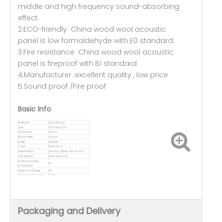
middle and high frequency sound-absorbing
effect.
2.ECO-friendly China wood wool acoustic
panel is low formaldehyde with E0 standard.
3.Fire resistance China wood wool acoustic
panel is fireproof with B1 standard
4.Manufacturer :excellent quality , low price
5.Sound proof /Fire proof
Basic Info
Material
wood wool
Size
1160*580mm
Thickness
25mm
Wool width
1.5mm
Edge
Square
Color
Raw color
Application
School, Office, Home, Ect
Installation
Keel and nail
Environmental
E0
protection
Fireproof Grade
A2
Transport Package
Pallet
Packaging and Delivery