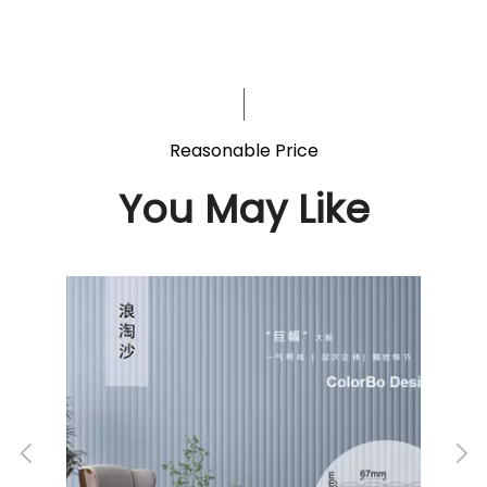
Reasonable Price
You May Like