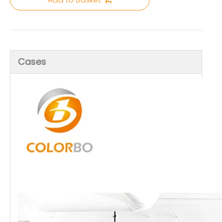
Cases