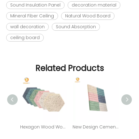
Sound Insulation Panel
decoration material
Mineral Fiber Ceiling
Natural Wood Board
wall decoration
Sound Absorption
ceiling board
Related Products
Hexagon Wood Wool Sound-Absorbing Wall Panel with Decorative Function
New Design Cement Wood Wool/ Fiber Acoustic Panels Sound Absorbing Panel