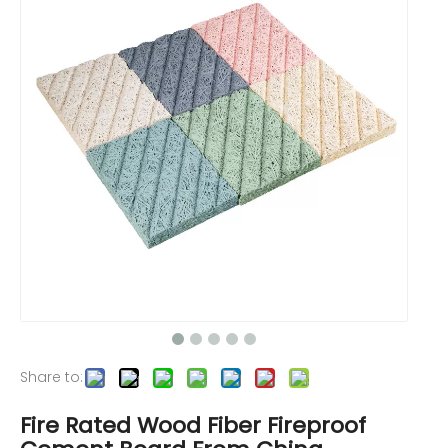
Share to:
Fire Rated Wood Fiber Fireproof