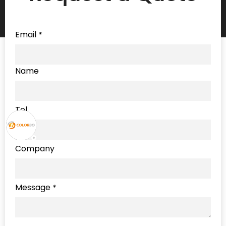
Email
*
Name
Tel
Company
Message
*