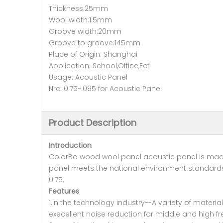
Thickness:25mm
Wool width:1.5mm
Groove width:20mm
Groove to groove:145mm
Place of Origin: Shanghai
Application: School,Office,Ect
Usage: Acoustic Panel
Nrc: 0.75~.095 for Acoustic Panel
Product Description
Introduction
ColorBo wood wool panel acoustic panel is made 
panel meets the national environment standards
0.75.
Features
1.In the technology industry--A variety of mate
execellent noise reduction for middle and high 