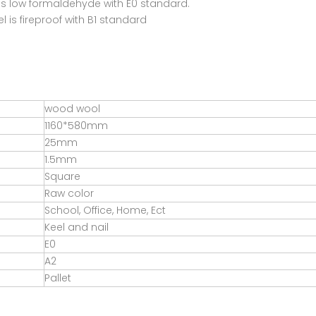
is low formaldehyde with E0 standard.
 is fireproof with B1 standard
wood wool
1160*580mm
25mm
1.5mm
Square
Raw color
School, Office, Home, Ect
Keel and nail
E0
A2
Pallet