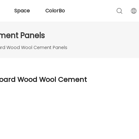
Space
ColorBo
ement Panels
Board Wood Wool Cement Panels
c Board Wood Wool Cement