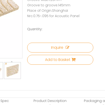
Groove to groove:145mm
Place of Origin:Shanghai
Nrc:0.75~.095 for Acoustic Panel
Quantity:
Inquire
Add to Basket
 Spec
Product Description
Packaging a