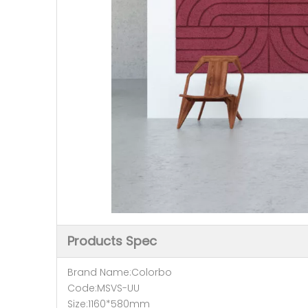
Products Spec
Brand Name:Colorbo
Code:MSVS-UU
Size:1160*580mm