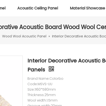
nel
Acoustic Ceiling Panel
Material Showcase
corative Acoustic Board Wood Wool C
»
Wood Wool Acoustic Panel
»
Interior Decorative Acoustic 
Interior Decorative Acousti
Panels
Brand Name:Colorbo
Code:MSVS-UU
Size:1160*580mm
Thickness:25mm
Wool width:1.5mm
Groove width:20mm