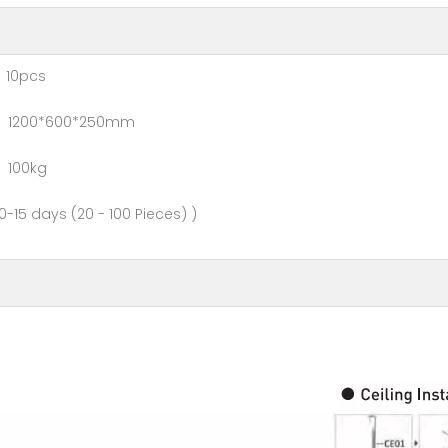
0pcs
0*600*250mm
00kg
- 100 Pieces) )