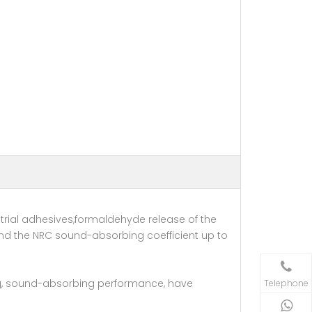
rial adhesives,formaldehyde release of the
nd the NRC sound-absorbing coefficient up to
ing, sound-absorbing performance, have
Telephone