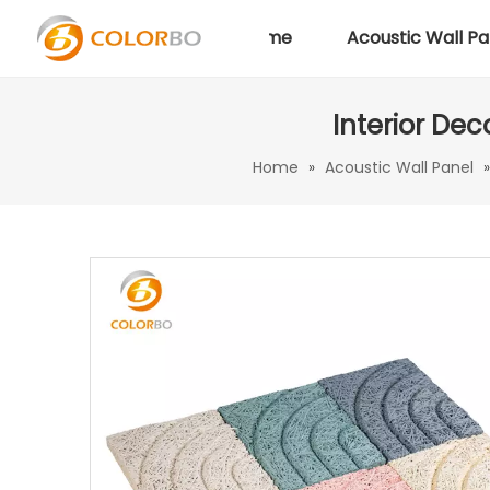
Home
Acoustic Wall Pa
Interior De
Home
»
Acoustic Wall Panel