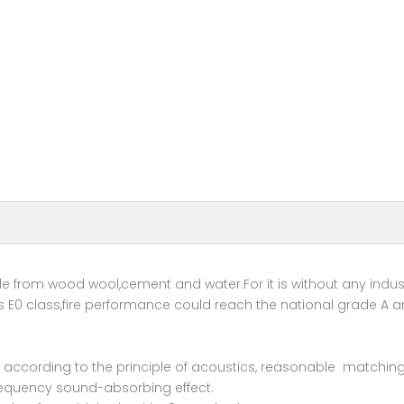
from wood wool,cement and water.For it is without any indust
 E0 class,fire performance could reach the national grade A a
rial according to the principle of acoustics, reasonable match
frequency sound-absorbing effect.