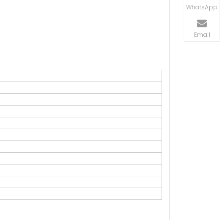
WhatsApp
Email