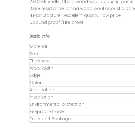
2.ECO-friendly China wood wool acoustic panel 
3.Fire resistance China wood wool acoustic panel
4.Manufacturer :excellent quality , low price
5.Sound proof /Fire proof
Basic Info
Material
Size
Thickness
Wool width
Edge
Color
Application
Installation
Environmental protection
Fireproof Grade
Transport Package