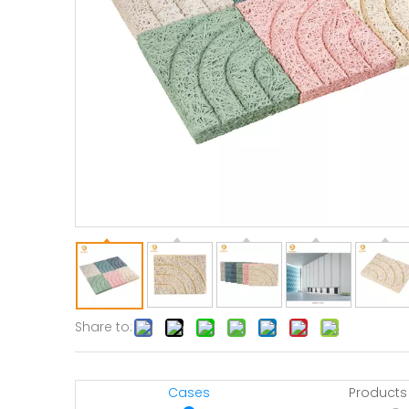
Share to:
Cases
Products