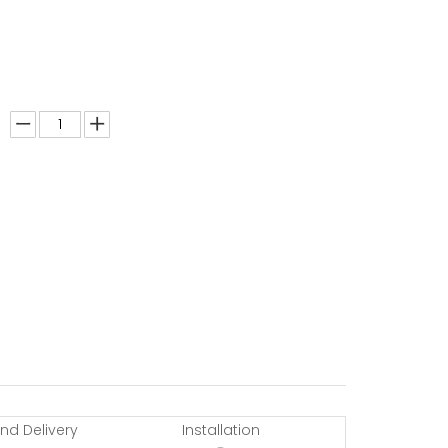
nd Delivery
Installation