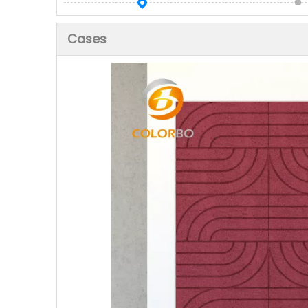
Cases