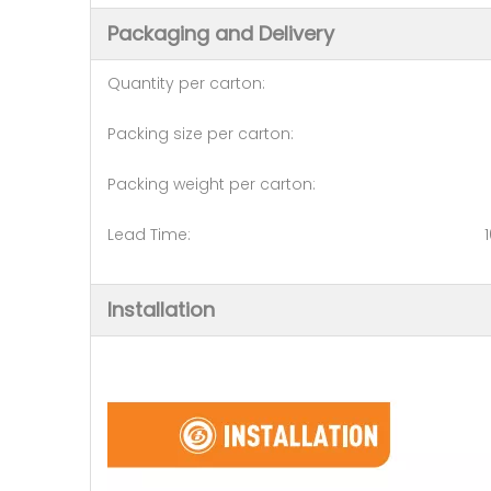
Packaging and Delivery
Quantity per carton: 1
Packing size per carton: 120
Packing weight per carton: 1
Lead Time: 10-15 days (20 
Installation