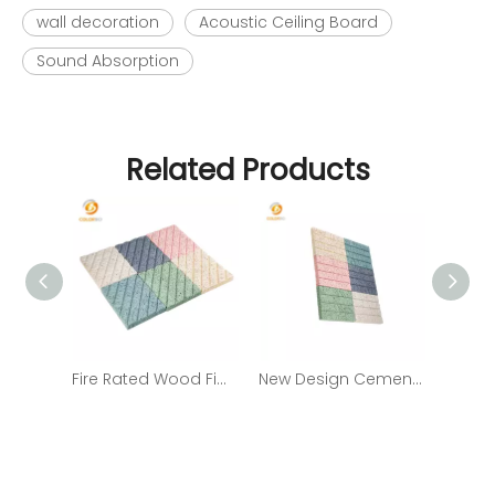
wall decoration
Acoustic Ceiling Board
Sound Absorption
Related Products
Fire Rated Wood Fiber Fireproof Cement Board From China Supplier with Low Price
New Design Cement Wood Wool/ Fiber Acoustic Panels Sound Absorbing Panel