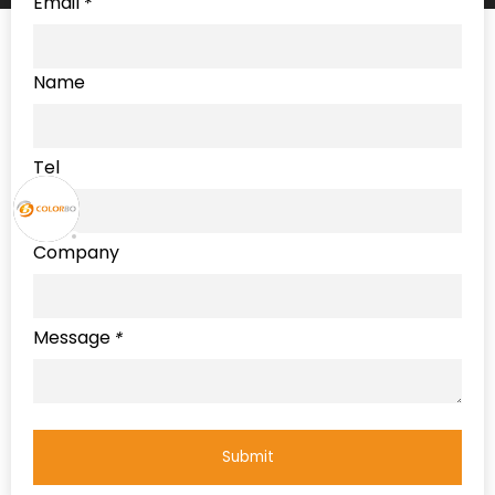
Email
*
Name
Tel
Company
Message
*
Submit