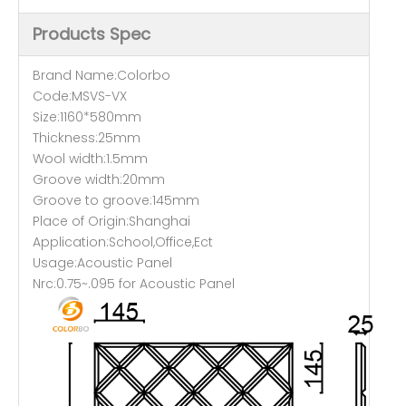
Products Spec
Brand Name:Colorbo
Code:MSVS-VX
Size:1160*580mm
Thickness:25mm
Wool width:1.5mm
Groove width:20mm
Groove to groove:145mm
Place of Origin:Shanghai
Application:School,Office,Ect
Usage:Acoustic Panel
Nrc:0.75~.095 for Acoustic Panel