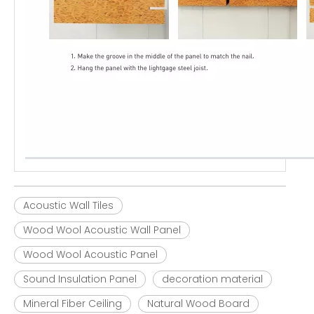
Acoustic Wall Tiles
Wood Wool Acoustic Wall Panel
Wood Wool Acoustic Panel
Sound Insulation Panel
decoration material
Mineral Fiber Ceiling
Natural Wood Board