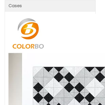
Cases