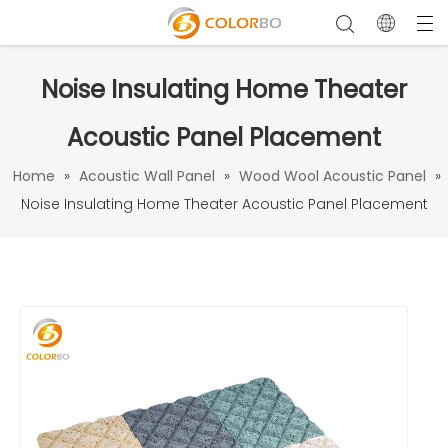
Noise Insulating Home Theater
Acoustic Panel Placement
Home
»
Acoustic Wall Panel
»
Wood Wool Acoustic Panel
»
Noise Insulating Home Theater Acoustic Panel Placement