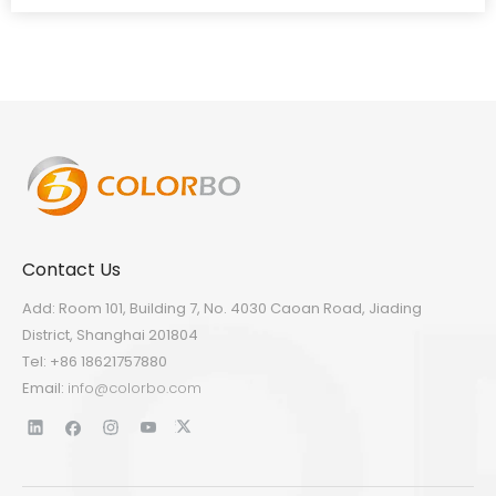
Contact Us
Add: Room 101, Building 7, No. 4030 Caoan Road, Jiading
District, Shanghai 201804
Tel: +86 18621757880
Email:
info@colorbo.com