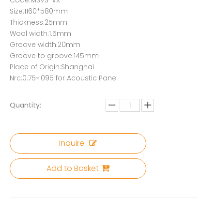
Code:MSVS-VX
Size:1160*580mm
Thickness:25mm
Wool width:1.5mm
Groove width:20mm
Groove to groove:145mm
Place of Origin:Shanghai
Nrc:0.75~.095 for Acoustic Panel
Quantity:
Inquire
Add to Basket