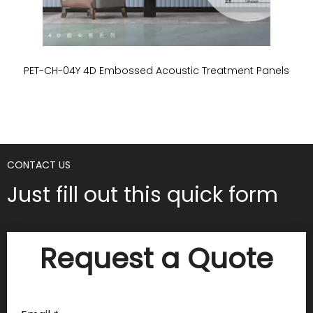
PET-CH-04Y 4D Embossed Acoustic Treatment Panels
P
CONTACT US
Just fill out this quick form
Request a Quote