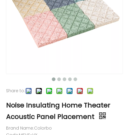
Share to:
Noise Insulating Home Theater
Acoustic Panel Placement
Brand Name:Colorbo