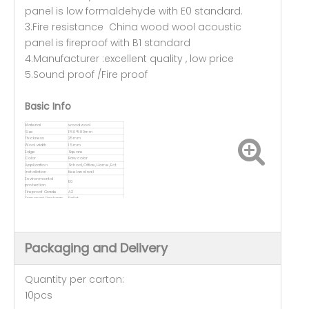
panel is low formaldehyde with E0 standard.
3.Fire resistance China wood wool acoustic
panel is fireproof with B1 standard
4.Manufacturer :excellent quality , low price
5.Sound proof /Fire proof
Basic Info
Material
wood wool
Size
1160*580mm
Thickness
25mm
Wool width
1.5mm
Edge
Square
Color
Raw color
Application
School, Office, Home, Ect
Installation
Keel and nail
Environmental
E0
protection
Fireproof Grade
A2
Transport Package
Pallet
Packaging and Delivery
Quantity per carton:
10pcs