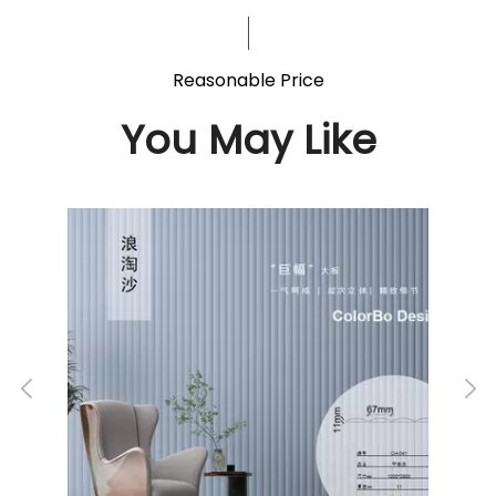
Reasonable Price
You May Like