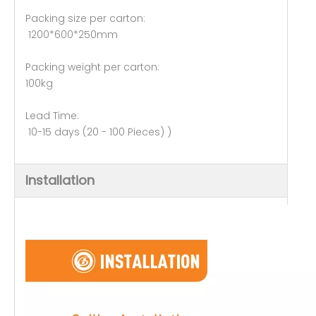
Packing size per carton:
1200*600*250mm
Packing weight per carton:
100kg
Lead Time:
10-15 days (20 - 100 Pieces) )
Installation