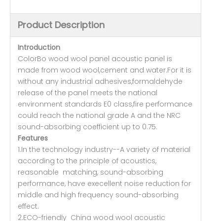
Product Description
Introduction
ColorBo wood wool panel acoustic panel is
made from wood wool,cement and water.For it is
without any industrial adhesives,formaldehyde
release of the panel meets the national
environment standards E0 class,fire performance
could reach the national grade A and the NRC
sound-absorbing coefficient up to 0.75.
Features
1.In the technology industry--A variety of material
according to the principle of acoustics,
reasonable matching, sound-absorbing
performance, have execellent noise reduction for
middle and high frequency sound-absorbing
effect.
2.ECO-friendly China wood wool acoustic