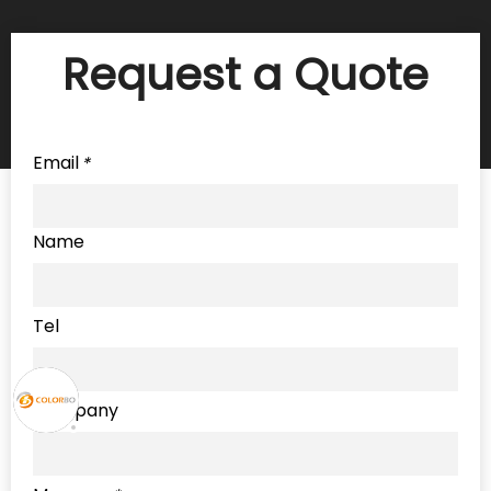
Request a Quote
Email
*
Name
Tel
Company