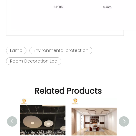
Lamp
Environmental protection
Room Decoration Led
Related Products