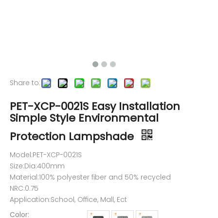
Share to:
PET-XCP-0021S Easy Installation
Simple Style Environmental
Protection Lampshade
Model:PET-XCP-0021S
Size:Dia:400mm
Material:100% polyester fiber and 50% recycled
NRC:0.75
Application:School, Office, Mall, Ect
Color: