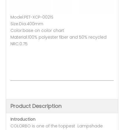
Model:PET-XCP-0021S
Size:Dia:400mm
Color:base on color chart
Material:100% polyester fiber and 50% recycled
NRC:0.75
Product Description
Introduction
COLORBO is one of the toppest Lampshade