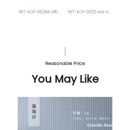
PET-XCP-0021M Office School And Home Decoration Round Shape Lights
PET-XCP-0022 Hot-selling Office Chandelier In Hexagonal Shape
Reasonable Price
You May Like