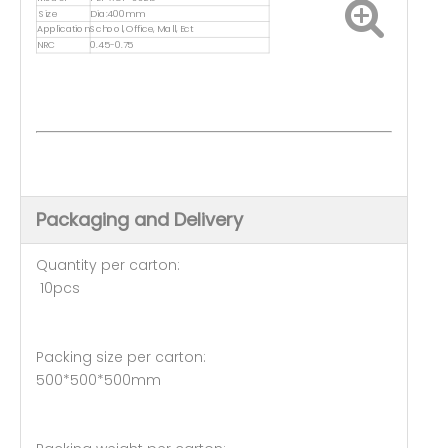
Size
Dia:400mm
Application
School, Office, Mall, Ect
NRC
0.45-0.75
Packaging and Delivery
Quantity per carton:
10pcs
Packing size per carton:
500*500*500mm