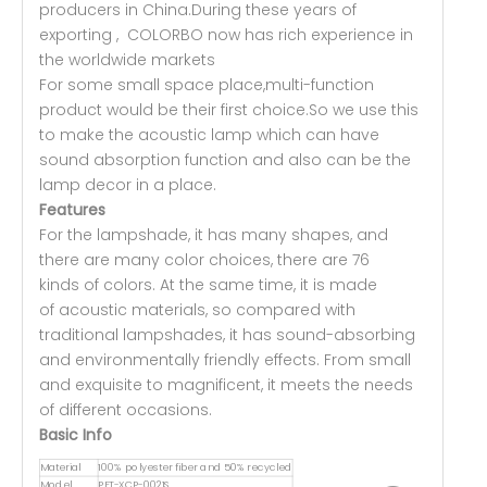
producers in China.During these years of
exporting , COLORBO now has rich experience in
the worldwide markets
For some small space place,multi-function
product would be their first choice.So we use this
to make the acoustic lamp which can have
sound absorption function and also can be the
lamp decor in a place.
Features
For the lampshade, it has many shapes, and
there are many color choices, there are 76
kinds of colors. At the same time, it is made
of acoustic materials, so compared with
traditional lampshades, it has sound-absorbing
and environmentally friendly effects. From small
and exquisite to magnificent, it meets the needs
of different occasions.
Basic Info
Material
100% polyester fiber and 50% recycled
Model
PET-XCP-0021S