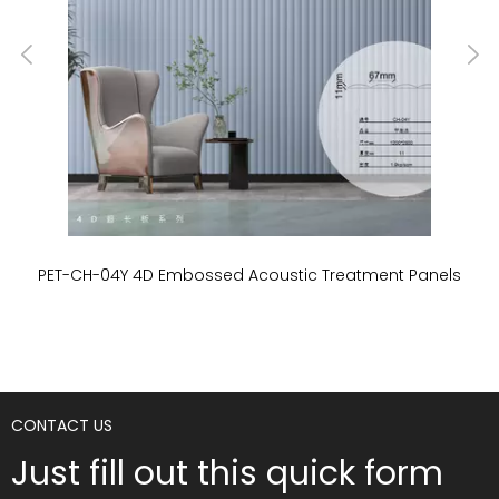
PET-CH-04Y 4D Embossed Acoustic Treatment Panels
P
CONTACT US
Just fill out this quick form