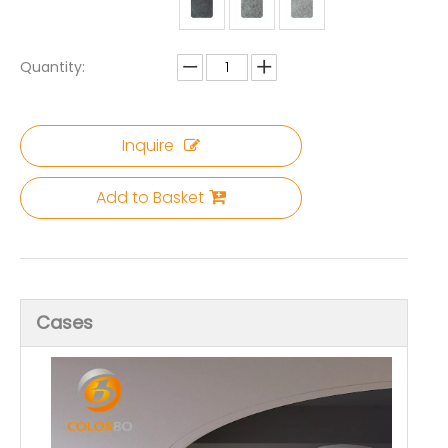
Quantity:
Inquire
Add to Basket
Cases