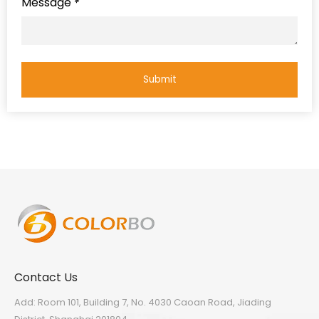
Message
*
Submit
Contact Us
Add: Room 101, Building 7, No. 4030 Caoan Road, Jiading