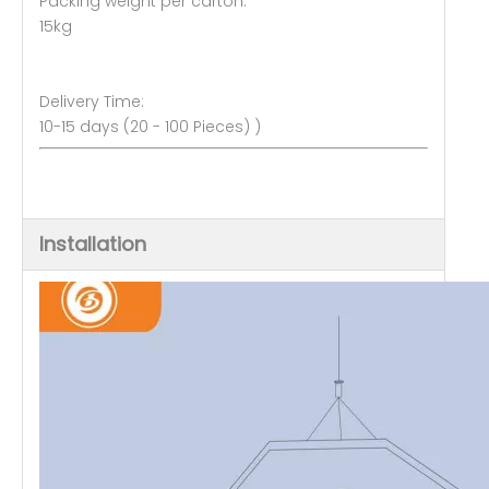
Packing weight per carton:
15kg
Delivery Time:
10-15 days (20 - 100 Pieces) )
Installation