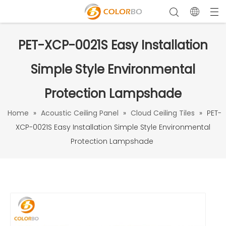
PET-XCP-0021S Easy Installation
Simple Style Environmental
Protection Lampshade
Home
»
Acoustic Ceiling Panel
»
Cloud Ceiling Tiles
»
PET-
XCP-0021S Easy Installation Simple Style Environmental
Protection Lampshade