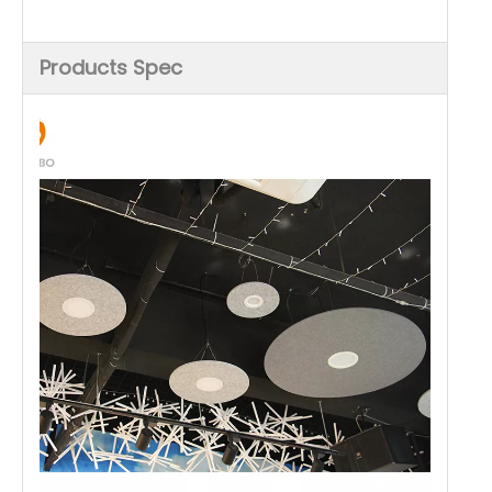
Products Spec